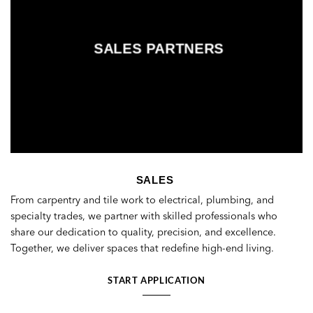
SALES PARTNERS
SALES
From carpentry and tile work to electrical, plumbing, and
specialty trades, we partner with skilled professionals who
share our dedication to quality, precision, and excellence.
Together, we deliver spaces that redefine high-end living.
START APPLICATION