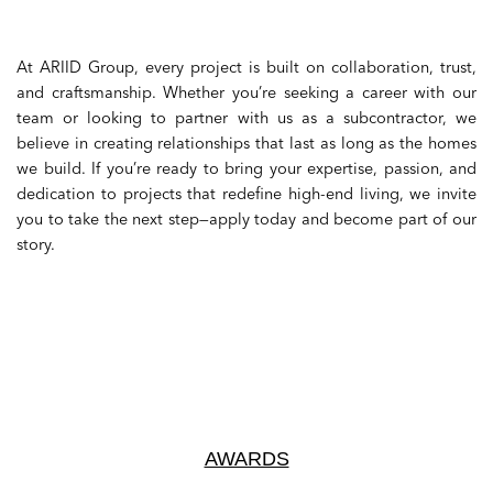
At ARIID Group, every project is built on collaboration, trust,
and craftsmanship. Whether you’re seeking a career with our
team or looking to partner with us as a subcontractor, we
believe in creating relationships that last as long as the homes
we build. If you’re ready to bring your expertise, passion, and
dedication to projects that redefine high-end living, we invite
you to take the next step—apply today and become part of our
story.
AWARDS