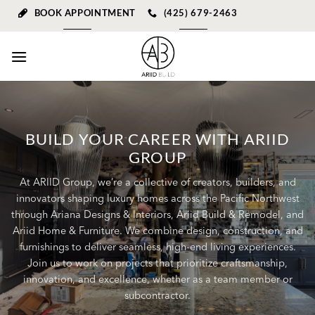
Skip
BOOK APPOINTMENT
(425) 679-2463
to
content
BUILD YOUR CAREER WITH ARIID
GROUP
At ARIID Group, we’re a collective of creators, builders, and
innovators shaping luxury homes across the Pacific Northwest
through Ariana Designs & Interiors, Ariid Build & Remodel, and
Ariid Home & Furniture. We combine design, construction, and
furnishings to deliver seamless, high-end living experiences.
Join us to work on projects that prioritize craftsmanship,
innovation, and excellence, whether as a team member or
subcontractor.