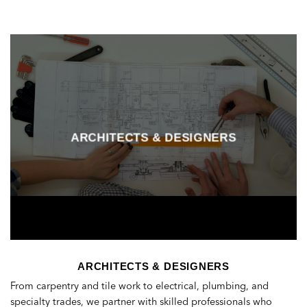
ARCHITECTS & DESIGNERS
ARCHITECTS & DESIGNERS
From carpentry and tile work to electrical, plumbing, and
specialty trades, we partner with skilled professionals who