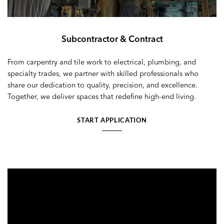
Subcontractor & Contract
From carpentry and tile work to electrical, plumbing, and
specialty trades, we partner with skilled professionals who
share our dedication to quality, precision, and excellence.
Together, we deliver spaces that redefine high-end living.
START APPLICATION