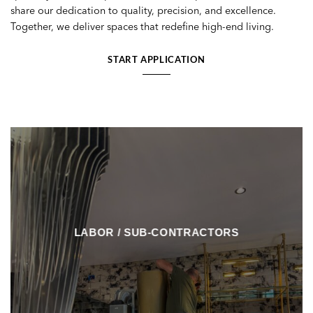
share our dedication to quality, precision, and excellence.
Together, we deliver spaces that redefine high-end living.
START APPLICATION
LABOR / SUB-CONTRACTORS