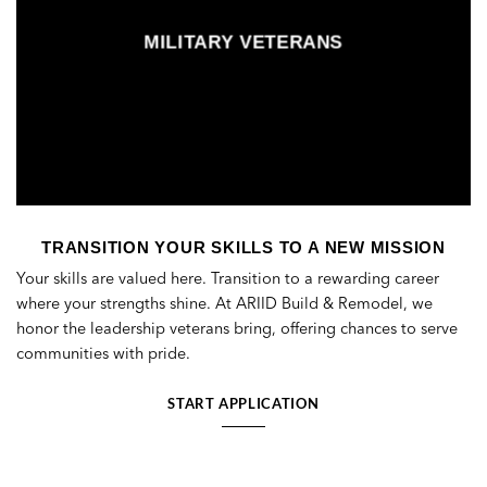
MILITARY VETERANS
TRANSITION YOUR SKILLS TO A NEW MISSION
Your skills are valued here. Transition to a rewarding career
where your strengths shine. At ARIID Build & Remodel, we
honor the leadership veterans bring, offering chances to serve
communities with pride.
START APPLICATION