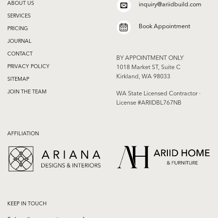
ABOUT US
inquiry@ariidbuild.com
SERVICES
Book Appointment
PRICING
JOURNAL
CONTACT
BY APPOINTMENT ONLY
PRIVACY POLICY
1018 Market ST, Suite C
Kirkland, WA 98033
SITEMAP
JOIN THE TEAM
WA State Licensed Contractor ·
License #ARIIDBL767NB
AFFILIATION
KEEP IN TOUCH