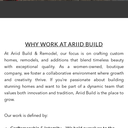
WHY WORK AT ARIID BUILD
At Ariid Build & Remodel, our focus is on crafting custom
homes, remodels, and additions that blend timeless beauty
with exceptional quality. As a women-owned, boutique
company, we foster a collaborative environment where growth
and creativity thrive. If you’re passionate about building
stunning homes and want to be part of a dynamic team that
values both innovation and tradition, Ariid Build is the place to
grow.
Our work is defined by:
Craftsmanship & Integrity – We hold ourselves to the