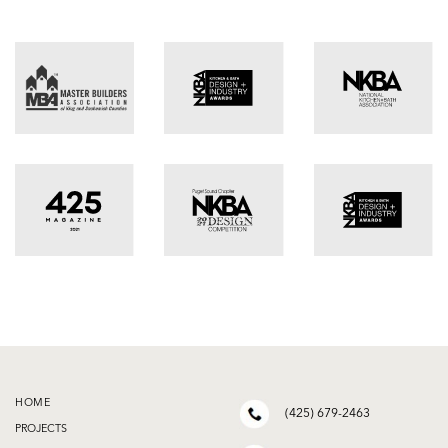
HOME
(425) 679-2463
PROJECTS