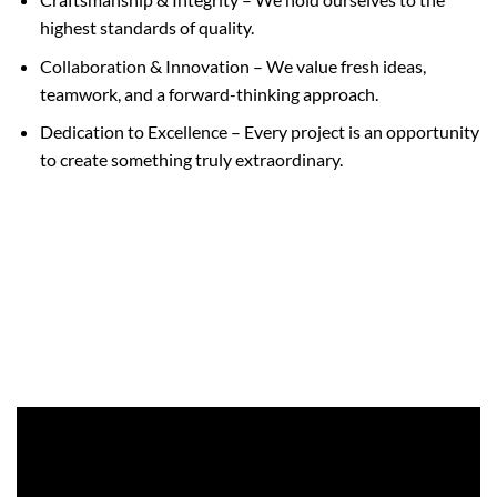
highest standards of quality.
Collaboration & Innovation – We value fresh ideas,
teamwork, and a forward-thinking approach.
Dedication to Excellence – Every project is an opportunity
to create something truly extraordinary.