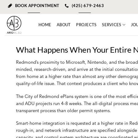
Skip
BOOK APPOINTMENT
(425) 679-2463
to
content
HOME
ABOUT
PROJECTS
SERVICES
JO
What Happens When Your Entire N
Redmond’s proximity to Microsoft, Nintendo, and the broader
minded, research-driven, and arrive at the initial consulta
from home at a higher rate than almost any other demographi
quality-of-life issue. That context produces a client who k
The City of Redmond ePlans system is one of the most effici
and ADU projects run 4–8 weeks. The all-digital process me
transparent process than older permit systems.
Smart-home integration is requested at a higher rate in Re
rough-in, and network infrastructure are specified alongsid
capacity, and control system architecture are coordinated wi