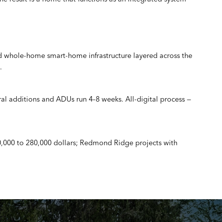
nd whole-home smart-home infrastructure layered across the
.
ral additions and ADUs run 4–8 weeks. All-digital process —
0,000 to 280,000 dollars; Redmond Ridge projects with