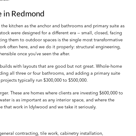
e in Redmond
e kitchen as the anchor and bathrooms and primary suite as
 stock were designed for a different era — small, closed, facing
ing them to outdoor spaces is the single most transformative
 often here, and we do it properly: structural engineering,
ensible once you’ve seen the after.
 builds with layouts that are good but not great. Whole-home
ing all three or four bathrooms, and adding a primary suite
 projects typically run $300,000 to $500,000.
ger. These are homes where clients are investing $600,000 to
ater is as important as any interior space, and where the
e that work in Idylwood and we take it seriously.
ral contracting, tile work, cabinetry installation,