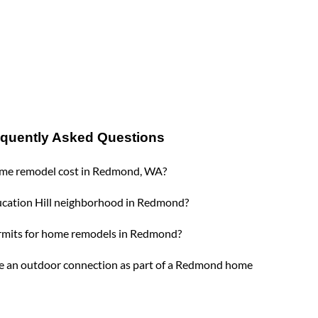
equently Asked Questions
me remodel cost in Redmond, WA?
ucation Hill neighborhood in Redmond?
rmits for home remodels in Redmond?
e an outdoor connection as part of a Redmond home