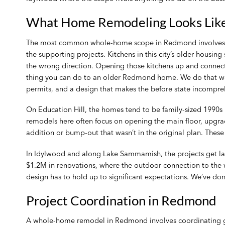
What Home Remodeling Looks Lik
The most common whole-home scope in Redmond involves th
the supporting projects. Kitchens in this city’s older housing
the wrong direction. Opening those kitchens up and connect
thing you can do to an older Redmond home. We do that work
permits, and a design that makes the before state incompreh
On Education Hill, the homes tend to be family-sized 1990s
remodels here often focus on opening the main floor, upgrad
addition or bump-out that wasn’t in the original plan. These
In Idylwood and along Lake Sammamish, the projects get lar
$1.2M in renovations, where the outdoor connection to the w
design has to hold up to significant expectations. We’ve don
Project Coordination in Redmond
A whole-home remodel in Redmond involves coordinating gene