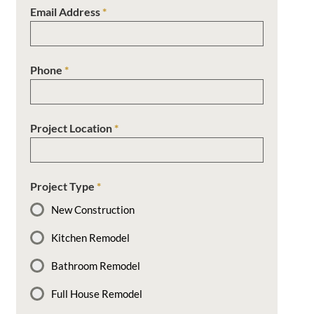
Email Address
*
Phone
*
Project Location
*
Project Type
*
New Construction
Kitchen Remodel
Bathroom Remodel
Full House Remodel