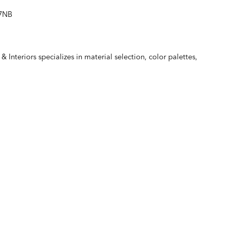
67NB
& Interiors
specializes in material selection, color palettes,