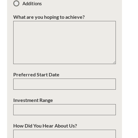
Additions
What are you hoping to achieve?
Preferred Start Date
Investment Range
How Did You Hear About Us?