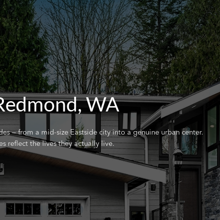
 Redmond, WA
 — from a mid-size Eastside city into a genuine urban center.
eflect the lives they actually live.