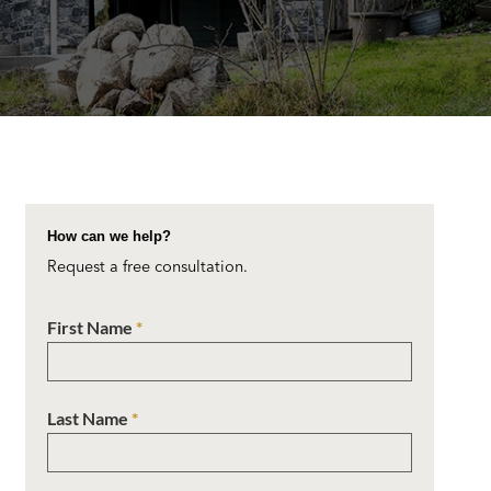
How can we help?
Request a free consultation.
First Name
*
Last Name
*