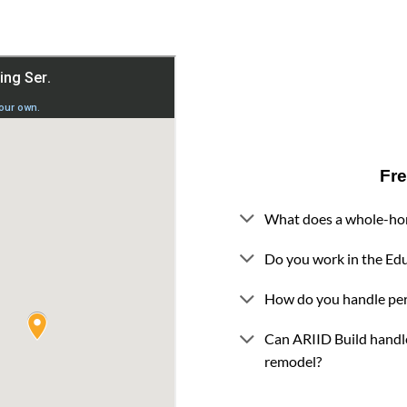
Fr
What does a whole-ho
Do you work in the Ed
How do you handle pe
Can ARIID Build handl
remodel?