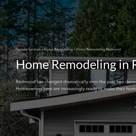
Home
»
Services
»
Home Remodeling
» Home Remodeling Redmond
Home Remodeling in
Redmond has changed dramatically over the past two decades
Homeowners here are increasingly ready to make their homes r