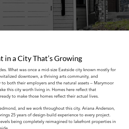
in a City That’s Growing
s. What was once a mid-size Eastside city known mostly for
evitalized downtown, a thriving arts community, and
 to both their employers and the natural assets — Marymoor
 this city worth living in. Homes here reflect that
eady to make those homes reflect their actual lives.
Redmond, and we work throughout this city. Ariana Anderson,
ngs 25 years of design-build experience to every project.
vels being completely reimagined to lakefront properties in
side.