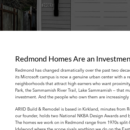
Redmond Homes Are an Investment 
Redmond has changed dramatically over the past two decade
its Microsoft campus is now a genuine urban center with a r
neighborhoods that attract high earners who want proximity
Park, the Sammamish River Trail, Lake Sammamish — that make
investment. And the people who own them are increasingly r
ARIID Build & Remodel is based in Kirkland, minutes from 
our founder, holds two National NKBA Design Awards and bri
The homes we work on in Redmond range from 1970s split-le
Idylwood where the scope rivals anything we do on the East