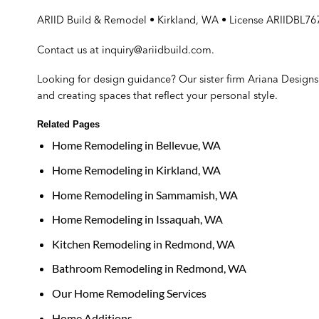
ARIID Build & Remodel • Kirkland, WA • License ARIIDBL7
Contact us at
inquiry@ariidbuild.com
.
Looking for design guidance? Our sister firm
Ariana Designs 
and creating spaces that reflect your personal style.
Related Pages
Home Remodeling in Bellevue, WA
Home Remodeling in Kirkland, WA
Home Remodeling in Sammamish, WA
Home Remodeling in Issaquah, WA
Kitchen Remodeling in Redmond, WA
Bathroom Remodeling in Redmond, WA
Our Home Remodeling Services
Home Additions