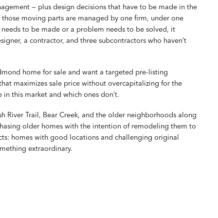
anagement — plus design decisions that have to be made in the
f those moving parts are managed by one firm, under one
n needs to be made or a problem needs to be solved, it
signer, a contractor, and three subcontractors who haven’t
mond home for sale and want a targeted pre-listing
hat maximizes sale price without overcapitalizing for the
 in this market and which ones don’t.
iver Trail, Bear Creek, and the older neighborhoods along
hasing older homes with the intention of remodeling them to
ects: homes with good locations and challenging original
omething extraordinary.