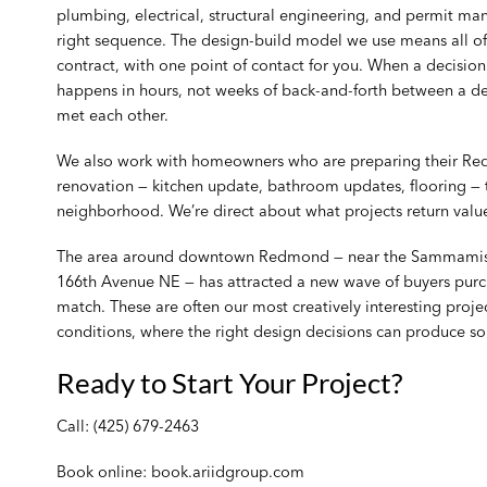
plumbing, electrical, structural engineering, and permit m
right sequence. The design-build model we use means all o
contract, with one point of contact for you. When a decisio
happens in hours, not weeks of back-and-forth between a de
met each other.
We also work with homeowners who are preparing their Red
renovation — kitchen update, bathroom updates, flooring — t
neighborhood. We’re direct about what projects return value
The area around downtown Redmond — near the Sammamish R
166th Avenue NE — has attracted a new wave of buyers purc
match. These are often our most creatively interesting proj
conditions, where the right design decisions can produce s
Ready to Start Your Project?
Call:
(425) 679-2463
Book online:
book.ariidgroup.com