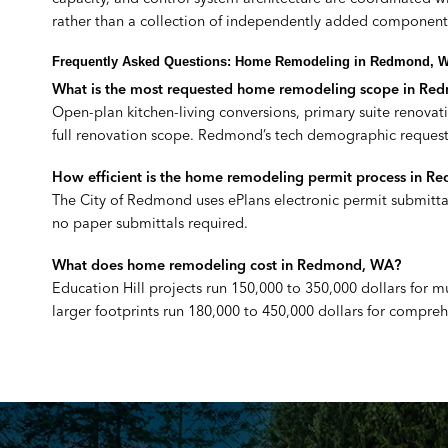
rather than a collection of independently added component
Frequently Asked Questions: Home Remodeling in Redmond, 
What is the most requested home remodeling scope in R
Open-plan kitchen-living conversions, primary suite renovat
full renovation scope. Redmond’s tech demographic requests
How efficient is the home remodeling permit process in 
The City of Redmond uses ePlans electronic permit submittal
no paper submittals required.
What does home remodeling cost in Redmond, WA?
Education Hill projects run 150,000 to 350,000 dollars for
larger footprints run 180,000 to 450,000 dollars for compre