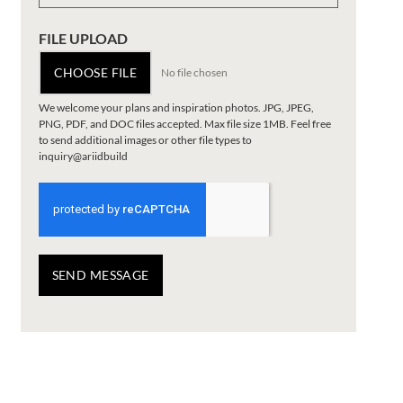
FILE UPLOAD
CHOOSE FILE
No file chosen
We welcome your plans and inspiration photos. JPG, JPEG,
PNG, PDF, and DOC files accepted. Max file size 1MB. Feel free
to send additional images or other file types to
inquiry@ariidbuild
SEND MESSAGE