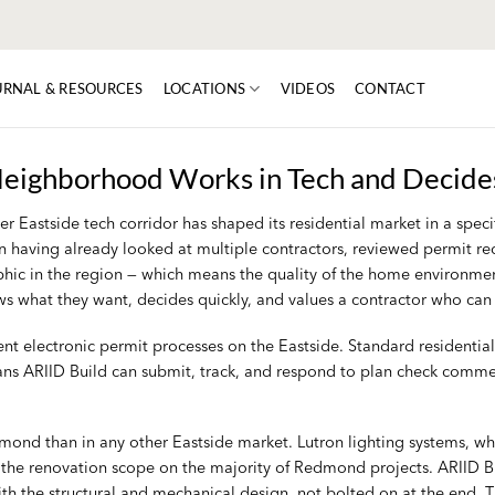
URNAL & RESOURCES
LOCATIONS
VIDEOS
CONTACT
eighborhood Works in Tech and Decides
 Eastside tech corridor has shaped its residential market in a spec
tion having already looked at multiple contractors, reviewed permit 
c in the region — which means the quality of the home environment is
nows what they want, decides quickly, and values a contractor who ca
ent electronic permit processes on the Eastside. Standard residentia
ans ARIID Build can submit, track, and respond to plan check comme
dmond than in any other Eastside market. Lutron lighting systems, 
e the renovation scope on the majority of Redmond projects. ARIID Bu
th the structural and mechanical design, not bolted on at the end. T