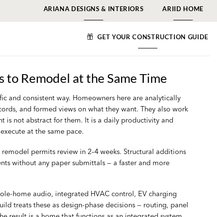
ARIANA DESIGNS & INTERIORS
ARIID HOME
GET YOUR CONSTRUCTION GUIDE
 to Remodel at the Same Time
ific and consistent way. Homeowners here are analytically
records, and formed views on what they want. They also work
 not abstract for them. It is a daily productivity and
n execute at the same pace.
l remodel permits review in 2–4 weeks. Structural additions
nts without any paper submittals — a faster and more
whole-home audio, integrated HVAC control, EV charging
ild treats these as design-phase decisions — routing, panel
he result is a home that functions as an integrated system