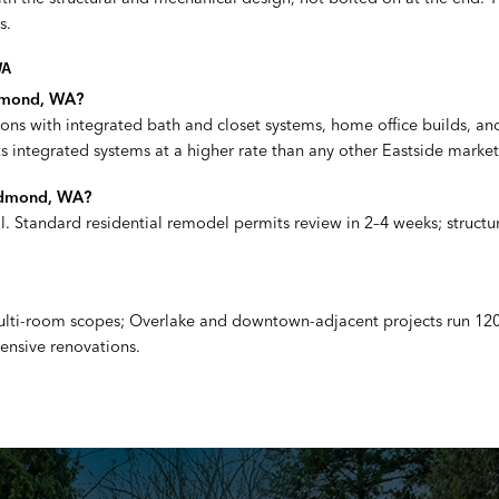
s.
WA
edmond, WA?
ions with integrated bath and closet systems, home office builds, a
 integrated systems at a higher rate than any other Eastside market
Redmond, WA?
. Standard residential remodel permits review in 2–4 weeks; structu
 multi-room scopes; Overlake and downtown-adjacent projects run 12
hensive renovations.