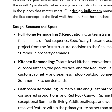
the result. Specifically, when design and construction are m
in the places that matter most. Our
design-build team
manag
the first concept to the final walkthrough. See the standard 
Design, Structure and Space
Full Home Remodeling & Renovation
: Our team trans
finish — in a unified sequence. Specifically, the same ac
project from the first structural decision to the final ma
Summerlin property demands.
Kitchen Remodeling
: Estate-level kitchen renovations
outdoor kitchen, the pool terrace, and the Red Rock Ca
custom cabinetry, and seamless indoor-outdoor connecti
Summerlin kitchen demands.
Bathroom Remodeling
: Primary suite and guest bathr
considered proportions, and Red Rock Canyon, Spring M
exceptional Summerlin living. Additionally, spa and well
resolved feature within the primary suite rather than a