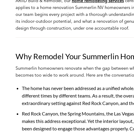
ARIID Build & Remodel, our
home remodeling services
cent
applies to a home renovation Summerlin NV homeowners in
our team begins every project with a thorough understanding 
its indoor-outdoor potential, and what a renovation of ge
design through construction, under one accountable roof.
Why Remodel Your Summerlin Ho
Summerlin homeowners renovate when the gap between what 
becomes too wide to work around. Here are the conversatio
The home has never been addressed as a unified whole
different times by different teams. As a result, the overa
extraordinary setting against Red Rock Canyon, and th
Red Rock Canyon, the Spring Mountains, the Las Vegas S
makes this address exceptional. Yet the interior layou
been designed to engage those advantages properly. Co