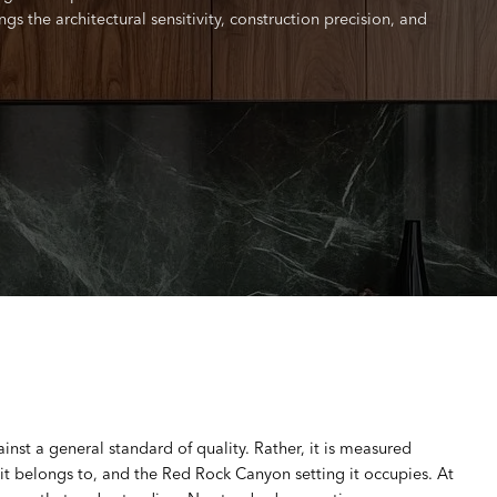
s the architectural sensitivity, construction precision, and
st a general standard of quality. Rather, it is measured
 it belongs to, and the Red Rock Canyon setting it occupies. At