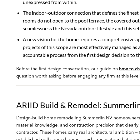
unexpressed from within.
The indoor-outdoor connection that defines the finest S
rooms do not open to the pool terrace, the covered ou
seamlessness the Nevada outdoor lifestyle and this setti
A new vision for the home requires a comprehensive 
projects of this scope are most effectively managed as 
accountable process from the first design decision to t
Before the first design conversation, our guide on
how to ch
question worth asking before engaging any firm at this level
ARIID Build & Remodel: Summerli
Design-build home remodeling Summerlin NV homeowners can 
material knowledge, and construction precision that clearl
contractor. These homes carry real architectural ambition —
established golf course homes — and a renovation that does 