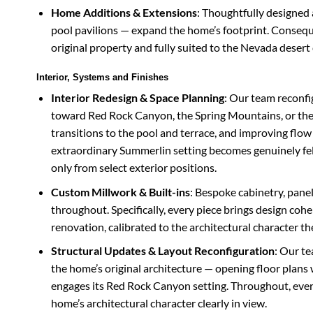
Home Additions & Extensions
: Thoughtfully designed 
pool pavilions — expand the home’s footprint. Conseque
original property and fully suited to the Nevada desert
Interior, Systems and Finishes
Interior Redesign & Space Planning
: Our team reconfi
toward Red Rock Canyon, the Spring Mountains, or the 
transitions to the pool and terrace, and improving flow 
extraordinary Summerlin setting becomes genuinely fel
only from select exterior positions.
Custom Millwork & Built-ins
: Bespoke cabinetry, panel
throughout. Specifically, every piece brings design coh
renovation, calibrated to the architectural character the
Structural Updates & Layout Reconfiguration
: Our t
the home’s original architecture — opening floor plans
engages its Red Rock Canyon setting. Throughout, every
home’s architectural character clearly in view.