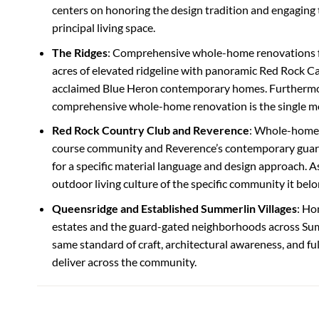
centers on honoring the design tradition and engaging
principal living space.
The Ridges
: Comprehensive whole-home renovations 
acres of elevated ridgeline with panoramic Red Rock C
acclaimed Blue Heron contemporary homes. Furthermor
comprehensive whole-home renovation is the single mos
Red Rock Country Club and Reverence
: Whole-home 
course community and Reverence’s contemporary guard-
for a specific material language and design approach. As
outdoor living culture of the specific community it belo
Queensridge and Established Summerlin Villages
: Ho
estates and the guard-gated neighborhoods across Sum
same standard of craft, architectural awareness, and f
deliver across the community.