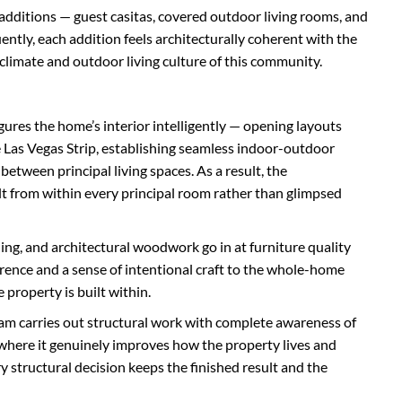
additions — guest casitas, covered outdoor living rooms, and
ntly, each addition feels architecturally coherent with the
 climate and outdoor living culture of this community.
gures the home’s interior intelligently — opening layouts
Las Vegas Strip, establishing seamless indoor-outdoor
between principal living spaces. As a result, the
t from within every principal room rather than glimpsed
ing, and architectural woodwork go in at furniture quality
erence and a sense of intentional craft to the whole-home
 property is built within.
eam carries out structural work with complete awareness of
 where it genuinely improves how the property lives and
 structural decision keeps the finished result and the