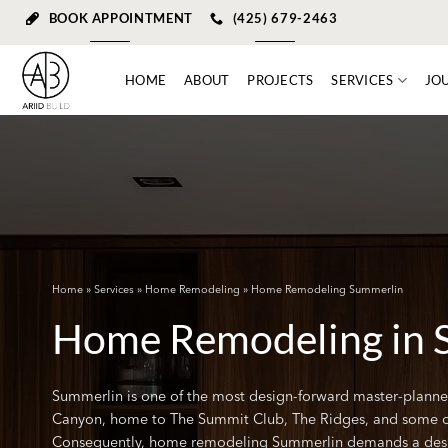
Skip
BOOK APPOINTMENT
(425) 679-2463
to
content
HOME
ABOUT
PROJECTS
SERVICES
JO
Home
»
Services
»
Home Remodeling
» Home Remodeling Summerlin
Home Remodeling in 
Summerlin is one of the most design-forward master-planne
Canyon, home to The Summit Club, The Ridges, and some of t
Consequently, home remodeling Summerlin demands a desi