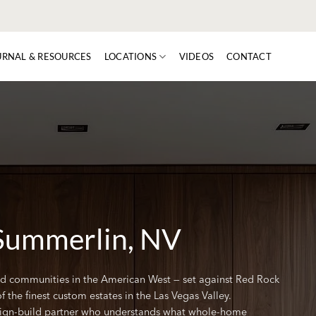
URNAL & RESOURCES
LOCATIONS
VIDEOS
CONTACT
Summerlin, NV
d communities in the American West — set against Red Rock
he finest custom estates in the Las Vegas Valley.
gn-build partner who understands what whole-home