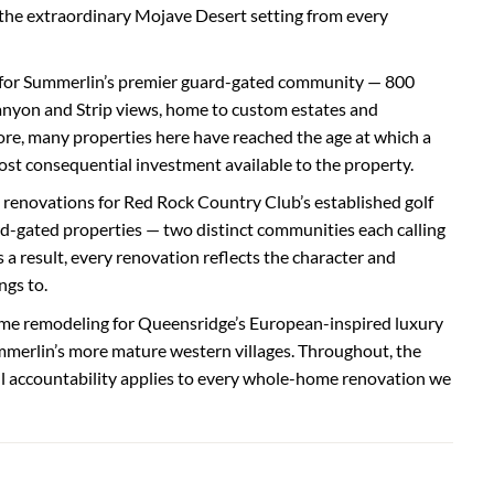
 the extraordinary Mojave Desert setting from every
for Summerlin’s premier guard-gated community — 800
anyon and Strip views, home to custom estates and
e, many properties here have reached the age at which a
t consequential investment available to the property.
renovations for Red Rock Country Club’s established golf
gated properties — two distinct communities each calling
 a result, every renovation reflects the character and
ngs to.
me remodeling for Queensridge’s European-inspired luxury
merlin’s more mature western villages. Throughout, the
ull accountability applies to every whole-home renovation we