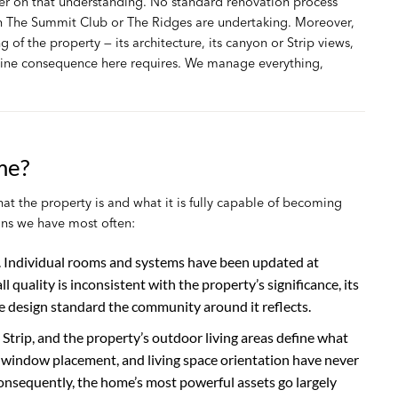
er on that understanding. No standard renovation process
 The Summit Club or The Ridges are undertaking. Moreover,
of the property — its architecture, its canyon or Strip views,
nuine consequence here requires. We manage everything,
me?
the property is and what it is fully capable of becoming
ns we have most often:
. Individual rooms and systems have been updated at
ll quality is inconsistent with the property’s significance, its
e design standard the community around it reflects.
trip, and the property’s outdoor living areas define what
t, window placement, and living space orientation have never
nsequently, the home’s most powerful assets go largely