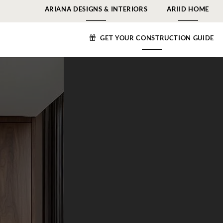
ARIANA DESIGNS & INTERIORS
ARIID HOME
GET YOUR CONSTRUCTION GUIDE