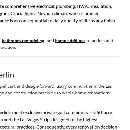
te comprehensive electrical, plumbing, HVAC, insulation,
ram. Crucially, in a Nevada climate where summer
 is as consequential to daily quality of life as any finish
,
bathroom remodeling
, and
home additions
to understand
ovation.
rlin
nificant and design-forward luxury communities in the Las
dge and construction precision to whole-home renovations
lin’s most exclusive private golf community — 550-acre
and the Las Vegas Strip, designed to the highest
itectural practices. Consequently, every renovation decision