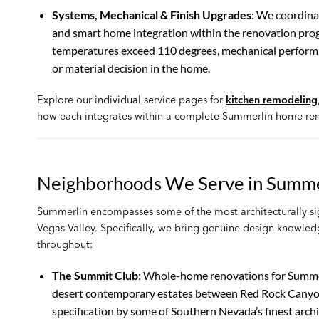
Systems, Mechanical & Finish Upgrades
: We coordina
and smart home integration within the renovation prog
temperatures exceed 110 degrees, mechanical performance
or material decision in the home.
Explore our individual service pages for
kitchen remodeling
how each integrates within a complete Summerlin home ren
Neighborhoods We Serve in Summe
Summerlin encompasses some of the most architecturally sig
Vegas Valley. Specifically, we bring genuine design knowle
throughout:
The Summit Club
: Whole-home renovations for Summer
desert contemporary estates between Red Rock Canyon 
specification by some of Southern Nevada’s finest arch