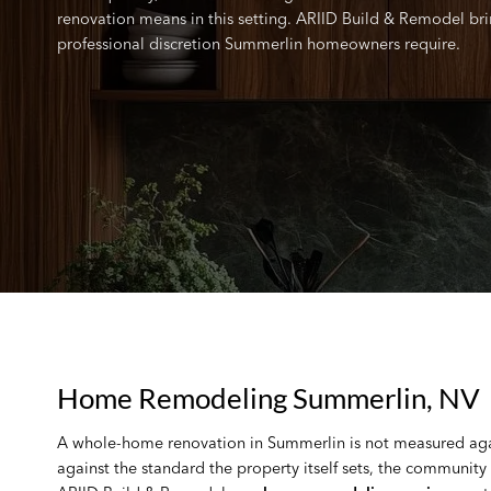
renovation means in this setting. ARIID Build & Remodel bring
professional discretion Summerlin homeowners require.
Home Remodeling Summerlin, NV
A whole-home renovation in Summerlin is not measured again
against the standard the property itself sets, the community