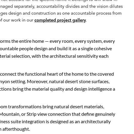
anaged separately, accountability divides and the vision dilutes
es design and construction as one accountable process from
of our work in our
completed project gallery
.
forms the entire home — every room, every system, every
countable people design and build it as a single cohesive
terial selection, with the architectural sensitivity each
 connect the functional heart of the home to the covered
nyon setting. Moreover, natural desert stone surfaces,
ons bring the material quality and design intelligence a
oom transformations bring natural desert materials,
ountain, or Strip view connection that define genuinely
ness suite integration is designed as an architecturally
n afterthought.