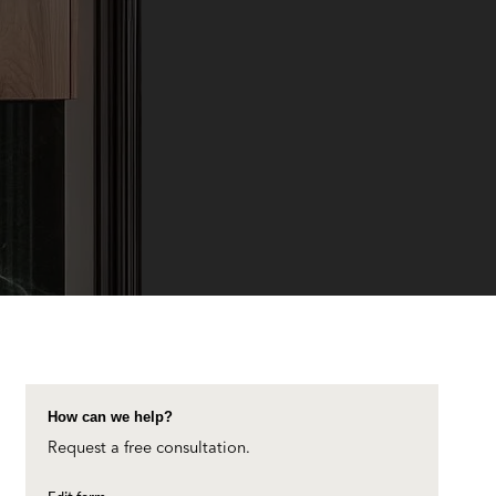
How can we help?
Request a free consultation.