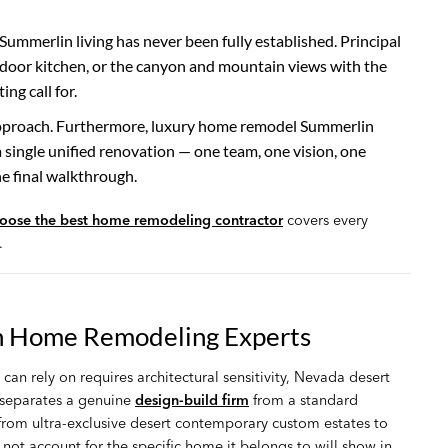
ummerlin living has never been fully established. Principal
tdoor kitchen, or the canyon and mountain views with the
ng call for.
approach. Furthermore, luxury home remodel Summerlin
a single unified renovation — one team, one vision, one
he final walkthrough.
oose the best home remodeling contractor
covers every
.
n Home Remodeling Experts
rely on requires architectural sensitivity, Nevada desert
y separates a genuine
design-build firm
from a standard
 from ultra-exclusive desert contemporary custom estates to
not account for the specific home it belongs to will show in