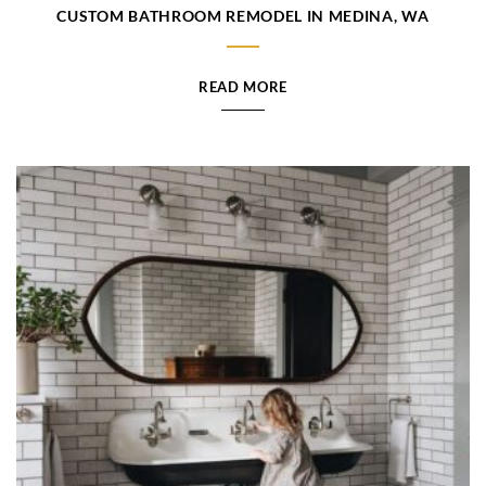
CUSTOM BATHROOM REMODEL IN MEDINA, WA
READ MORE