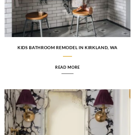
KIDS BATHROOM REMODEL IN KIRKLAND, WA
READ MORE