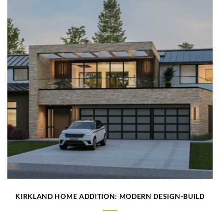
KIRKLAND HOME ADDITION: MODERN DESIGN-BUILD