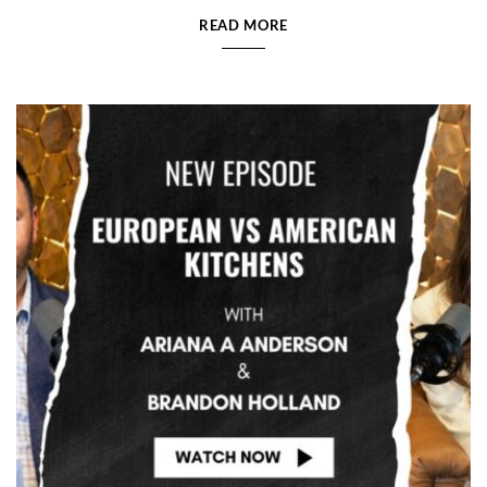
READ MORE