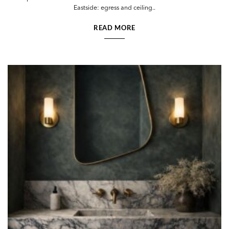
Eastside: egress and ceiling..
READ MORE