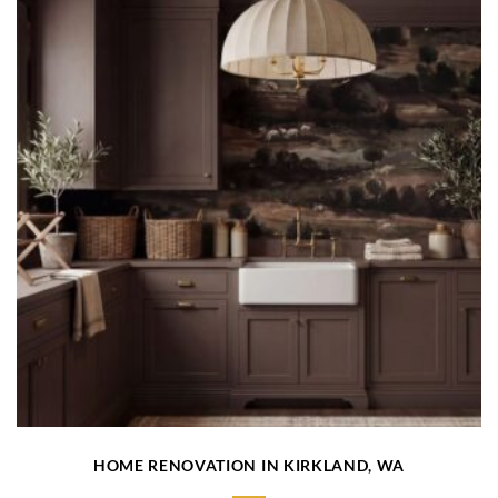
HOME RENOVATION IN KIRKLAND, WA