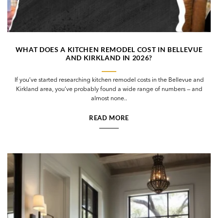
WHAT DOES A KITCHEN REMODEL COST IN BELLEVUE
AND KIRKLAND IN 2026?
If you’ve started researching kitchen remodel costs in the Bellevue and
Kirkland area, you’ve probably found a wide range of numbers — and
almost none..
READ MORE