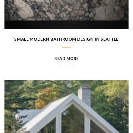
SMALL MODERN BATHROOM DESIGN IN SEATTLE
READ MORE