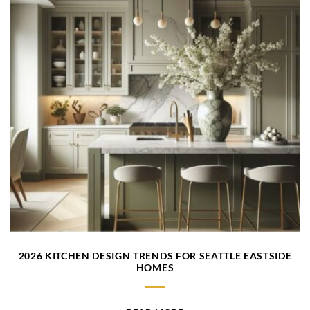
2026 KITCHEN DESIGN TRENDS FOR SEATTLE EASTSIDE
HOMES