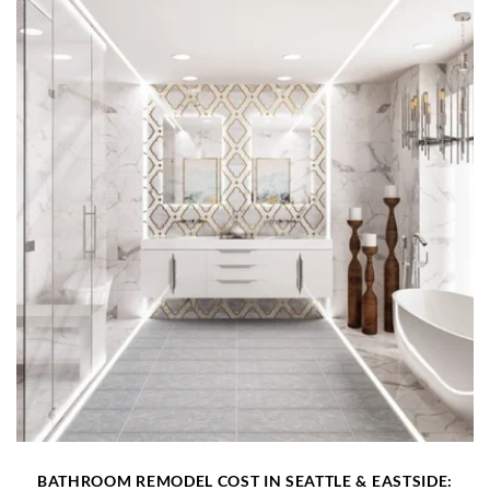
BATHROOM REMODEL COST IN SEATTLE & EASTSIDE: