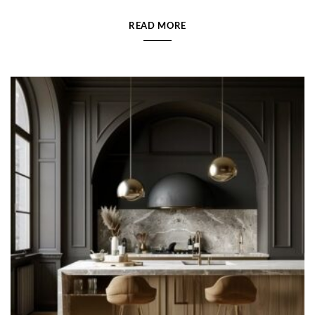
READ MORE