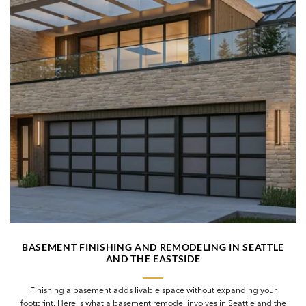
BASEMENT FINISHING AND REMODELING IN SEATTLE
AND THE EASTSIDE
Finishing a basement adds livable space without expanding your
footprint. Here is what a basement remodel involves in Seattle and the