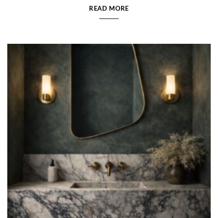
READ MORE