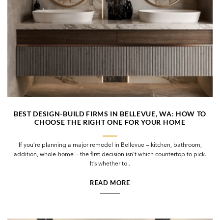
BEST DESIGN-BUILD FIRMS IN BELLEVUE, WA: HOW TO
CHOOSE THE RIGHT ONE FOR YOUR HOME
If you’re planning a major remodel in Bellevue — kitchen, bathroom,
addition, whole-home — the first decision isn’t which countertop to pick.
It’s whether to..
READ MORE