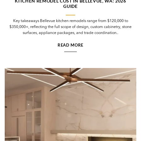
KITCHEN REMODEL COST IN BELLEVUE, WA: 2026
GUIDE
Key takeaways Bellevue kitchen remodels range from $120,000 to
$350,000+, reflecting the full scope of design, custom cabinetry, stone
surfaces, appliance packages, and trade coordination..
READ MORE