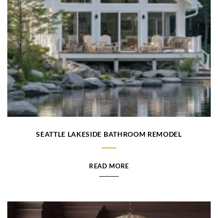
SEATTLE LAKESIDE BATHROOM REMODEL
READ MORE