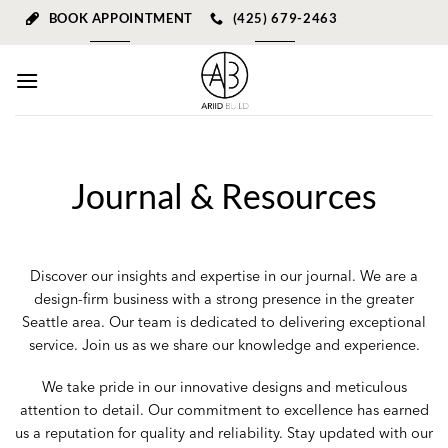
Skip
BOOK APPOINTMENT
(425) 679-2463
to
content
Journal & Resources
Discover our insights and expertise in our journal. We are a
design-firm business with a strong presence in the greater
Seattle area. Our team is dedicated to delivering exceptional
service. Join us as we share our knowledge and experience.
We take pride in our innovative designs and meticulous
attention to detail. Our commitment to excellence has earned
us a reputation for quality and reliability. Stay updated with our