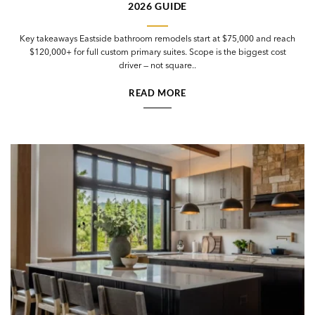
2026 GUIDE
Key takeaways Eastside bathroom remodels start at $75,000 and reach
$120,000+ for full custom primary suites. Scope is the biggest cost
driver — not square..
READ MORE