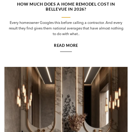
HOW MUCH DOES A HOME REMODEL COST IN
BELLEVUE IN 2026?
Every homeowner Googles this before calling a contractor. And every
result they find gives them national averages that have almost nothing
to do with what..
READ MORE