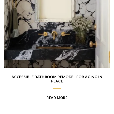
ACCESSIBLE BATHROOM REMODEL FOR AGING IN
PLACE
READ MORE