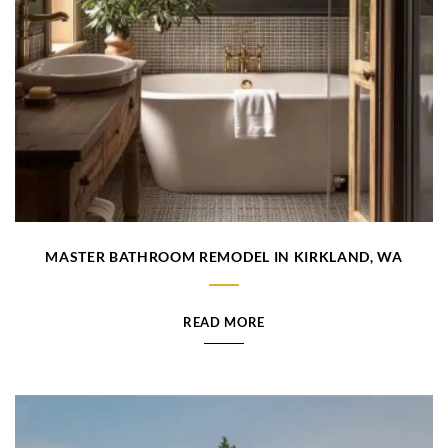
MASTER BATHROOM REMODEL IN KIRKLAND, WA
READ MORE