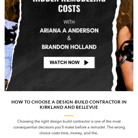
HOW TO CHOOSE A DESIGN-BUILD CONTRACTOR IN
KIRKLAND AND BELLEVUE
Choosing the right design-build contractor is one of the most
consequential decisions you’ll make before a remodel. The wrong
choice costs time, money, and the..