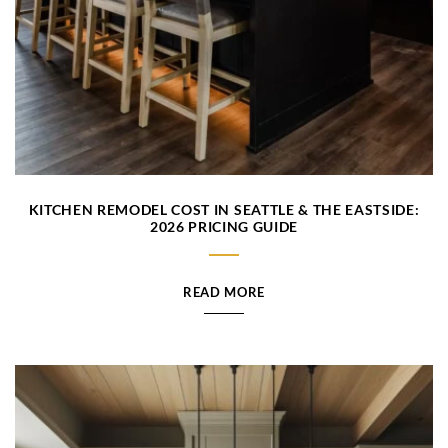
KITCHEN REMODEL COST IN SEATTLE & THE EASTSIDE:
2026 PRICING GUIDE
READ MORE