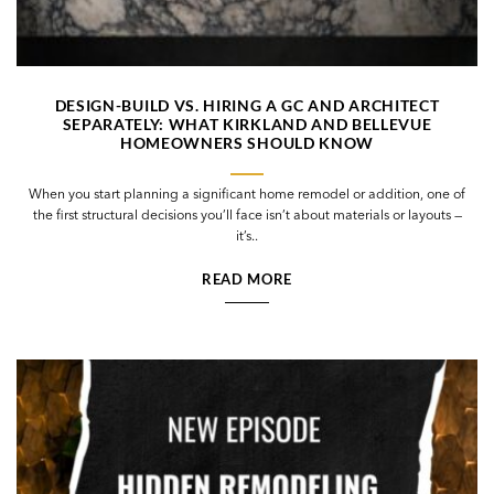
DESIGN-BUILD VS. HIRING A GC AND ARCHITECT
SEPARATELY: WHAT KIRKLAND AND BELLEVUE
HOMEOWNERS SHOULD KNOW
When you start planning a significant home remodel or addition, one of
the first structural decisions you’ll face isn’t about materials or layouts —
it’s..
READ MORE