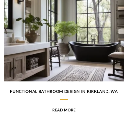
FUNCTIONAL BATHROOM DESIGN IN KIRKLAND, WA
READ MORE