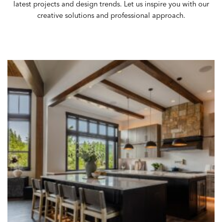
latest
projects
and design trends. Let us inspire you with our
creative solutions and professional approach.