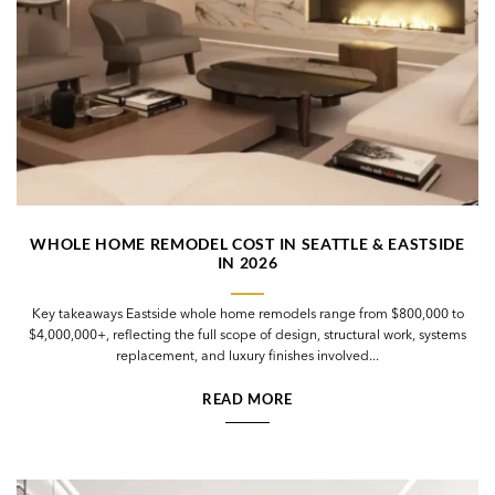
WHOLE HOME REMODEL COST IN SEATTLE & EASTSIDE
IN 2026
Key takeaways Eastside whole home remodels range from $800,000 to
$4,000,000+, reflecting the full scope of design, structural work, systems
replacement, and luxury finishes involved...
READ MORE