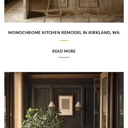
MONOCHROME KITCHEN REMODEL IN KIRKLAND, WA
READ MORE