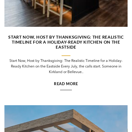
START NOW, HOST BY THANKSGIVING: THE REALISTIC
TIMELINE FOR A HOLIDAY-READY KITCHEN ON THE
EASTSIDE
Start Now, Host by Thanksgiving: The Realistic Timeline for a Holiday-
Ready Kitchen on the Eastside Every July, the calls start. Someone in
Kirkland or Bellevue..
READ MORE