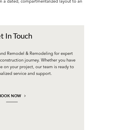
rom a dated, compartmentalized layout to an
t In Touch
 and Remodel & Remodeling for expert
construction journey. Whether you have
e on your project, our team is ready to
alized service and support.
BOOK NOW