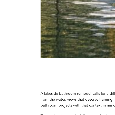
A lakeside bathroom remodel calls for a dif
from the water, views that deserve framing,
bathroom projects with that context in mind 