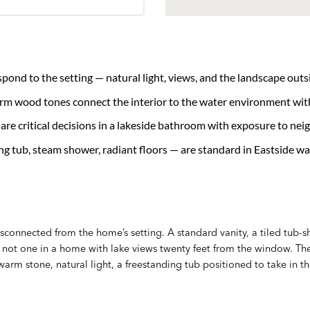
nd to the setting — natural light, views, and the landscape outs
arm wood tones connect the interior to the water environment wit
re critical decisions in a lakeside bathroom with exposure to nei
ng tub, steam shower, radiant floors — are standard in Eastside w
sconnected from the home’s setting. A standard vanity, a tiled tub
 — not one in a home with lake views twenty feet from the window.
 warm stone, natural light, a freestanding tub positioned to take in th