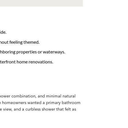
ide.
hout feeling themed.
ghboring properties or waterways.
aterfront home renovations.
-shower combination, and minimal natural
 The homeowners wanted a primary bathroom
e view, and a curbless shower that felt as