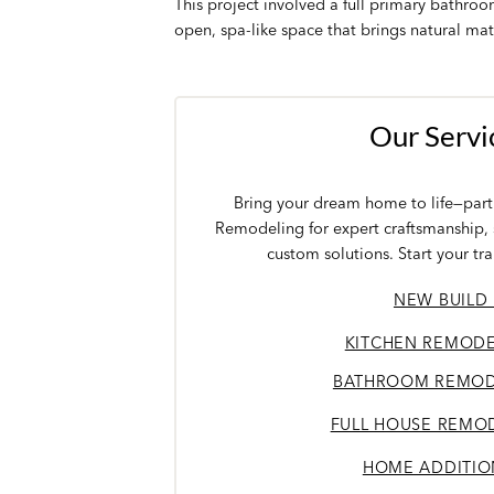
This project involved a full primary bathro
open, spa-like space that brings natural mat
Our Servi
Bring your dream home to life—partn
Remodeling for expert craftsmanship,
custom solutions. Start your tr
NEW BUILD
KITCHEN REMODE
BATHROOM REMOD
FULL HOUSE REMO
HOME ADDITIO