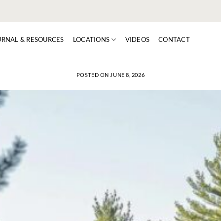
URNAL & RESOURCES
LOCATIONS
VIDEOS
CONTACT
POSTED ON
JUNE 8, 2026