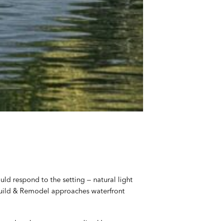
ld respond to the setting — natural light
 Build & Remodel approaches waterfront