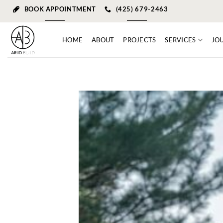
Skip
BOOK APPOINTMENT
(425) 679-2463
to
content
HOME
ABOUT
PROJECTS
SERVICES
JO