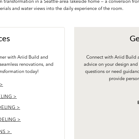
om transformation in a Seattle-area lakeside home — a conversion f
erials and water views into the daily experience of the room.
ces
Ge
er with Ariid Build and
Connect with Ariid Build
 seamless renovations, and
advice on your design and 
ansformation today!
questions or need guidanc
provide person
 >
LING >
ELING >
DELING >
NS >