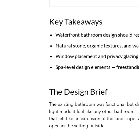
Key Takeaways
Waterfront bathroom design should respo
Natural stone, organic textures, and w
Window placement and privacy glazing a
Spa-level design elements — freestandi
The Design Brief
The existing bathroom was functional but di
light made it feel like any other bathroom
that felt like an extension of the landscape:
open as the setting outside.