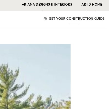
ARIANA DESIGNS & INTERIORS
ARIID HOME
GET YOUR CONSTRUCTION GUIDE