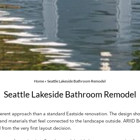
Home
»
Seattle Lakeside Bathroom Remodel
Seattle Lakeside Bathroom Remodel
ferent approach than a standard Eastside renovation. The design shou
 and materials that feel connected to the landscape outside. ARIID
from the very first layout decision.