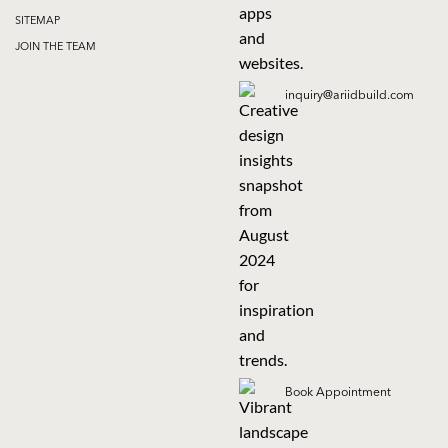
SITEMAP
JOIN THE TEAM
inquiry@ariidbuild.com
Book Appointment