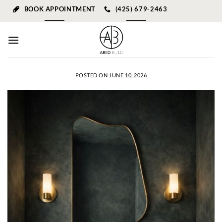
Skip
BOOK APPOINTMENT
(425) 679-2463
to
content
POSTED ON
JUNE 10, 2026