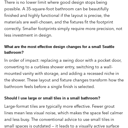
There is no lower limit where good design stops being
possible. A 35-square-foot bathroom can be beautifully
finished and highly functional if the layout is precise, the
materials are well-chosen, and the fixtures fit the footprint
correctly. Smaller footprints simply require more precision, not
less investment in design.
What are the most effective design changes for a small Seattle
bathroom?
In order of impact: replacing a swing door with a pocket door,
converting to a curbless shower entry, switching to a wall-
mounted vanity with storage, and adding a recessed niche in
the shower. These layout and fixture changes transform how the
bathroom feels before a single finish is selected.
Should I use large or small tiles in a small bathroom?
Large-format tiles are typically more effective. Fewer grout
lines mean less visual noise, which makes the space feel calmer
and less busy. The conventional advice to use small tiles in
small spaces is outdated — it leads to a visually active surface