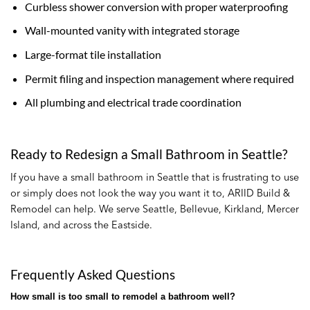
Curbless shower conversion with proper waterproofing
Wall-mounted vanity with integrated storage
Large-format tile installation
Permit filing and inspection management where required
All plumbing and electrical trade coordination
Ready to Redesign a Small Bathroom in Seattle?
If you have a small bathroom in Seattle that is frustrating to use
or simply does not look the way you want it to, ARIID Build &
Remodel can help. We serve Seattle, Bellevue, Kirkland, Mercer
Island, and across the Eastside.
Frequently Asked Questions
How small is too small to remodel a bathroom well?