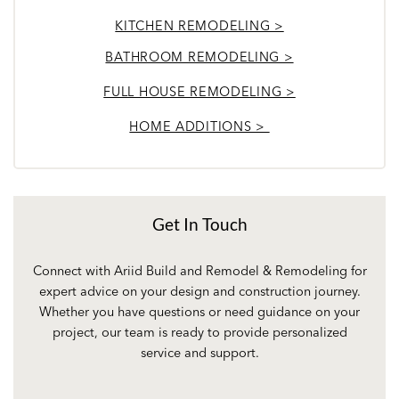
KITCHEN REMODELING >
BATHROOM REMODELING >
FULL HOUSE REMODELING >
HOME ADDITIONS >
Get In Touch
Connect with Ariid Build and Remodel & Remodeling for
expert advice on your design and construction journey.
Whether you have questions or need guidance on your
project, our team is ready to provide personalized
service and support.