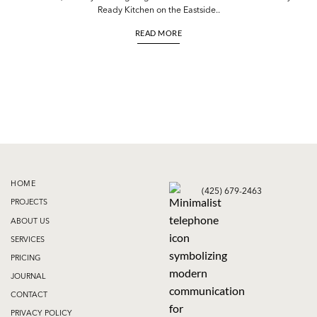
Ready Kitchen on the Eastside..
READ MORE
HOME
(425) 679-2463
PROJECTS
ABOUT US
SERVICES
PRICING
JOURNAL
CONTACT
PRIVACY POLICY