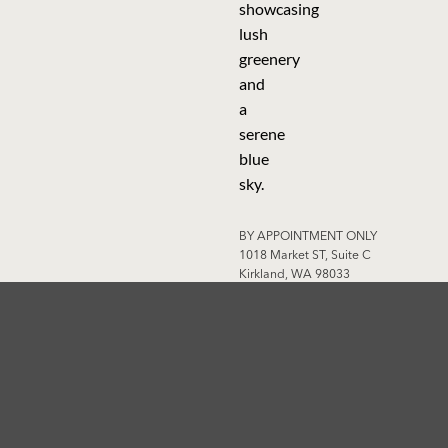
BY APPOINTMENT ONLY
1018 Market ST, Suite C
Kirkland, WA 98033
WA State Licensed Contractor ·
License #ARIIDBL767NB
AFFILIATION