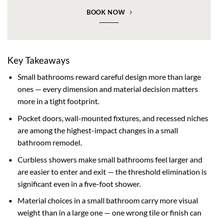
BOOK NOW
Key Takeaways
Small bathrooms reward careful design more than large
ones — every dimension and material decision matters
more in a tight footprint.
Pocket doors, wall-mounted fixtures, and recessed niches
are among the highest-impact changes in a small
bathroom remodel.
Curbless showers make small bathrooms feel larger and
are easier to enter and exit — the threshold elimination is
significant even in a five-foot shower.
Material choices in a small bathroom carry more visual
weight than in a large one — one wrong tile or finish can