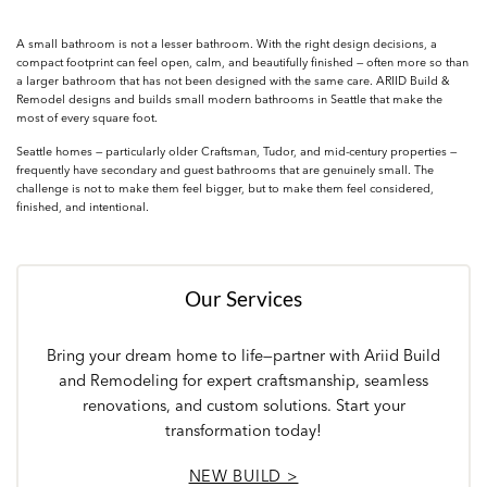
A small bathroom is not a lesser bathroom. With the right design decisions, a
compact footprint can feel open, calm, and beautifully finished — often more so than
a larger bathroom that has not been designed with the same care. ARIID Build &
Remodel designs and builds small modern bathrooms in Seattle that make the
most of every square foot.
Seattle homes — particularly older Craftsman, Tudor, and mid-century properties —
frequently have secondary and guest bathrooms that are genuinely small. The
challenge is not to make them feel bigger, but to make them feel considered,
finished, and intentional.
Our Services
Bring your dream home to life—partner with Ariid Build
and Remodeling for expert craftsmanship, seamless
renovations, and custom solutions. Start your
transformation today!
NEW BUILD >