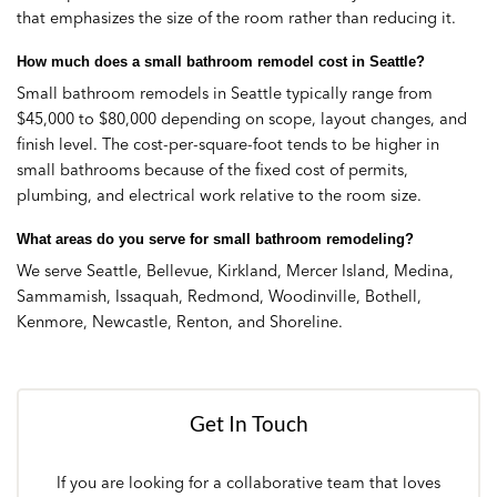
that emphasizes the size of the room rather than reducing it.
How much does a small bathroom remodel cost in Seattle?
Small bathroom remodels in Seattle typically range from
$45,000 to $80,000 depending on scope, layout changes, and
finish level. The cost-per-square-foot tends to be higher in
small bathrooms because of the fixed cost of permits,
plumbing, and electrical work relative to the room size.
What areas do you serve for small bathroom remodeling?
We serve Seattle, Bellevue, Kirkland, Mercer Island, Medina,
Sammamish, Issaquah, Redmond, Woodinville, Bothell,
Kenmore, Newcastle, Renton, and Shoreline.
Get In Touch
If you are looking for a collaborative team that loves