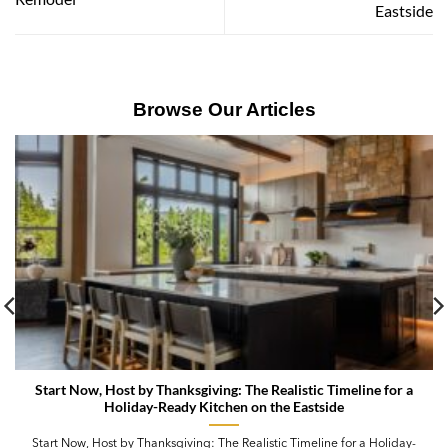
Eastside
Browse Our Articles
Start Now, Host by Thanksgiving: The Realistic Timeline for a
Holiday-Ready Kitchen on the Eastside
Start Now, Host by Thanksgiving: The Realistic Timeline for a Holiday-