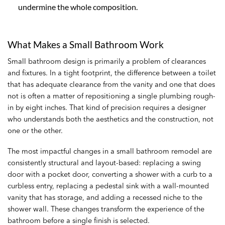
undermine the whole composition.
What Makes a Small Bathroom Work
Small bathroom design is primarily a problem of clearances
and fixtures. In a tight footprint, the difference between a toilet
that has adequate clearance from the vanity and one that does
not is often a matter of repositioning a single plumbing rough-
in by eight inches. That kind of precision requires a designer
who understands both the aesthetics and the construction, not
one or the other.
The most impactful changes in a small bathroom remodel are
consistently structural and layout-based: replacing a swing
door with a pocket door, converting a shower with a curb to a
curbless entry, replacing a pedestal sink with a wall-mounted
vanity that has storage, and adding a recessed niche to the
shower wall. These changes transform the experience of the
bathroom before a single finish is selected.