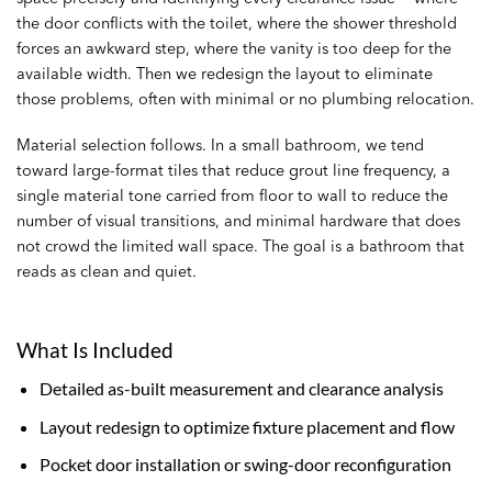
the door conflicts with the toilet, where the shower threshold
forces an awkward step, where the vanity is too deep for the
available width. Then we redesign the layout to eliminate
those problems, often with minimal or no plumbing relocation.
Material selection follows. In a small bathroom, we tend
toward large-format tiles that reduce grout line frequency, a
single material tone carried from floor to wall to reduce the
number of visual transitions, and minimal hardware that does
not crowd the limited wall space. The goal is a bathroom that
reads as clean and quiet.
What Is Included
Detailed as-built measurement and clearance analysis
Layout redesign to optimize fixture placement and flow
Pocket door installation or swing-door reconfiguration