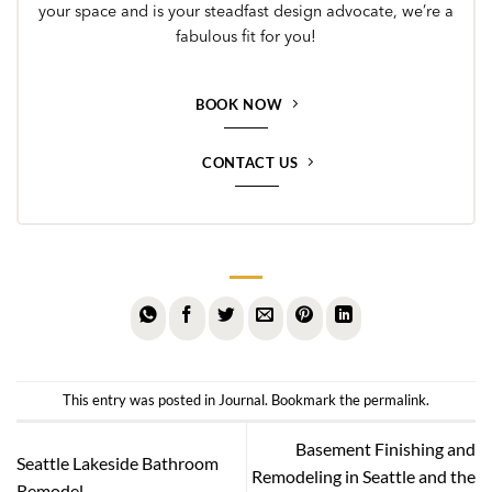
your space and is your steadfast design advocate, we’re a
fabulous fit for you!
BOOK NOW
CONTACT US
This entry was posted in
Journal
. Bookmark the
permalink
.
Basement Finishing and
Seattle Lakeside Bathroom
Remodeling in Seattle and the
Remodel