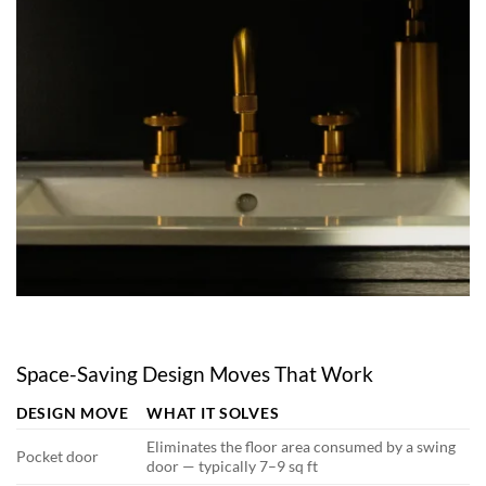
Space-Saving Design Moves That Work
DESIGN MOVE
WHAT IT SOLVES
Eliminates the floor area consumed by a swing
Pocket door
door — typically 7–9 sq ft