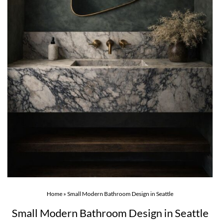
Home
»
Small Modern Bathroom Design in Seattle
Small Modern Bathroom Design in Seattle