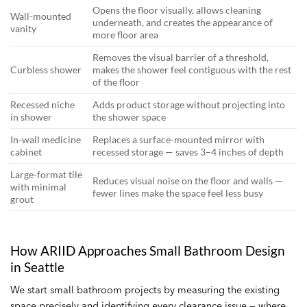
Opens the floor visually, allows cleaning
Wall-mounted
underneath, and creates the appearance of
vanity
more floor area
Removes the visual barrier of a threshold,
Curbless shower
makes the shower feel contiguous with the rest
of the floor
Recessed niche
Adds product storage without projecting into
in shower
the shower space
In-wall medicine
Replaces a surface-mounted mirror with
cabinet
recessed storage — saves 3–4 inches of depth
Large-format tile
Reduces visual noise on the floor and walls —
with minimal
fewer lines make the space feel less busy
grout
How ARIID Approaches Small Bathroom Design
in Seattle
We start small bathroom projects by measuring the existing
space precisely and identifying every clearance issue — where