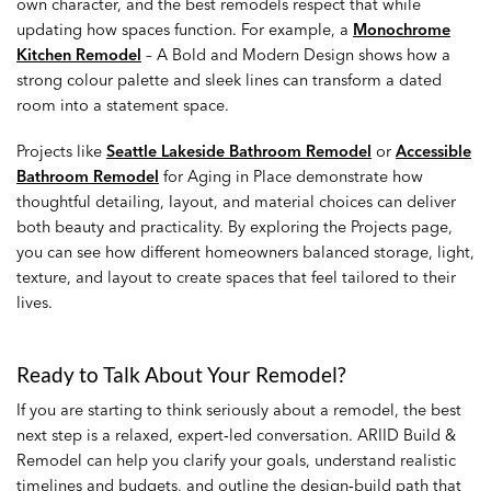
own character, and the best remodels respect that while
updating how spaces function. For example, a
Monochrome
Kitchen Remodel
– A Bold and Modern Design shows how a
strong colour palette and sleek lines can transform a dated
room into a statement space.
Projects like
Seattle Lakeside Bathroom Remodel
or
Accessible
Bathroom Remodel
for Aging in Place demonstrate how
thoughtful detailing, layout, and material choices can deliver
both beauty and practicality. By exploring the Projects page,
you can see how different homeowners balanced storage, light,
texture, and layout to create spaces that feel tailored to their
lives.
Ready to Talk About Your Remodel?
If you are starting to think seriously about a remodel, the best
next step is a relaxed, expert‑led conversation. ARIID Build &
Remodel can help you clarify your goals, understand realistic
timelines and budgets, and outline the design‑build path that