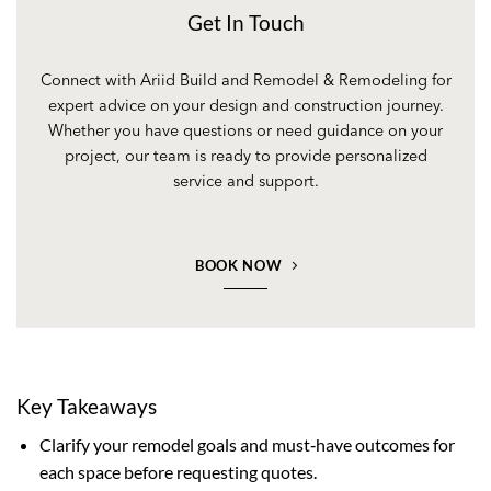
Get In Touch
Connect with Ariid Build and Remodel & Remodeling for
expert advice on your design and construction journey.
Whether you have questions or need guidance on your
project, our team is ready to provide personalized
service and support.
BOOK NOW
Key Takeaways
Clarify your remodel goals and must‑have outcomes for
each space before requesting quotes.