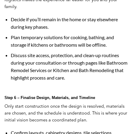
family.
Decide if you’ll remain in the home or stay elsewhere
during key phases.
Plan temporary solutions for cooking, bathing, and
storage if kitchens or bathrooms will be offline.
Discuss site access, protection, and clean‑up routines
during your consultation or through pages like Bathroom
Remodel Services or Kitchen and Bath Remodeling that
highlight process and care.
Step 6 – Finalise Design, Materials, and Timeline
Only start construction once the design is resolved, materials
are chosen, and the schedule is understood. This is where your
initial vision becomes a coordinated plan.
Confirm layouts, cabinetry designs, tile selections,