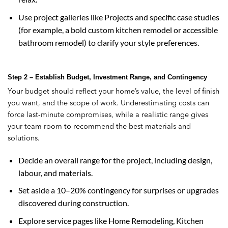
Use project galleries like Projects and specific case studies
(for example, a bold custom kitchen remodel or accessible
bathroom remodel) to clarify your style preferences.
Step 2 – Establish Budget, Investment Range, and Contingency
Your budget should reflect your home’s value, the level of finish
you want, and the scope of work. Underestimating costs can
force last‑minute compromises, while a realistic range gives
your team room to recommend the best materials and
solutions.
Decide an overall range for the project, including design,
labour, and materials.
Set aside a 10–20% contingency for surprises or upgrades
discovered during construction.
Explore service pages like Home Remodeling, Kitchen