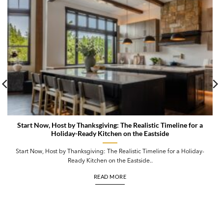
Start Now, Host by Thanksgiving: The Realistic Timeline for a
Holiday-Ready Kitchen on the Eastside
Start Now, Host by Thanksgiving: The Realistic Timeline for a Holiday-
Ready Kitchen on the Eastside..
READ MORE