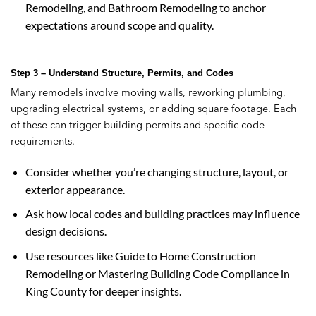
Remodeling, and Bathroom Remodeling to anchor
expectations around scope and quality.
Step 3 – Understand Structure, Permits, and Codes
Many remodels involve moving walls, reworking plumbing,
upgrading electrical systems, or adding square footage. Each
of these can trigger building permits and specific code
requirements.
Consider whether you’re changing structure, layout, or
exterior appearance.
Ask how local codes and building practices may influence
design decisions.
Use resources like Guide to Home Construction
Remodeling or Mastering Building Code Compliance in
King County for deeper insights.