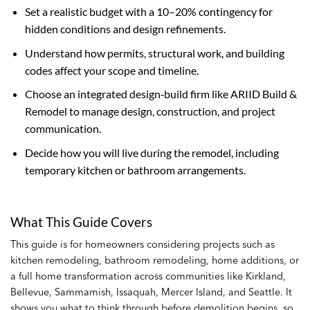
Set a realistic budget with a 10–20% contingency for
hidden conditions and design refinements.
Understand how permits, structural work, and building
codes affect your scope and timeline.
Choose an integrated design‑build firm like ARIID Build &
Remodel to manage design, construction, and project
communication.
Decide how you will live during the remodel, including
temporary kitchen or bathroom arrangements.
What This Guide Covers
This guide is for homeowners considering projects such as
kitchen remodeling, bathroom remodeling, home additions, or
a full home transformation across communities like Kirkland,
Bellevue, Sammamish, Issaquah, Mercer Island, and Seattle. It
shows you what to think through before demolition begins, so