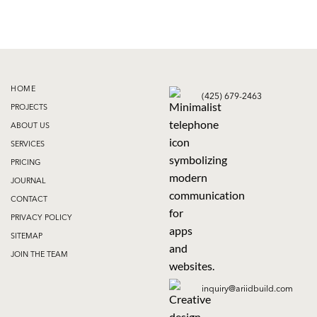
HOME
(425) 679-2463
PROJECTS
ABOUT US
SERVICES
PRICING
JOURNAL
CONTACT
PRIVACY POLICY
SITEMAP
JOIN THE TEAM
inquiry@ariidbuild.com