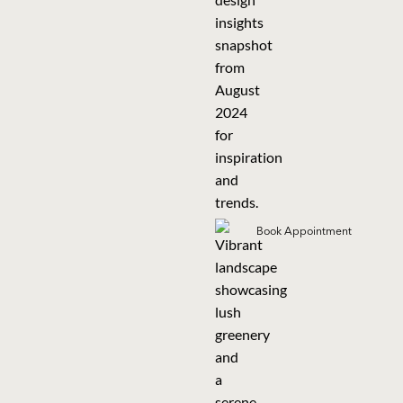
Book Appointment