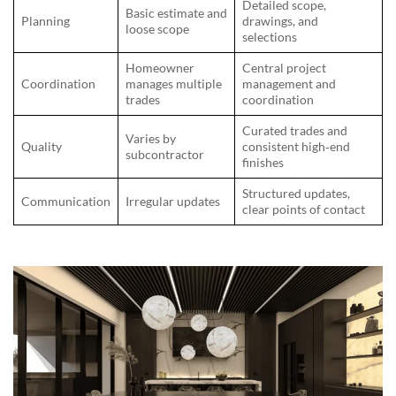
Detailed scope,
Basic estimate and
Planning
drawings, and
loose scope
selections
Homeowner
Central project
Coordination
manages multiple
management and
trades
coordination
Curated trades and
Varies by
Quality
consistent high‑end
subcontractor
finishes
Structured updates,
Communication
Irregular updates
clear points of contact