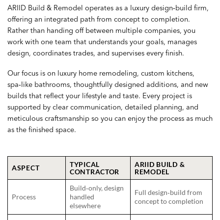
ARIID Build & Remodel operates as a luxury design‑build firm,
offering an integrated path from concept to completion.
Rather than handing off between multiple companies, you
work with one team that understands your goals, manages
design, coordinates trades, and supervises every finish.
Our focus is on luxury home remodeling, custom kitchens,
spa‑like bathrooms, thoughtfully designed additions, and new
builds that reflect your lifestyle and taste. Every project is
supported by clear communication, detailed planning, and
meticulous craftsmanship so you can enjoy the process as much
as the finished space.
TYPICAL
ARIID BUILD &
ASPECT
CONTRACTOR
REMODEL
Build‑only, design
Full design‑build from
Process
handled
concept to completion
elsewhere