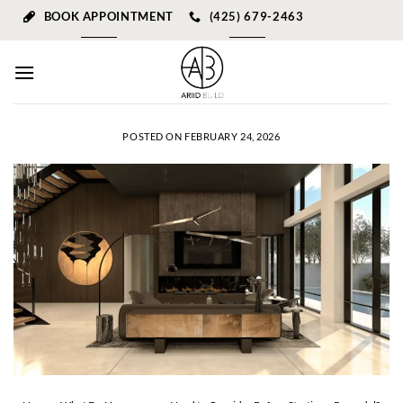
Skip
BOOK APPOINTMENT
(425) 679-2463
to
content
POSTED ON
FEBRUARY 24, 2026