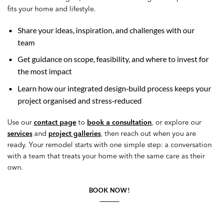
fits your home and lifestyle.
Share your ideas, inspiration, and challenges with our
team
Get guidance on scope, feasibility, and where to invest for
the most impact
Learn how our integrated design‑build process keeps your
project organised and stress‑reduced
Use our
contact page
to
book a consultation
, or explore our
services
and
project galleries
, then reach out when you are
ready. Your remodel starts with one simple step: a conversation
with a team that treats your home with the same care as their
own.
BOOK NOW!