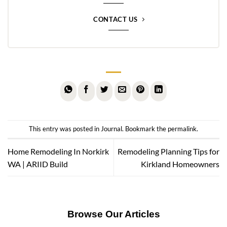
CONTACT US
This entry was posted in
Journal
. Bookmark the
permalink
.
Home Remodeling In Norkirk
Remodeling Planning Tips for
WA | ARIID Build
Kirkland Homeowners
Browse Our Articles