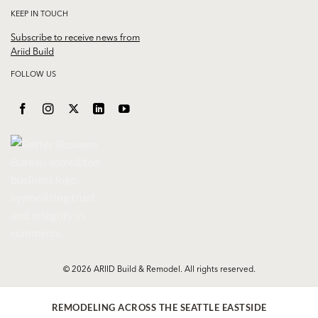
KEEP IN TOUCH
Subscribe to receive news from
Ariid Build
FOLLOW US
© 2026 ARIID Build & Remodel. All rights reserved.
REMODELING ACROSS THE SEATTLE EASTSIDE