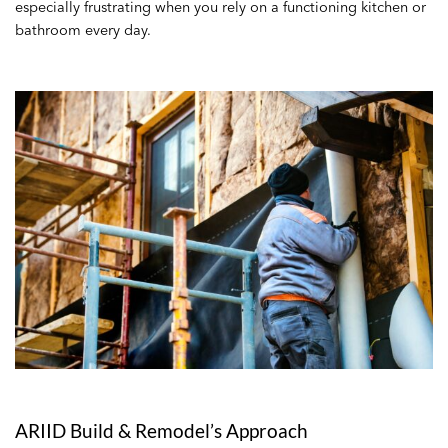
especially frustrating when you rely on a functioning kitchen or
bathroom every day.
ARIID Build & Remodel’s Approach