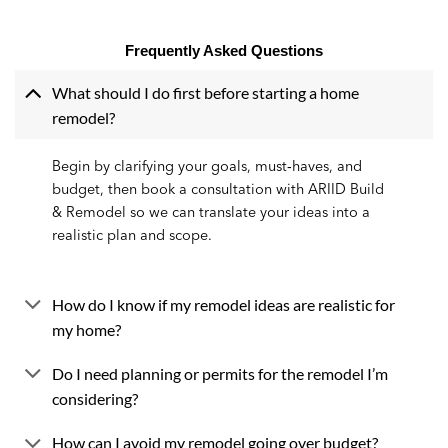
Frequently Asked Questions
What should I do first before starting a home
remodel?
Begin by clarifying your goals, must‑haves, and
budget, then book a consultation with ARIID Build
& Remodel so we can translate your ideas into a
realistic plan and scope.
How do I know if my remodel ideas are realistic for
my home?
Do I need planning or permits for the remodel I’m
considering?
How can I avoid my remodel going over budget?