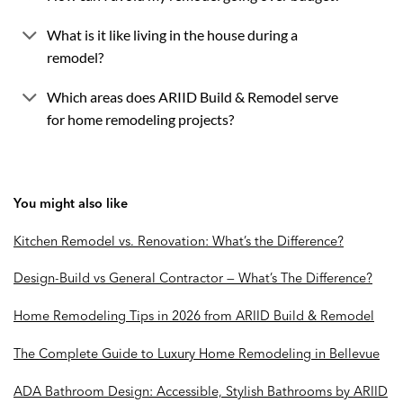
What is it like living in the house during a
remodel?
Which areas does ARIID Build & Remodel serve
for home remodeling projects?
You might also like
Kitchen Remodel vs. Renovation: What’s the Difference?
Design-Build vs General Contractor — What’s The Difference?
Home Remodeling Tips in 2026 from ARIID Build & Remodel
The Complete Guide to Luxury Home Remodeling in Bellevue
ADA Bathroom Design: Accessible, Stylish Bathrooms by ARIID