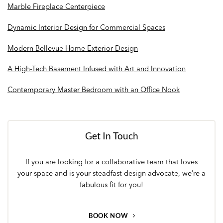
Marble Fireplace Centerpiece
Dynamic Interior Design for Commercial Spaces
Modern Bellevue Home Exterior Design
A High-Tech Basement Infused with Art and Innovation
Contemporary Master Bedroom with an Office Nook
Get In Touch
If you are looking for a collaborative team that loves
your space and is your steadfast design advocate, we’re a
fabulous fit for you!
BOOK NOW