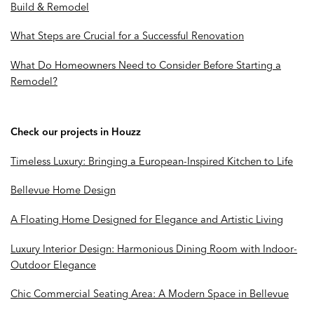
Build & Remodel
What Steps are Crucial for a Successful Renovation
What Do Homeowners Need to Consider Before Starting a
Remodel?
Check our projects in Houzz
Timeless Luxury: Bringing a European-Inspired Kitchen to Life
Bellevue Home Design
A Floating Home Designed for Elegance and Artistic Living
Luxury Interior Design: Harmonious Dining Room with Indoor-
Outdoor Elegance
Chic Commercial Seating Area: A Modern Space in Bellevue