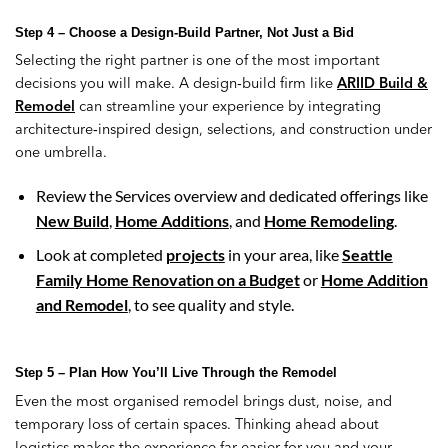
Step 4 – Choose a Design-Build Partner, Not Just a Bid
Selecting the right partner is one of the most important
decisions you will make. A design‑build firm like
ARIID Build &
Remodel
can streamline your experience by integrating
architecture‑inspired design, selections, and construction under
one umbrella.
Review the Services overview and dedicated offerings like
New Build
,
Home Additions
, and
Home Remodeling
.
Look at completed
projects
in your area, like
Seattle
Family Home Renovation on a Budget
or
Home Addition
and Remodel
, to see quality and style.
Step 5 – Plan How You’ll Live Through the Remodel
Even the most organised remodel brings dust, noise, and
temporary loss of certain spaces. Thinking ahead about
logistics makes the experience far easier for you and your