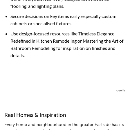
flooring, and lighting plans.
Secure decisions on key items early, especially custom
cabinets or specialised fixtures.
Use design‑focused resources like Timeless Elegance
Redefined in Kitchen Remodeling or Mastering the Art of
Bathroom Remodeling for inspiration on finishes and
details.
dewils
Real Homes & Inspiration
Every home and neighbourhood in the greater Eastside has its