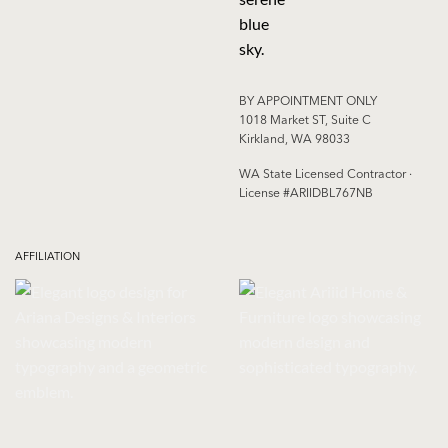
BY APPOINTMENT ONLY
1018 Market ST, Suite C
Kirkland, WA 98033
WA State Licensed Contractor ·
License #ARIIDBL767NB
AFFILIATION