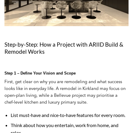
Step-by-Step: How a Project with ARIID Build &
Remodel Works
Step 1 – Define Your Vision and Scope
First, get clear on why you are remodeling and what success
looks like in everyday life. A remodel in Kirkland may focus on
open‑plan living, while a Bellevue project may prioritise a
chef‑level kitchen and luxury primary suite.
List must‑have and nice‑to‑have features for every room.
Think about how you entertain, work from home, and
relax.