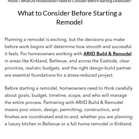
Home
»
What Do Homeowners Need to Consider Before Starting a Remodel?
What to Consider Before Starting a
Remodel
Planning a remodel is exciting, but the decisions you make
before work begins will determine how smooth and successful
it feels. For homeowners working with
ARIID Build & Remodel
in areas like Kirkland, Bellevue, and across the Eastside, clear
priorities, realistic budgets, and the right design‑build partner
are essential foundations for a stress‑reduced project.
Before starting a remodel, homeowners need to think carefully
about goals, budget, timeline, scope, and who will manage
the entire process. Partnering with ARIID Build & Remodel
means your vision, design, permitting, construction, and
finishes are coordinated end‑to‑end, whether you are planning
a luxury kitchen in Bellevue or a full home remodel in Kirkland.