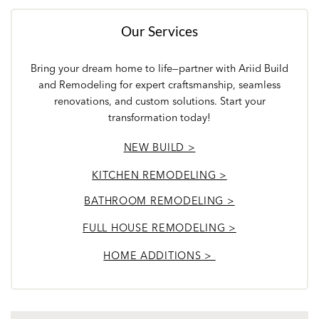
Our Services
Bring your dream home to life—partner with Ariid Build
and Remodeling for expert craftsmanship, seamless
renovations, and custom solutions. Start your
transformation today!
NEW BUILD >
KITCHEN REMODELING >
BATHROOM REMODELING >
FULL HOUSE REMODELING >
HOME ADDITIONS >