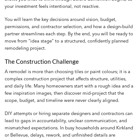
your investment feels intentional, not reactive.
You will learn the key decisions around vision, budget,
permissions, and contractor selection, and how a design‑build
partner streamlines each step. By the end, you will be ready to
move from “idea stage” to a structured, confidently planned
remodeling project.
The Construction Challenge
A remodel is more than choosing tiles or paint colours; it is a
complex construction project that affects structure, utilities,
and daily life. Many homeowners start with a rough idea and a
few inspiration images, then discover mid‑project that the
scope, budget, and timeline were never clearly aligned.
DIY attempts or hiring separate designers and contractors can
lead to gaps in accountability, unclear communication, and
mismatched expectations. In busy households around Kirkland
or Bellevue, delays, rework, and unfinished details are