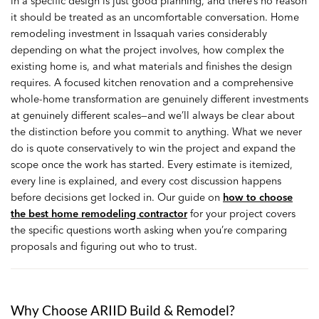
in a specific design is just good planning, and there’s no reason
it should be treated as an uncomfortable conversation. Home
remodeling investment in Issaquah varies considerably
depending on what the project involves, how complex the
existing home is, and what materials and finishes the design
requires. A focused kitchen renovation and a comprehensive
whole-home transformation are genuinely different investments
at genuinely different scales—and we’ll always be clear about
the distinction before you commit to anything. What we never
do is quote conservatively to win the project and expand the
scope once the work has started. Every estimate is itemized,
every line is explained, and every cost discussion happens
before decisions get locked in. Our guide on
how to choose
the best home remodeling contractor
for your project covers
the specific questions worth asking when you’re comparing
proposals and figuring out who to trust.
Why Choose ARIID Build & Remodel?