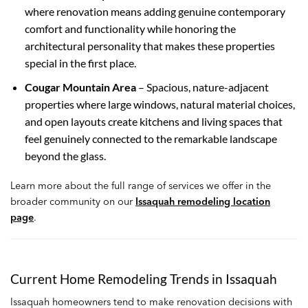
where renovation means adding genuine contemporary
comfort and functionality while honoring the
architectural personality that makes these properties
special in the first place.
Cougar Mountain Area
– Spacious, nature-adjacent
properties where large windows, natural material choices,
and open layouts create kitchens and living spaces that
feel genuinely connected to the remarkable landscape
beyond the glass.
Learn more about the full range of services we offer in the
broader community on our
Issaquah remodeling location
page
.
Current Home Remodeling Trends in Issaquah
Issaquah homeowners tend to make renovation decisions with