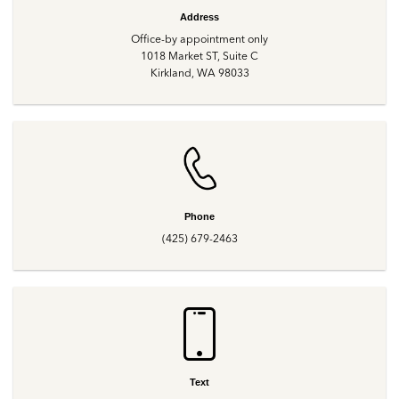
Address
Office-by appointment only
1018 Market ST, Suite C
Kirkland, WA 98033
Phone
(425) 679-2463
Text