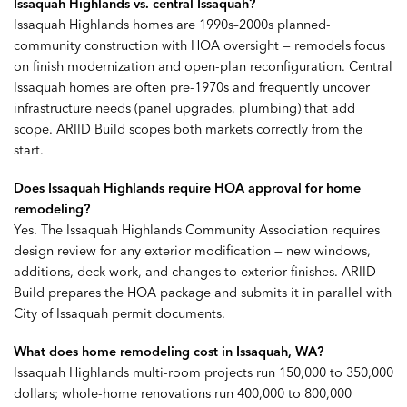
Issaquah Highlands vs. central Issaquah?
Issaquah Highlands homes are 1990s–2000s planned-
community construction with HOA oversight — remodels focus
on finish modernization and open-plan reconfiguration. Central
Issaquah homes are often pre-1970s and frequently uncover
infrastructure needs (panel upgrades, plumbing) that add
scope. ARIID Build scopes both markets correctly from the
start.
Does Issaquah Highlands require HOA approval for home
remodeling?
Yes. The Issaquah Highlands Community Association requires
design review for any exterior modification — new windows,
additions, deck work, and changes to exterior finishes. ARIID
Build prepares the HOA package and submits it in parallel with
City of Issaquah permit documents.
What does home remodeling cost in Issaquah, WA?
Issaquah Highlands multi-room projects run 150,000 to 350,000
dollars; whole-home renovations run 400,000 to 800,000