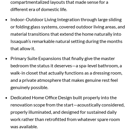
compartmentalized layouts that made sense for a
different era of domestic life.
Indoor-Outdoor Living Integration through large sliding
or folding glass systems, covered outdoor living areas, and
material transitions that extend the home naturally into
Issaquah’s remarkable natural setting during the months
that allow it.
Primary Suite Expansions that finally give the master
bedroom the status it deserves—a spa-level bathroom, a
walk-in closet that actually functions as a dressing room,
and a private atmosphere that makes genuine rest feel
genuinely possible.
Dedicated Home Office Design built properly into the
renovation scope from the start—acoustically considered,
properly illuminated, and designed for sustained daily
work rather than retrofitted from whatever spare room
was available.