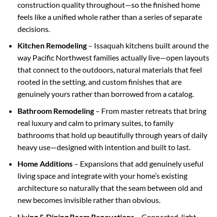
construction quality throughout—so the finished home
feels like a unified whole rather than a series of separate
decisions.
Kitchen Remodeling
– Issaquah kitchens built around the
way Pacific Northwest families actually live—open layouts
that connect to the outdoors, natural materials that feel
rooted in the setting, and custom finishes that are
genuinely yours rather than borrowed from a catalog.
Bathroom Remodeling
– From master retreats that bring
real luxury and calm to primary suites, to family
bathrooms that hold up beautifully through years of daily
heavy use—designed with intention and built to last.
Home Additions
– Expansions that add genuinely useful
living space and integrate with your home’s existing
architecture so naturally that the seam between old and
new becomes invisible rather than obvious.
Living & Dining Room Renovations
– Connected, light-