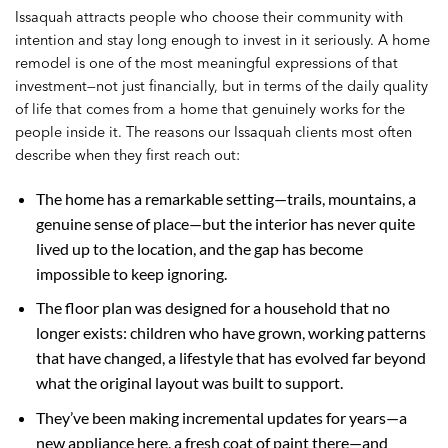
Issaquah attracts people who choose their community with
intention and stay long enough to invest in it seriously. A home
remodel is one of the most meaningful expressions of that
investment—not just financially, but in terms of the daily quality
of life that comes from a home that genuinely works for the
people inside it. The reasons our Issaquah clients most often
describe when they first reach out:
The home has a remarkable setting—trails, mountains, a
genuine sense of place—but the interior has never quite
lived up to the location, and the gap has become
impossible to keep ignoring.
The floor plan was designed for a household that no
longer exists: children who have grown, working patterns
that have changed, a lifestyle that has evolved far beyond
what the original layout was built to support.
They’ve been making incremental updates for years—a
new appliance here, a fresh coat of paint there—and