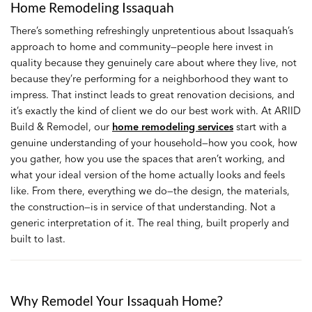
Home Remodeling Issaquah
There’s something refreshingly unpretentious about Issaquah’s
approach to home and community—people here invest in
quality because they genuinely care about where they live, not
because they’re performing for a neighborhood they want to
impress. That instinct leads to great renovation decisions, and
it’s exactly the kind of client we do our best work with. At ARIID
Build & Remodel, our
home remodeling services
start with a
genuine understanding of your household—how you cook, how
you gather, how you use the spaces that aren’t working, and
what your ideal version of the home actually looks and feels
like. From there, everything we do—the design, the materials,
the construction—is in service of that understanding. Not a
generic interpretation of it. The real thing, built properly and
built to last.
Why Remodel Your Issaquah Home?