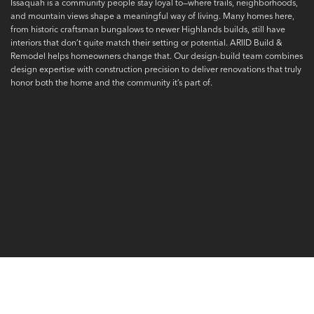
Issaquah is a community people stay loyal to—where trails, neighborhoods,
and mountain views shape a meaningful way of living. Many homes here,
from historic craftsman bungalows to newer Highlands builds, still have
interiors that don’t quite match their setting or potential. ARIID Build &
Remodel helps homeowners change that. Our design-build team combines
design expertise with construction precision to deliver renovations that truly
honor both the home and the community it’s part of.