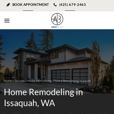
Skip
BOOK APPOINTMENT
(425) 679-2463
to
content
Home
»
Services
»
Home Remodeling
» Home Remodeling Issaquah
Home Remodeling in
Issaquah, WA