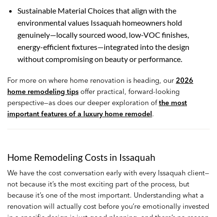
Sustainable Material Choices that align with the
environmental values Issaquah homeowners hold
genuinely—locally sourced wood, low-VOC finishes,
energy-efficient fixtures—integrated into the design
without compromising on beauty or performance.
For more on where home renovation is heading, our
2026
home remodeling tips
offer practical, forward-looking
perspective—as does our deeper exploration of
the most
important features of a luxury home remodel
.
Home Remodeling Costs in Issaquah
We have the cost conversation early with every Issaquah client—
not because it’s the most exciting part of the process, but
because it’s one of the most important. Understanding what a
renovation will actually cost before you’re emotionally invested