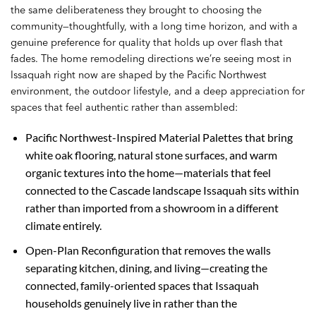
the same deliberateness they brought to choosing the
community—thoughtfully, with a long time horizon, and with a
genuine preference for quality that holds up over flash that
fades. The home remodeling directions we’re seeing most in
Issaquah right now are shaped by the Pacific Northwest
environment, the outdoor lifestyle, and a deep appreciation for
spaces that feel authentic rather than assembled:
Pacific Northwest-Inspired Material Palettes that bring
white oak flooring, natural stone surfaces, and warm
organic textures into the home—materials that feel
connected to the Cascade landscape Issaquah sits within
rather than imported from a showroom in a different
climate entirely.
Open-Plan Reconfiguration that removes the walls
separating kitchen, dining, and living—creating the
connected, family-oriented spaces that Issaquah
households genuinely live in rather than the