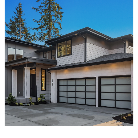
LEARN MORE