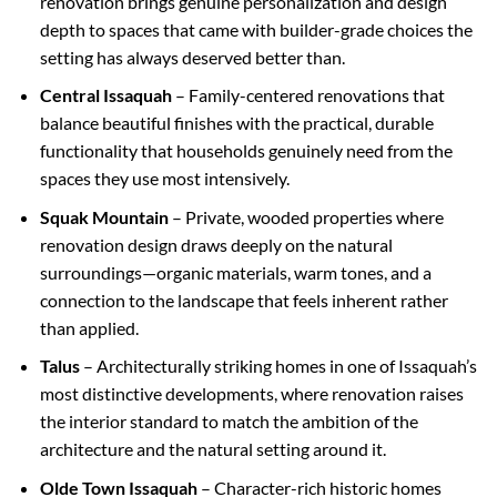
renovation brings genuine personalization and design
depth to spaces that came with builder-grade choices the
setting has always deserved better than.
Central Issaquah
– Family-centered renovations that
balance beautiful finishes with the practical, durable
functionality that households genuinely need from the
spaces they use most intensively.
Squak Mountain
– Private, wooded properties where
renovation design draws deeply on the natural
surroundings—organic materials, warm tones, and a
connection to the landscape that feels inherent rather
than applied.
Talus
– Architecturally striking homes in one of Issaquah’s
most distinctive developments, where renovation raises
the interior standard to match the ambition of the
architecture and the natural setting around it.
Olde Town Issaquah
– Character-rich historic homes