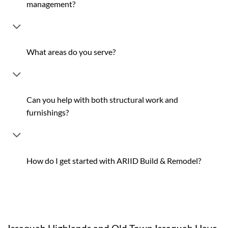
management?
What areas do you serve?
Can you help with both structural work and
furnishings?
How do I get started with ARIID Build & Remodel?