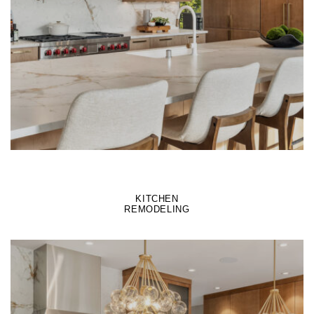
LEARN MORE
KITCHEN
REMODELING