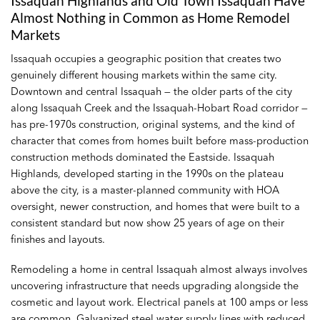
Issaquah Highlands and Old Town Issaquah Have
Almost Nothing in Common as Home Remodel
Markets
Issaquah occupies a geographic position that creates two
genuinely different housing markets within the same city.
Downtown and central Issaquah — the older parts of the city
along Issaquah Creek and the Issaquah-Hobart Road corridor —
has pre-1970s construction, original systems, and the kind of
character that comes from homes built before mass-production
construction methods dominated the Eastside. Issaquah
Highlands, developed starting in the 1990s on the plateau
above the city, is a master-planned community with HOA
oversight, newer construction, and homes that were built to a
consistent standard but now show 25 years of age on their
finishes and layouts.
Remodeling a home in central Issaquah almost always involves
uncovering infrastructure that needs upgrading alongside the
cosmetic and layout work. Electrical panels at 100 amps or less
are common. Galvanized steel water supply lines with reduced