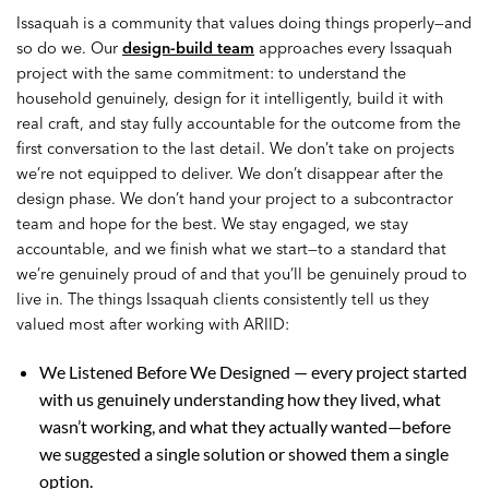
Issaquah is a community that values doing things properly—and
so do we. Our
design-build team
approaches every Issaquah
project with the same commitment: to understand the
household genuinely, design for it intelligently, build it with
real craft, and stay fully accountable for the outcome from the
first conversation to the last detail. We don’t take on projects
we’re not equipped to deliver. We don’t disappear after the
design phase. We don’t hand your project to a subcontractor
team and hope for the best. We stay engaged, we stay
accountable, and we finish what we start—to a standard that
we’re genuinely proud of and that you’ll be genuinely proud to
live in. The things Issaquah clients consistently tell us they
valued most after working with ARIID:
We Listened Before We Designed — every project started
with us genuinely understanding how they lived, what
wasn’t working, and what they actually wanted—before
we suggested a single solution or showed them a single
option.