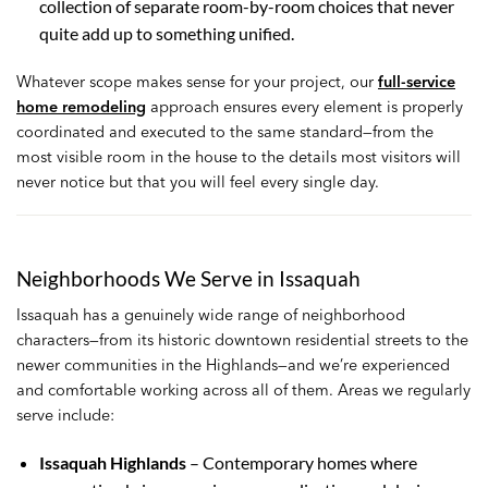
collection of separate room-by-room choices that never
quite add up to something unified.
Whatever scope makes sense for your project, our
full-service
home remodeling
approach ensures every element is properly
coordinated and executed to the same standard—from the
most visible room in the house to the details most visitors will
never notice but that you will feel every single day.
Neighborhoods We Serve in Issaquah
Issaquah has a genuinely wide range of neighborhood
characters—from its historic downtown residential streets to the
newer communities in the Highlands—and we’re experienced
and comfortable working across all of them. Areas we regularly
serve include:
Issaquah Highlands
– Contemporary homes where