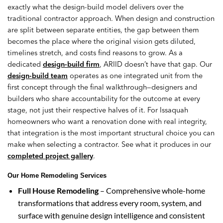
exactly what the design-build model delivers over the
traditional contractor approach. When design and construction
are split between separate entities, the gap between them
becomes the place where the original vision gets diluted,
timelines stretch, and costs find reasons to grow. As a
dedicated
design-build firm
, ARIID doesn’t have that gap. Our
design-build team
operates as one integrated unit from the
first concept through the final walkthrough—designers and
builders who share accountability for the outcome at every
stage, not just their respective halves of it. For Issaquah
homeowners who want a renovation done with real integrity,
that integration is the most important structural choice you can
make when selecting a contractor. See what it produces in our
completed project gallery
.
Our Home Remodeling Services
Full House Remodeling
– Comprehensive whole-home
transformations that address every room, system, and
surface with genuine design intelligence and consistent