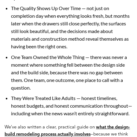
The Quality Shows Up Over Time — not just on
completion day when everything looks fresh, but months
later when the drawers still close perfectly, the surfaces
still look beautiful, and the decisions made about
materials and construction method reveal themselves as
having been the right ones.
One Team Owned the Whole Thing — there was never a
moment where something fell between the design side
and the build side, because there was no gap between
them. One team, one outcome, one place to call with a
question.
They Were Treated Like Adults — honest timelines,
honest budgets, and honest communication throughout—
including when the news wasn’t entirely straightforward.
We’ve also written a clear, practical guide on
what the design-
build remodeling process actually involves
—because we think