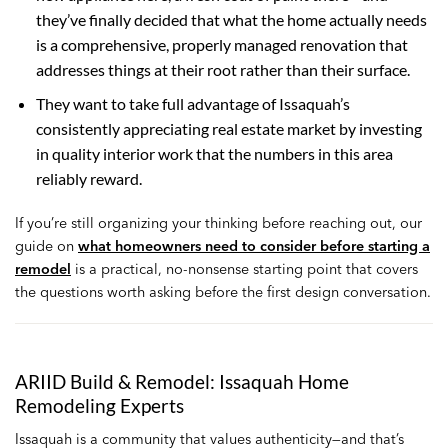
they’ve finally decided that what the home actually needs
is a comprehensive, properly managed renovation that
addresses things at their root rather than their surface.
They want to take full advantage of Issaquah’s
consistently appreciating real estate market by investing
in quality interior work that the numbers in this area
reliably reward.
If you’re still organizing your thinking before reaching out, our
guide on
what homeowners need to consider before starting a
remodel
is a practical, no-nonsense starting point that covers
the questions worth asking before the first design conversation.
ARIID Build & Remodel: Issaquah Home
Remodeling Experts
Issaquah is a community that values authenticity—and that’s