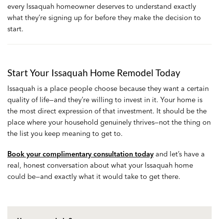
every Issaquah homeowner deserves to understand exactly
what they’re signing up for before they make the decision to
start.
Start Your Issaquah Home Remodel Today
Issaquah is a place people choose because they want a certain
quality of life—and they’re willing to invest in it. Your home is
the most direct expression of that investment. It should be the
place where your household genuinely thrives—not the thing on
the list you keep meaning to get to.
Book your complimentary consultation today
and let’s have a
real, honest conversation about what your Issaquah home
could be—and exactly what it would take to get there.