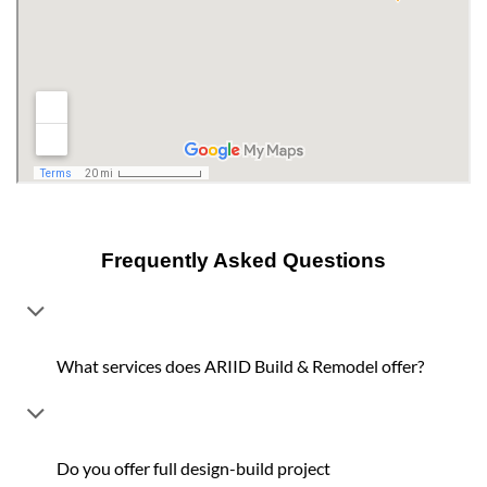
Frequently Asked Questions
What services does ARIID Build & Remodel offer?
Do you offer full design-build project