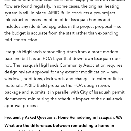
flow are found regularly. In some cases, the original heating
system is still in place. ARIID Build conducts a pre-project
infrastructure assessment on older Issaquah homes and
includes any identified upgrades in the project proposal — so
the budget is accurate from the start rather than expanding
mid-construction.
Issaquah Highlands remodeling starts from a more modern
baseline but has an HOA layer that downtown Issaquah does
not. The Issaquah Highlands Community Association requires
design review approval for any exterior modification — new
windows, additions, deck work, and changes to exterior finish
materials. ARIID Build prepares the HOA design review
package and submits it in parallel with City of Issaquah permit
documents, minimizing the schedule impact of the dual-track
approval process.
Frequently Asked Questions: Home Remodeling in Issaquah, WA
What are the differences between remodeling a home in