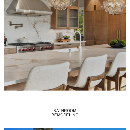
LEARN MORE
BATHROOM
REMODELING