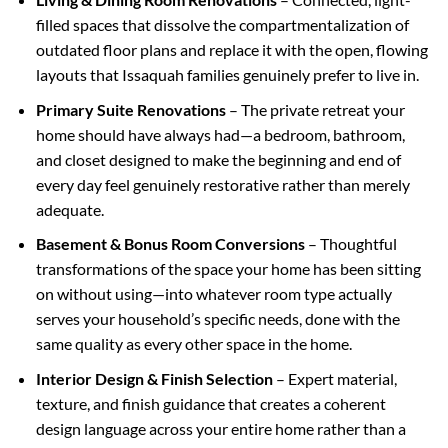
filled spaces that dissolve the compartmentalization of
outdated floor plans and replace it with the open, flowing
layouts that Issaquah families genuinely prefer to live in.
Primary Suite Renovations
– The private retreat your
home should have always had—a bedroom, bathroom,
and closet designed to make the beginning and end of
every day feel genuinely restorative rather than merely
adequate.
Basement & Bonus Room Conversions
– Thoughtful
transformations of the space your home has been sitting
on without using—into whatever room type actually
serves your household’s specific needs, done with the
same quality as every other space in the home.
Interior Design & Finish Selection
– Expert material,
texture, and finish guidance that creates a coherent
design language across your entire home rather than a