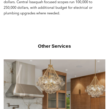
dollars. Central Issaquah focused scopes run 100,000 to
250,000 dollars, with additional budget for electrical or
plumbing upgrades where needed.
Other Services