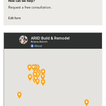
How can we help?
Request a free consultation.
Edit form