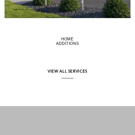
HOME
ADDITIONS
VIEW ALL SERVICES