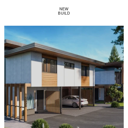
NEW
BUILD
LEARN MORE