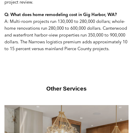
project review.
Q: What does home remodeling cost in Gig Harbor, WA?
A: Multi-room projects run 130,000 to 280,000 dollars; whole-
home renovations run 280,000 to 600,000 dollars. Canterwood
and waterfront harbor-view properties run 350,000 to 900,000
dollars. The Narrows logistics premium adds approximately 10
to 15 percent versus mainland Pierce County projects.
Other Services