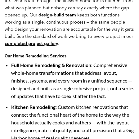
for. Details fall through. The finished home looks different from
what was planned but nobody can say exactly where the gap
opened up. Our
design-build team
keeps both functions
working as a single, continuous process — the same people
who design your renovation are accountable for the way it gets
built. See the standard of work we bring to every project in our
completed project gallery
.
Our Home Remodeling Services
Full Home Remodeling & Renovation
: Comprehensive
whole-home transformations that address layout,
finishes, systems, and every room in a unified sequence —
designed and built as a single cohesive project, not a series
of updates that have to coexist after the fact.
Kitchen Remodeling
: Custom kitchen renovations that
connect the functional heart of the home to the way the
household actually cooks and gathers — with the layout
intelligence, material quality, and craft precision that a Gig
Harbor home of real quality deserves.