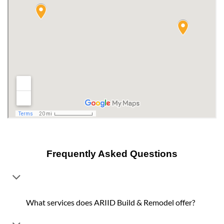
Frequently Asked Questions
What services does ARIID Build & Remodel offer?