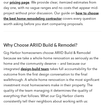
our
pricing page
. We provide clear, itemized estimates from
day one, with no vague ranges and no costs that appear mid-
project without prior discussion. Our guide on
how to choose
the best home remodeling contractor
covers every question
worth asking before you start comparing proposals.
Why Choose ARIID Build & Remodel?
Gig Harbor homeowners choose ARIID Build & Remodel
because we take a whole-home renovation as seriously as the
home and the community deserve — and because our
integrated
design-build team
takes full accountability for the
outcome from the first design conversation to the final
walkthrough. A whole-home renovation is the most significant
investment most homeowners make in their property. The
quality of the team managing it determines the quality of
everything that follows. What our Gig Harbor clients
consistently tell their neighbors about working with us: