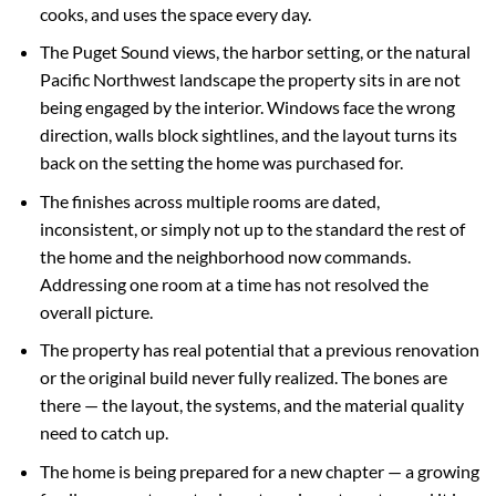
cooks, and uses the space every day.
The Puget Sound views, the harbor setting, or the natural
Pacific Northwest landscape the property sits in are not
being engaged by the interior. Windows face the wrong
direction, walls block sightlines, and the layout turns its
back on the setting the home was purchased for.
The finishes across multiple rooms are dated,
inconsistent, or simply not up to the standard the rest of
the home and the neighborhood now commands.
Addressing one room at a time has not resolved the
overall picture.
The property has real potential that a previous renovation
or the original build never fully realized. The bones are
there — the layout, the systems, and the material quality
need to catch up.
The home is being prepared for a new chapter — a growing