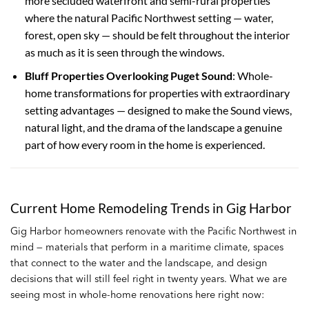
more secluded waterfront and semi-rural properties
where the natural Pacific Northwest setting — water,
forest, open sky — should be felt throughout the interior
as much as it is seen through the windows.
Bluff Properties Overlooking Puget Sound
: Whole-
home transformations for properties with extraordinary
setting advantages — designed to make the Sound views,
natural light, and the drama of the landscape a genuine
part of how every room in the home is experienced.
Current Home Remodeling Trends in Gig Harbor
Gig Harbor homeowners renovate with the Pacific Northwest in
mind — materials that perform in a maritime climate, spaces
that connect to the water and the landscape, and design
decisions that will still feel right in twenty years. What we are
seeing most in whole-home renovations here right now: