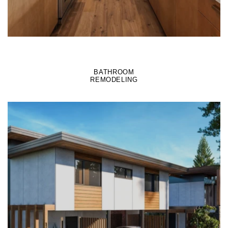
BATHROOM
REMODELING
LEARN MORE