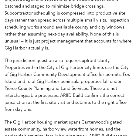
batched and staged to minimize bridge crossings.
Subcontractor scheduling is compressed into productive site
days rather than spread across multiple small visits. Inspection
scheduling works around available county and city windows
rather than assuming next-day availability. None of this is
unusual — it is just project management that accounts for where
Gig Harbor actually is.
The jurisdiction question also requires upfront clarity.
Properties within the City of Gig Harbor city limits use the City
of Gig Harbor Community Development office for permits. Fox
Island and rural Gig Harbor peninsula properties fall under
Pierce County Planning and Land Services. These are not
interchangeable processes. ARIID Build confirms the correct
jurisdiction at the first site visit and submits to the right office
from day one.
The Gig Harbor housing market spans Canterwood’s gated
estate community, harbor-view waterfront homes, and the