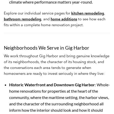
climate where performance matters year-round.
Explore our individual service pages for
kitchen remodeling
,
bathroom remodeling
, and
home additions
to see how each
fits within a complete home renovation project.
Neighborhoods We Serve in Gig Harbor
We work throughout Gig Harbor and bring genuine knowledge
of its neighborhoods, the character of its housing stock, and
the conversations each area tends to generate when
homeowners are ready to invest seriously in where they live:
Historic Waterfront and Downtown Gig Harbor
: Whole-
home renovations for properties at the heart of the
community, where the maritime setting, the harbor views,
and the character of the surrounding neighborhood all
inform how the interior should look and how it should