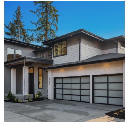
LEARN MORE