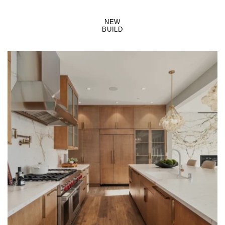
NEW
BUILD
LEARN MORE