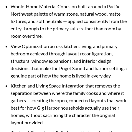
Whole-Home Material Cohesion built around a Pacific
Northwest palette of warm stone, natural wood, matte
fixtures, and soft neutrals — applied consistently from the
entry through to the primary suite rather than room by
room over time.
View Optimization across kitchen, living, and primary
bedroom achieved through layout reconfiguration,
structural window expansions, and interior design
decisions that make the Puget Sound and harbor setting a
genuine part of how the home is lived in every day.
Kitchen and Living Space Integration that removes the
separation between where the family cooks and where it
gathers — creating the open, connected layouts that work
best for how Gig Harbor households actually use their
homes, without sacrificing the character the original
layout provided.