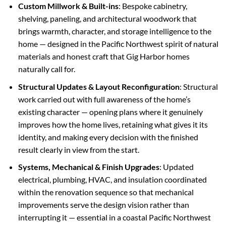
Custom Millwork & Built-ins
: Bespoke cabinetry,
shelving, paneling, and architectural woodwork that
brings warmth, character, and storage intelligence to the
home — designed in the Pacific Northwest spirit of natural
materials and honest craft that Gig Harbor homes
naturally call for.
Structural Updates & Layout Reconfiguration
: Structural
work carried out with full awareness of the home’s
existing character — opening plans where it genuinely
improves how the home lives, retaining what gives it its
identity, and making every decision with the finished
result clearly in view from the start.
Systems, Mechanical & Finish Upgrades
: Updated
electrical, plumbing, HVAC, and insulation coordinated
within the renovation sequence so that mechanical
improvements serve the design vision rather than
interrupting it — essential in a coastal Pacific Northwest