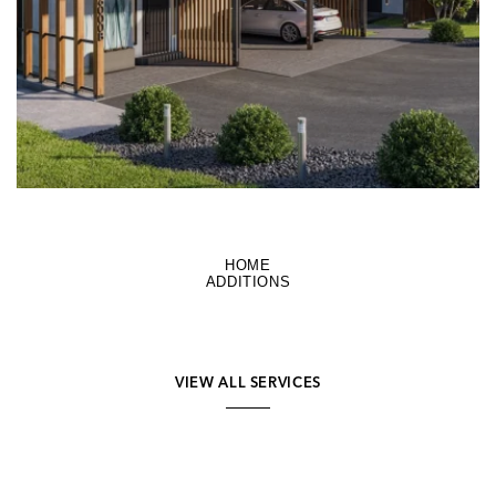
HOME
ADDITIONS
VIEW ALL SERVICES