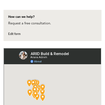
How can we help?
Request a free consultation.
Edit form