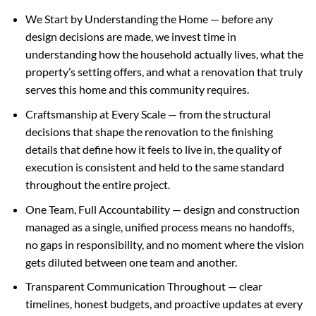
We Start by Understanding the Home — before any
design decisions are made, we invest time in
understanding how the household actually lives, what the
property’s setting offers, and what a renovation that truly
serves this home and this community requires.
Craftsmanship at Every Scale — from the structural
decisions that shape the renovation to the finishing
details that define how it feels to live in, the quality of
execution is consistent and held to the same standard
throughout the entire project.
One Team, Full Accountability — design and construction
managed as a single, unified process means no handoffs,
no gaps in responsibility, and no moment where the vision
gets diluted between one team and another.
Transparent Communication Throughout — clear
timelines, honest budgets, and proactive updates at every