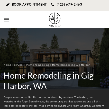
Skip
BOOK APPOINTMENT
(425) 679-2463
to
content
Home
»
Services
»
Home Remodeling
» Home Remodeling Gig Harbor
Home Remodeling in Gig
Harbor, WA
People who choose Gig Harbor do not do so by accident. The harbor, the
waterfront, the Puget Sound views, the community that has grown around all of it —
these are deliberate choices, made by homeowners who know what they want from