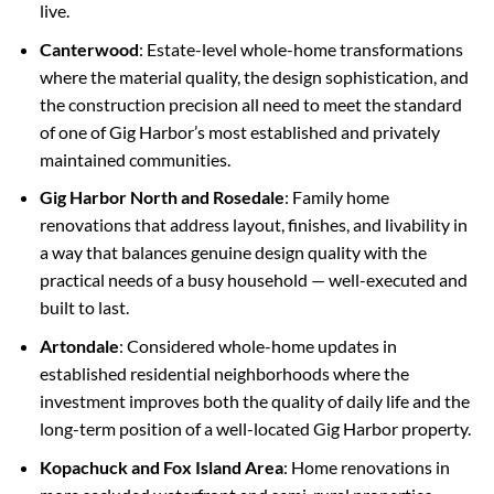
live.
Canterwood
: Estate-level whole-home transformations
where the material quality, the design sophistication, and
the construction precision all need to meet the standard
of one of Gig Harbor’s most established and privately
maintained communities.
Gig Harbor North and Rosedale
: Family home
renovations that address layout, finishes, and livability in
a way that balances genuine design quality with the
practical needs of a busy household — well-executed and
built to last.
Artondale
: Considered whole-home updates in
established residential neighborhoods where the
investment improves both the quality of daily life and the
long-term position of a well-located Gig Harbor property.
Kopachuck and Fox Island Area
: Home renovations in