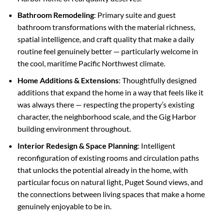
Bathroom Remodeling
: Primary suite and guest
bathroom transformations with the material richness,
spatial intelligence, and craft quality that make a daily
routine feel genuinely better — particularly welcome in
the cool, maritime Pacific Northwest climate.
Home Additions & Extensions
: Thoughtfully designed
additions that expand the home in a way that feels like it
was always there — respecting the property’s existing
character, the neighborhood scale, and the Gig Harbor
building environment throughout.
Interior Redesign & Space Planning
: Intelligent
reconfiguration of existing rooms and circulation paths
that unlocks the potential already in the home, with
particular focus on natural light, Puget Sound views, and
the connections between living spaces that make a home
genuinely enjoyable to be in.