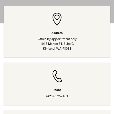
Address
Office by appointment only
1018 Market ST, Suite C
Kirkland, WA 98033
Phone
(425) 679-2463