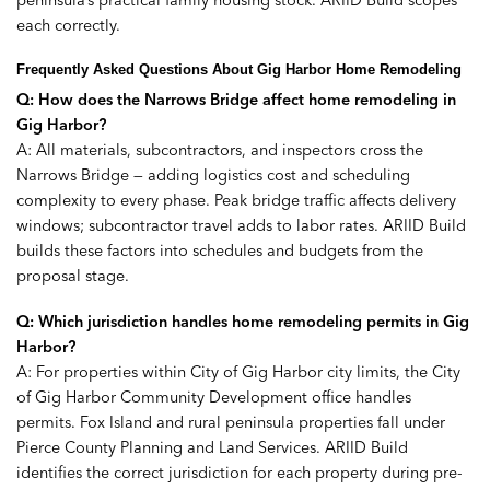
peninsula’s practical family housing stock. ARIID Build scopes
each correctly.
Frequently Asked Questions About Gig Harbor Home Remodeling
Q: How does the Narrows Bridge affect home remodeling in
Gig Harbor?
A: All materials, subcontractors, and inspectors cross the
Narrows Bridge — adding logistics cost and scheduling
complexity to every phase. Peak bridge traffic affects delivery
windows; subcontractor travel adds to labor rates. ARIID Build
builds these factors into schedules and budgets from the
proposal stage.
Q: Which jurisdiction handles home remodeling permits in Gig
Harbor?
A: For properties within City of Gig Harbor city limits, the City
of Gig Harbor Community Development office handles
permits. Fox Island and rural peninsula properties fall under
Pierce County Planning and Land Services. ARIID Build
identifies the correct jurisdiction for each property during pre-