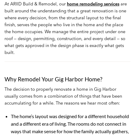
At ARIID Build & Remodel, our
home remodeling services
are
built around the understanding that a great renovation is one
where every decision, from the structural layout to the final
finish, serves the people who live in the home and the place
the home occupies. We manage the entire project under one
roof — design, permitting, construction, and every detail — so
what gets approved in the design phase is exactly what gets
built.
Why Remodel Your Gig Harbor Home?
The decision to properly renovate a home in Gig Harbor
usually comes from a combination of things that have been
accumulating for a while. The reasons we hear most often:
The home’s layout was designed for a different household
and a different era of living. The rooms do not connect in
ways that make sense for how the family actually gathers,