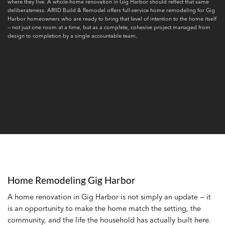
where they live. A whole-home renovation in Gig Harbor should reflect that same
deliberateness. ARIID Build & Remodel offers full-service home remodeling for Gig
Harbor homeowners who are ready to bring that level of intention to the home itself
— not just one room at a time, but as a complete, cohesive project managed from
design to completion by a single accountable team.
Home Remodeling Gig Harbor
A home renovation in Gig Harbor is not simply an update — it
is an opportunity to make the home match the setting, the
community, and the life the household has actually built here.