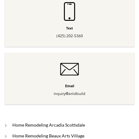
Text
(425) 202-5360
Email
inquiry@ariidbuild
Home Remodeling Arcadia Scottsdale
Home Remodeling Beaux Arts Village