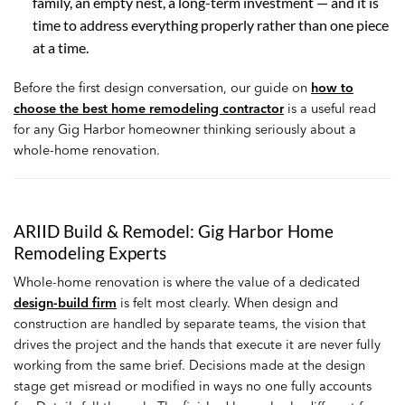
family, an empty nest, a long-term investment — and it is
time to address everything properly rather than one piece
at a time.
Before the first design conversation, our guide on
how to
choose the best home remodeling contractor
is a useful read
for any Gig Harbor homeowner thinking seriously about a
whole-home renovation.
ARIID Build & Remodel: Gig Harbor Home
Remodeling Experts
Whole-home renovation is where the value of a dedicated
design-build firm
is felt most clearly. When design and
construction are handled by separate teams, the vision that
drives the project and the hands that execute it are never fully
working from the same brief. Decisions made at the design
stage get misread or modified in ways no one fully accounts