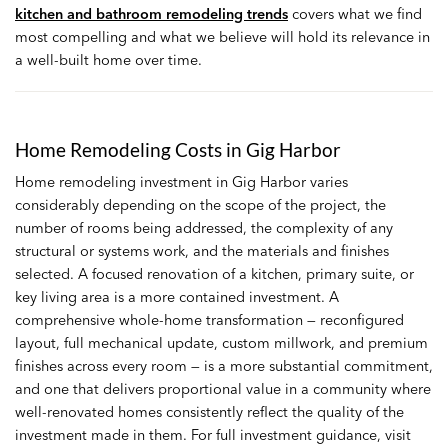
kitchen and bathroom remodeling trends
covers what we find
most compelling and what we believe will hold its relevance in
a well-built home over time.
Home Remodeling Costs in Gig Harbor
Home remodeling investment in Gig Harbor varies
considerably depending on the scope of the project, the
number of rooms being addressed, the complexity of any
structural or systems work, and the materials and finishes
selected. A focused renovation of a kitchen, primary suite, or
key living area is a more contained investment. A
comprehensive whole-home transformation — reconfigured
layout, full mechanical update, custom millwork, and premium
finishes across every room — is a more substantial commitment,
and one that delivers proportional value in a community where
well-renovated homes consistently reflect the quality of the
investment made in them. For full investment guidance, visit