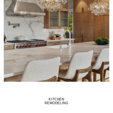
LEARN MORE
KITCHEN
REMODELING