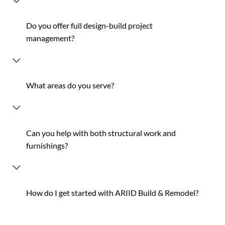
Do you offer full design-build project
management?
What areas do you serve?
Can you help with both structural work and
furnishings?
How do I get started with ARIID Build & Remodel?