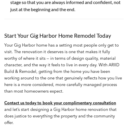
stage so that you are always informed and confident, not
just at the beginning and the end.
Start Your Gig Harbor Home Remodel Today
Your Gig Harbor home has a setting most people only get to
visit. The renovation it deserves is one that makes it fully
worthy of where it sits — in terms of design quality, material
character, and the way it feels to live in every day. With ARIID
Build & Remodel, getting from the home you have been
working around to the one that genuinely reflects how you live
here is a more considered, more carefully managed process
than most homeowners expect.
Contact us today to book your complimentary consultation
and let’s start designing a Gig Harbor home renovation that
does justice to everything the property and the community
offer.