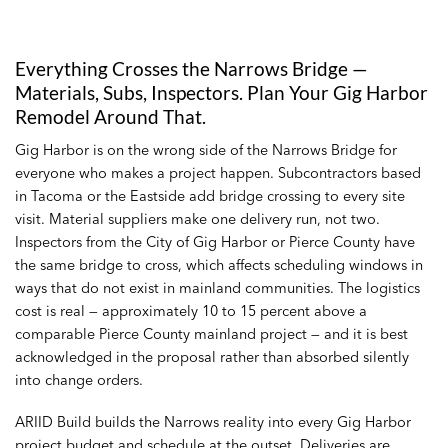
Everything Crosses the Narrows Bridge —
Materials, Subs, Inspectors. Plan Your Gig Harbor
Remodel Around That.
Gig Harbor is on the wrong side of the Narrows Bridge for
everyone who makes a project happen. Subcontractors based
in Tacoma or the Eastside add bridge crossing to every site
visit. Material suppliers make one delivery run, not two.
Inspectors from the City of Gig Harbor or Pierce County have
the same bridge to cross, which affects scheduling windows in
ways that do not exist in mainland communities. The logistics
cost is real — approximately 10 to 15 percent above a
comparable Pierce County mainland project — and it is best
acknowledged in the proposal rather than absorbed silently
into change orders.
ARIID Build builds the Narrows reality into every Gig Harbor
project budget and schedule at the outset. Deliveries are