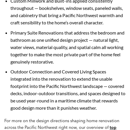
Custom Millwork and Built-ins applied consistently
throughout — bookshelves, window seats, paneled walls,
and cabinetry that bring a Pacific Northwest warmth and
craft sensibility to the home’s overall character.
Primary Suite Renovations that address the bedroom and
bathroom as one unified design project — natural light,
water views, material quality, and spatial calm all working
together to make the most private part of the home feel
genuinely restorative.
Outdoor Connection and Covered Living Spaces
integrated into the renovation to extend the usable
footprint into the Pacific Northwest landscape — covered
decks, indoor-outdoor transitions, and spaces designed to
be used year-round in a maritime climate that rewards
good design more than it punishes weather.
For more on the design directions shaping home renovation
across the Pacific Northwest right now, our overview of
top