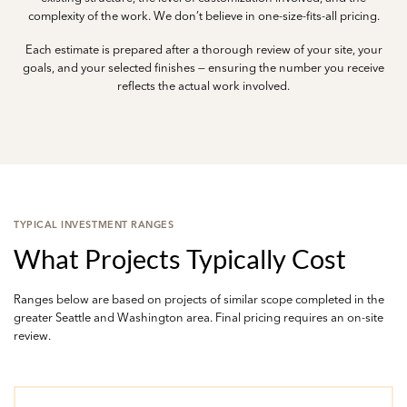
complexity of the work. We don’t believe in one-size-fits-all pricing.
Each estimate is prepared after a thorough review of your site, your
goals, and your selected finishes — ensuring the number you receive
reflects the actual work involved.
TYPICAL INVESTMENT RANGES
What Projects Typically Cost
Ranges below are based on projects of similar scope completed in the
greater Seattle and Washington area. Final pricing requires an on-site
review.