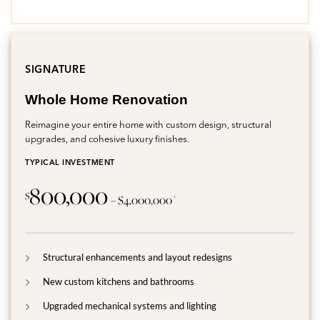
SIGNATURE
Whole Home Renovation
Reimagine your entire home with custom design, structural
upgrades, and cohesive luxury finishes.
TYPICAL INVESTMENT
800,000
$
+
– $4,000,000
Structural enhancements and layout redesigns
New custom kitchens and bathrooms
Upgraded mechanical systems and lighting