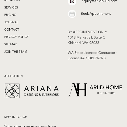
inquiry@ariidbuild.com
SERVICES
Book Appointment
PRICING
JOURNAL
CONTACT
BY APPOINTMENT ONLY
PRIVACY POLICY
1018 Market ST, Suite C
Kirkland, WA 98033
SITEMAP
JOIN THE TEAM
WA State Licensed Contractor ·
License #ARIIDBL767NB
AFFILIATION
KEEP IN TOUCH
Subscribe to receive news from