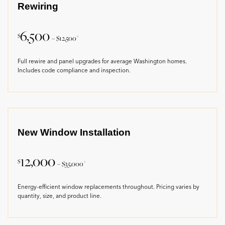
Rewiring
6,500
$
+
– $12,500
Full rewire and panel upgrades for average Washington homes.
Includes code compliance and inspection.
New Window Installation
12,000
$
+
– $35,000
Energy-efficient window replacements throughout. Pricing varies by
quantity, size, and product line.