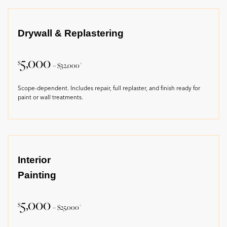
Drywall & Replastering
5,000
$
+
– $32,000
Scope-dependent. Includes repair, full replaster, and finish ready for
paint or wall treatments.
Interior
Painting
5,000
$
+
– $25,000