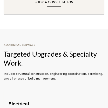
BOOK A CONSULTATION
ADDITIONAL SERVICES
Targeted Upgrades & Specialty
Work.
Includes structural construction, engineering coordination, permitting,
and all phases of build management.
Electrical