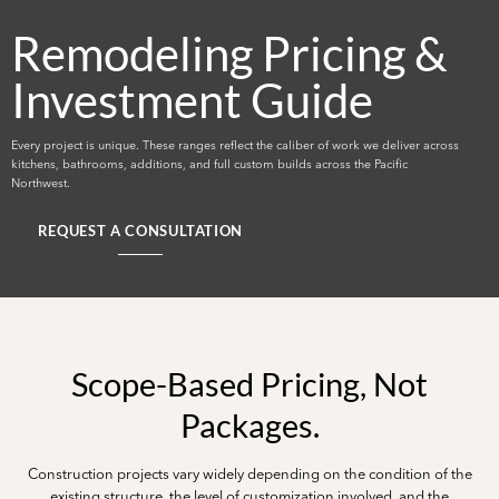
Remodeling Pricing &
Investment Guide
Every project is unique. These ranges reflect the caliber of work we deliver across
kitchens, bathrooms, additions, and full custom builds across the Pacific
Northwest.
REQUEST A CONSULTATION
Scope-Based Pricing, Not
Packages.
Construction projects vary widely depending on the condition of the
existing structure, the level of customization involved, and the