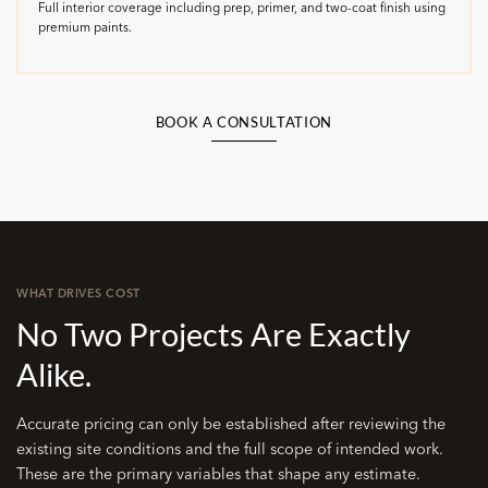
Full interior coverage including prep, primer, and two-coat finish using
premium paints.
BOOK A CONSULTATION
WHAT DRIVES COST
No Two Projects Are Exactly
Alike.
Accurate pricing can only be established after reviewing the
existing site conditions and the full scope of intended work.
These are the primary variables that shape any estimate.