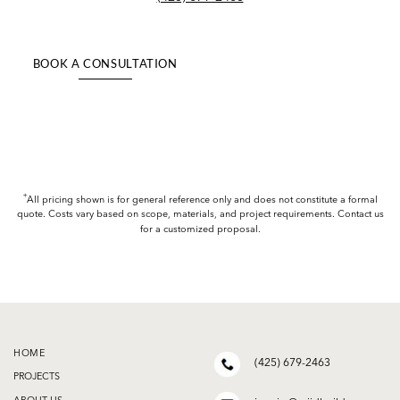
BOOK A CONSULTATION
+
All pricing shown is for general reference only and does not constitute a formal
quote. Costs vary based on scope, materials, and project requirements. Contact us
for a customized proposal.
HOME
(425) 679-2463
PROJECTS
ABOUT US