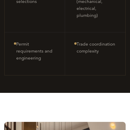
selections
(mechanical,
electrical,
plumbing)
Permit
Trade coordination
requirements and
complexity
engineering