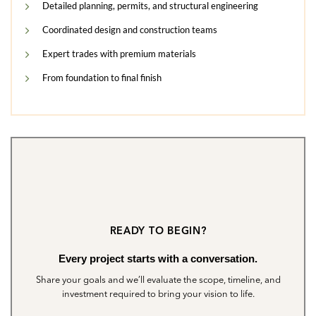
Detailed planning, permits, and structural engineering
Coordinated design and construction teams
Expert trades with premium materials
From foundation to final finish
READY TO BEGIN?
Every project starts with a conversation.
Share your goals and we’ll evaluate the scope, timeline, and
investment required to bring your vision to life.