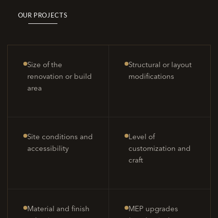
OUR PROJECTS
Size of the
Structural or layout
renovation or build
modifications
area
Site conditions and
Level of
accessibility
customization and
craft
Material and finish
MEP upgrades