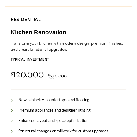
RESIDENTIAL
Kitchen Renovation
Transform your kitchen with modern design, premium finishes,
and smart functional upgrades.
TYPICAL INVESTMENT
120,000
$
+
– $350,000
New cabinetry, countertops, and flooring
Premium appliances and designer lighting
Enhanced layout and space optimization
Structural changes or millwork for custom upgrades