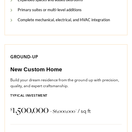
Primary suites or multi-level additions
Complete mechanical, electrical, and HVAC integration
GROUND-UP
New Custom Home
Build your dream residence from the ground up with precision,
quality, and expert craftsmanship.
TYPICAL INVESTMENT
1,500,000
$
+
– $6,000,000
/ sq ft