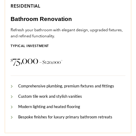
RESIDENTIAL
Bathroom Renovation
Refresh your bathroom with elegant design, upgraded fixtures,
and refined functionality.
TYPICAL INVESTMENT
75,000
$
+
– $120,000
Comprehensive plumbing, premium fixtures and fittings
Custom tile work and stylish vanities
Modern lighting and heated flooring
Bespoke finishes for luxury primary bathroom retreats