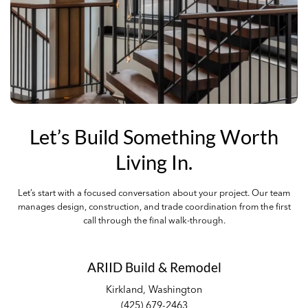
Let’s Build Something Worth
Living In.
Let’s start with a focused conversation about your project. Our team
manages design, construction, and trade coordination from the first
call through the final walk-through.
ARIID Build & Remodel
Kirkland, Washington
(425) 679-2463