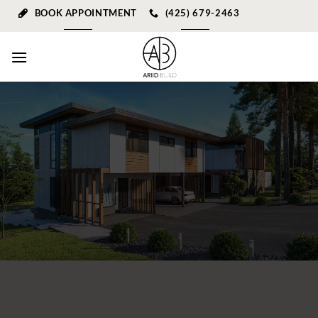
Skip
BOOK APPOINTMENT
(425) 679-2463
to
content