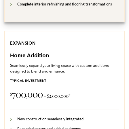
Complete interior refinishing and flooring transformations
EXPANSION
Home Addition
Seamlessly expand your living space with custom additions
designed to blend and enhance.
TYPICAL INVESTMENT
700,000
$
+
– $2,000,000
New construction seamlessly integrated
Expanded spaces and added bedrooms