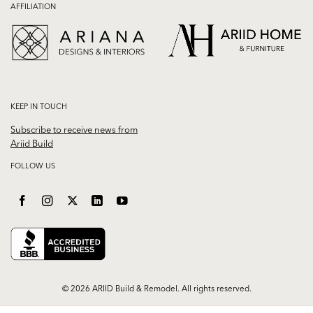
AFFILIATION
KEEP IN TOUCH
Subscribe to receive news from
Ariid Build
FOLLOW US
© 2026 ARIID Build & Remodel. All rights reserved.