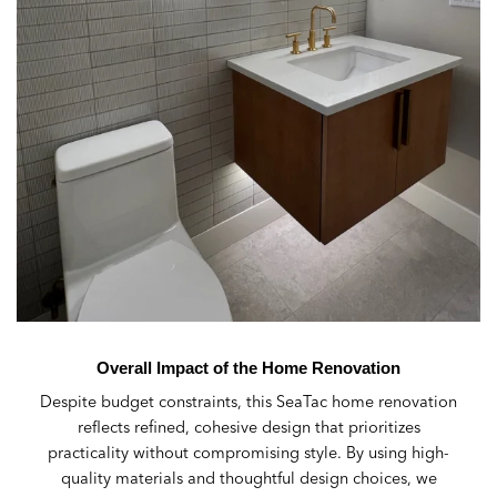
Overall Impact of the Home Renovation
Despite budget constraints, this SeaTac home renovation
reflects refined, cohesive design that prioritizes
practicality without compromising style. By using high-
quality materials and thoughtful design choices, we