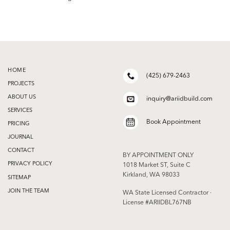
HOME
(425) 679-2463
PROJECTS
ABOUT US
inquiry@ariidbuild.com
SERVICES
Book Appointment
PRICING
JOURNAL
CONTACT
BY APPOINTMENT ONLY
PRIVACY POLICY
1018 Market ST, Suite C
Kirkland, WA 98033
SITEMAP
JOIN THE TEAM
WA State Licensed Contractor ·
License #ARIIDBL767NB