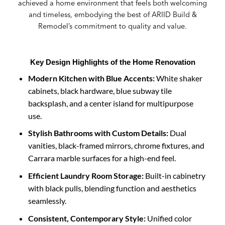
achieved a home environment that feels both welcoming
and timeless, embodying the best of ARIID Build &
Remodel’s commitment to quality and value.
Key Design Highlights of the Home Renovation
Modern Kitchen with Blue Accents:
White shaker
cabinets, black hardware, blue subway tile
backsplash, and a center island for multipurpose
use.
Stylish Bathrooms with Custom Details:
Dual
vanities, black-framed mirrors, chrome fixtures, and
Carrara marble surfaces for a high-end feel.
Efficient Laundry Room Storage:
Built-in cabinetry
with black pulls, blending function and aesthetics
seamlessly.
Consistent, Contemporary Style:
Unified color