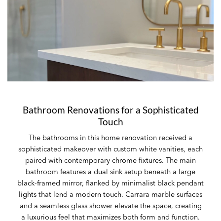
Bathroom Renovations for a Sophisticated
Touch
The bathrooms in this home renovation received a
sophisticated makeover with custom white vanities, each
paired with contemporary chrome fixtures. The main
bathroom features a dual sink setup beneath a large
black-framed mirror, flanked by minimalist black pendant
lights that lend a modern touch. Carrara marble surfaces
and a seamless glass shower elevate the space, creating
a luxurious feel that maximizes both form and function.