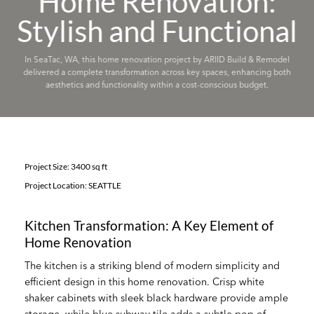
Home Renovation:
Stylish and Functional
In SeaTac, WA, this home renovation project by ARIID Build & Remodel
delivered a complete transformation across key spaces, enhancing both
aesthetics and functionality within a cost-conscious budget.
Project Size: 3400 sq ft
Project Location: SEATTLE
Kitchen Transformation: A Key Element of
Home Renovation
The kitchen is a striking blend of modern simplicity and
efficient design in this home renovation. Crisp white
shaker cabinets with sleek black hardware provide ample
storage, while blue subway tile adds a subtle pop of