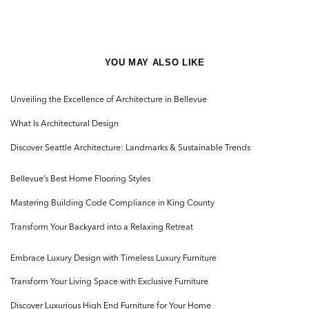
YOU MAY ALSO LIKE
Unveiling the Excellence of Architecture in Bellevue
What Is Architectural Design
Discover Seattle Architecture: Landmarks & Sustainable Trends
Bellevue’s Best Home Flooring Styles
Mastering Building Code Compliance in King County
Transform Your Backyard into a Relaxing Retreat
Embrace Luxury Design with Timeless Luxury Furniture
Transform Your Living Space with Exclusive Furniture
Discover Luxurious High End Furniture for Your Home