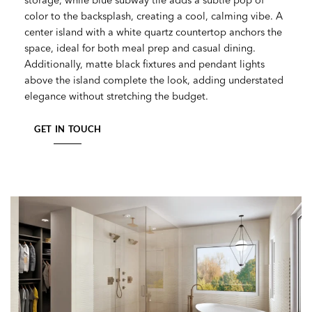
color to the backsplash, creating a cool, calming vibe. A
center island with a white quartz countertop anchors the
space, ideal for both meal prep and casual dining.
Additionally, matte black fixtures and pendant lights
above the island complete the look, adding understated
elegance without stretching the budget.
GET IN TOUCH