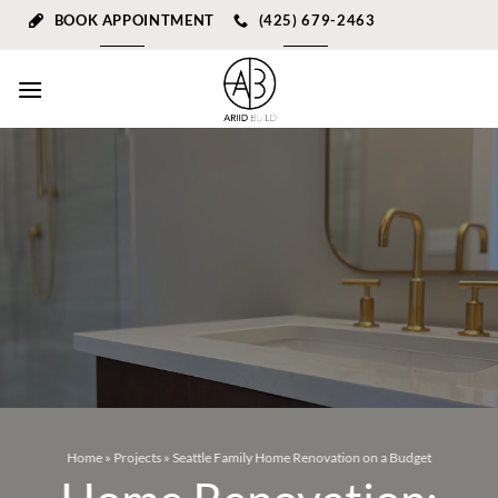
Skip
BOOK APPOINTMENT
(425) 679-2463
to
content
Home
»
Projects
»
Seattle Family Home Renovation on a Budget