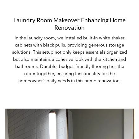
Laundry Room Makeover Enhancing Home
Renovation
In the laundry room, we installed built-in white shaker
cabinets with black pulls, providing generous storage
solutions. This setup not only keeps essentials organized
but also maintains a cohesive look with the kitchen and
bathrooms. Durable, budget-friendly flooring ties the
room together, ensuring functionality for the
homeowner’s daily needs in this home renovation.