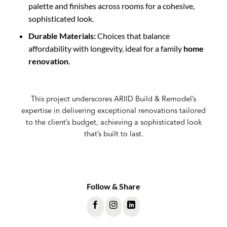
palette and finishes across rooms for a cohesive,
sophisticated look.
Durable Materials:
Choices that balance
affordability with longevity, ideal for a family
home
renovation
.
This project underscores ARIID Build & Remodel’s
expertise in delivering exceptional renovations tailored
to the client’s budget, achieving a sophisticated look
that’s built to last.
Follow & Share