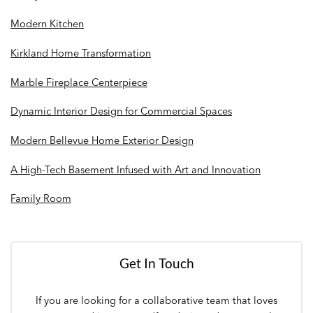
Modern Kitchen
Kirkland Home Transformation
Marble Fireplace Centerpiece
Dynamic Interior Design for Commercial Spaces
Modern Bellevue Home Exterior Design
A High-Tech Basement Infused with Art and Innovation
Family Room
Get In Touch
If you are looking for a collaborative team that loves