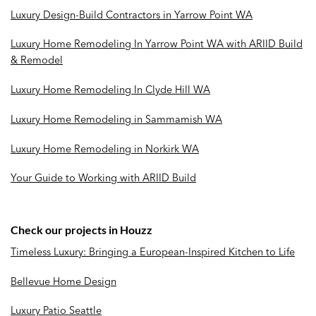
Luxury Design-Build Contractors in Yarrow Point WA
Luxury Home Remodeling In Yarrow Point WA with ARIID Build
& Remodel
Luxury Home Remodeling In Clyde Hill WA
Luxury Home Remodeling in Sammamish WA
Luxury Home Remodeling in Norkirk WA
Your Guide to Working with ARIID Build
Check our projects in Houzz
Timeless Luxury: Bringing a European-Inspired Kitchen to Life
Bellevue Home Design
Luxury Patio Seattle