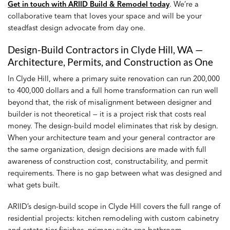
Get in touch with ARIID Build & Remodel today
. We’re a
collaborative team that loves your space and will be your
steadfast design advocate from day one.
Design-Build Contractors in Clyde Hill, WA —
Architecture, Permits, and Construction as One
In Clyde Hill, where a primary suite renovation can run 200,000
to 400,000 dollars and a full home transformation can run well
beyond that, the risk of misalignment between designer and
builder is not theoretical — it is a project risk that costs real
money. The design-build model eliminates that risk by design.
When your architecture team and your general contractor are
the same organization, design decisions are made with full
awareness of construction cost, constructability, and permit
requirements. There is no gap between what was designed and
what gets built.
ARIID’s design-build scope in Clyde Hill covers the full range of
residential projects: kitchen remodeling with custom cabinetry
and estate-tier finishes, primary suite spa bathroom