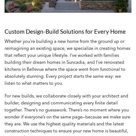
Custom Design-Build Solutions for Every Home
Whether you’re building a new home from the ground up or
reimagining an existing space, we specialize in creating homes
that reflect your unique lifestyle. I’ve worked with families
building their dream homes in Suncadia, and I’ve renovated
kitchens in Bellevue where the space went from functional to
absolutely stunning. Every project starts the same way: we
listen to what matters to you.
For new builds, we collaborate closely with your architect and
builder, designing and communicating every finite detail
together. There’s no guesswork. There’s no moment where you
wonder if everyone’s on the same page—because we make sure
they are. We use the highest quality materials and the latest
construction techniques to ensure your new home is beautiful,