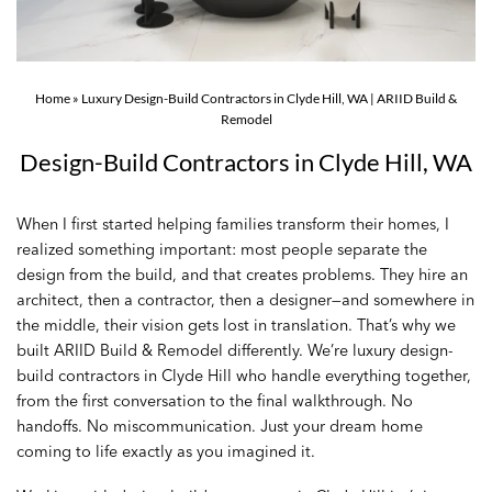
Home
»
Luxury Design-Build Contractors in Clyde Hill, WA | ARIID Build &
Remodel
Design-Build Contractors in Clyde Hill, WA
When I first started helping families transform their homes, I
realized something important: most people separate the
design from the build, and that creates problems. They hire an
architect, then a contractor, then a designer—and somewhere in
the middle, their vision gets lost in translation. That’s why we
built ARIID Build & Remodel differently. We’re luxury design-
build contractors in Clyde Hill who handle everything together,
from the first conversation to the final walkthrough. No
handoffs. No miscommunication. Just your dream home
coming to life exactly as you imagined it.