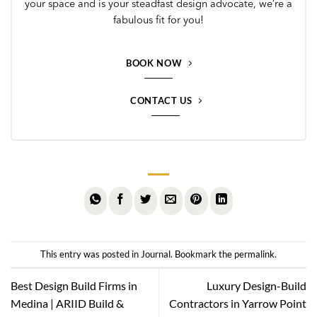
your space and is your steadfast design advocate, we’re a
fabulous fit for you!
BOOK NOW
CONTACT US
This entry was posted in
Journal
. Bookmark the
permalink
.
Best Design Build Firms in
Luxury Design-Build
Medina | ARIID Build &
Contractors in Yarrow Point