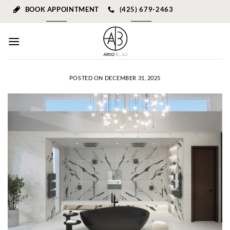
Skip
BOOK APPOINTMENT
(425) 679-2463
to
content
POSTED ON
DECEMBER 31, 2025