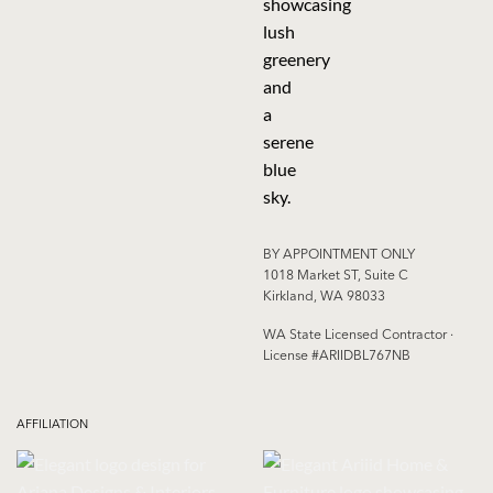
BY APPOINTMENT ONLY
1018 Market ST, Suite C
Kirkland, WA 98033
WA State Licensed Contractor ·
License #ARIIDBL767NB
AFFILIATION