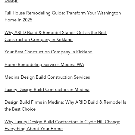
Design
Full House Remodeling Guide: Transform Your Washington
Home in 2025
Why ARIID Build & Remodel Stands Out as the Best
Construction Company in Kirkland
Your Best Construction Company in Kirkland
Home Remodeling Services Medina WA
Medina Design Build Construction Services
Luxury Design-Build Contractors in Medina
Design Build Firms in Medina: Why ARIID Build & Remodel Is
the Best Choice
Why Luxury Design-Build Contractors in Clyde Hill Change
Everything About Your Home