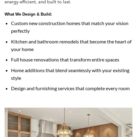
energy-efficient, and built to last.
What We Design & Build:
Custom new construction homes that match your vision
perfectly
Kitchen and bathroom remodels that become the heart of
your home
Full house renovations that transform entire spaces
Home additions that blend seamlessly with your existing
style
Design and furnishing services that complete every room