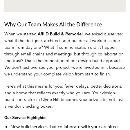
Why Our Team Makes All the Difference
When we started
ARIID Build & Remodel
, we asked ourselves:
what if the designer, architect, and builder all worked as one
team from day one? What if communication didn’t happen
through email chains and meetings, but through collaboration
and trust? That’s the foundation of our design-build approach.
We don’t just oversee your project—we’re invested in it because
we understand your complete vision from start to finish.
Here’s what this means for you: fewer delays, better decisions,
and a home that reflects exactly who you are. Your design-
build contractor in Clyde Hill becomes your advocate, not just
a vendor checking boxes.
Our Service Highlights
:
New build services that collaborate with your architect