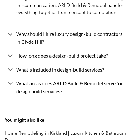
miscommunication. ARIID Build & Remodel handles
everything together from concept to completion.
Why should I hire luxury design-build contractors
in Clyde Hill?
How long does a design-build project take?
What's included in design-build services?
What areas does ARIID Build & Remodel serve for
design build services?
You might also like
Home Remodeling in Kirkland | Luxury Kitchen & Bathroom