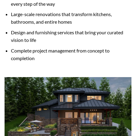
every step of the way
Large-scale renovations that transform kitchens,
bathrooms, and entire homes
Design and furnishing services that bring your curated
vision to life
Complete project management from concept to
completion