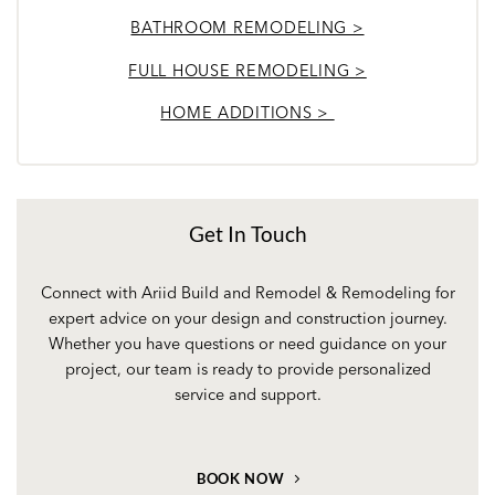
BATHROOM REMODELING >
FULL HOUSE REMODELING >
HOME ADDITIONS >
Get In Touch
Connect with Ariid Build and Remodel & Remodeling for
expert advice on your design and construction journey.
Whether you have questions or need guidance on your
project, our team is ready to provide personalized
service and support.
BOOK NOW