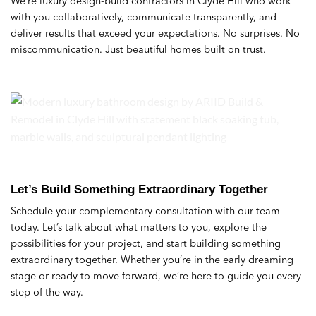
We’re luxury design-build contractors in Clyde Hill who work
with you collaboratively, communicate transparently, and
deliver results that exceed your expectations. No surprises. No
miscommunication. Just beautiful homes built on trust.
Let’s Build Something Extraordinary Together
Schedule your complementary consultation with our team
today. Let’s talk about what matters to you, explore the
possibilities for your project, and start building something
extraordinary together. Whether you’re in the early dreaming
stage or ready to move forward, we’re here to guide you every
step of the way.