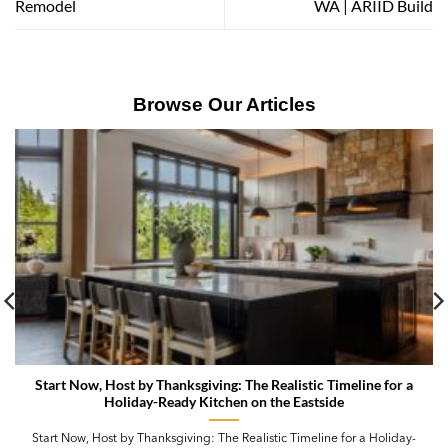
Remodel
WA | ARIID Build
Browse Our Articles
Start Now, Host by Thanksgiving: The Realistic Timeline for a
Holiday-Ready Kitchen on the Eastside
Start Now, Host by Thanksgiving: The Realistic Timeline for a Holiday-