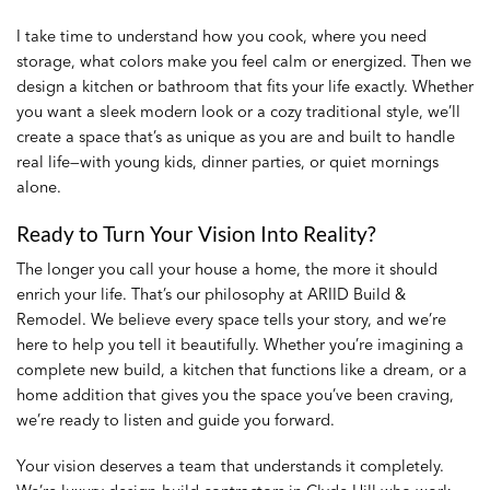
I take time to understand how you cook, where you need
storage, what colors make you feel calm or energized. Then we
design a kitchen or bathroom that fits your life exactly. Whether
you want a sleek modern look or a cozy traditional style, we’ll
create a space that’s as unique as you are and built to handle
real life—with young kids, dinner parties, or quiet mornings
alone.
Ready to Turn Your Vision Into Reality?
The longer you call your house a home, the more it should
enrich your life. That’s our philosophy at ARIID Build &
Remodel. We believe every space tells your story, and we’re
here to help you tell it beautifully. Whether you’re imagining a
complete new build, a kitchen that functions like a dream, or a
home addition that gives you the space you’ve been craving,
we’re ready to listen and guide you forward.
Your vision deserves a team that understands it completely.