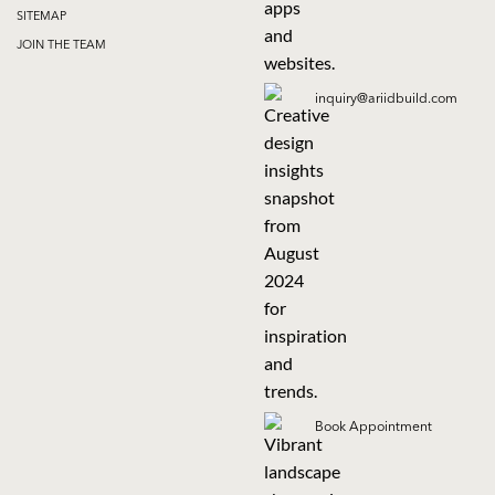
SITEMAP
JOIN THE TEAM
inquiry@ariidbuild.com
Book Appointment