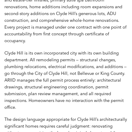
renovations, home additions including room expansions and
second-story additions on Clyde Hill’s generous lots, ADU
construction, and comprehensive whole-home renovations.
Every project is managed under one contract with one point of
accountability from first concept through certificate of
occupancy.
Clyde Hill is its own incorporated city with its own building
department. All remodeling permits — structural changes,
plumbing relocations, electrical modifications, and additions —
go through the City of Clyde Hill, not Bellevue or King County.
ARIID manages the full permit process entirely: architectural
drawings, structural engineering coordination, permit
submission, plan review management, and all required
inspections. Homeowners have no interaction with the permit
office.
The design language appropriate for Clyde Hill’s architecturally
significant homes requires careful judgment: renovating