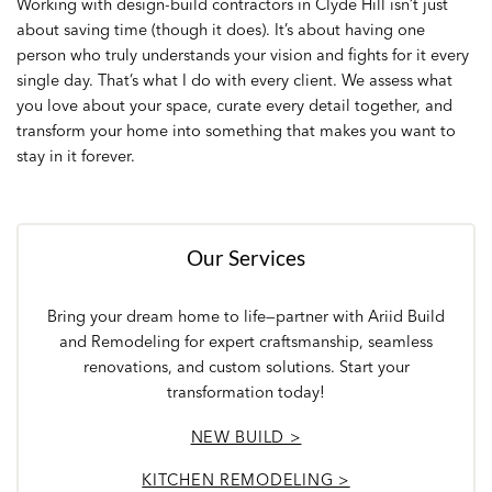
Working with design-build contractors in Clyde Hill isn’t just
about saving time (though it does). It’s about having one
person who truly understands your vision and fights for it every
single day. That’s what I do with every client. We assess what
you love about your space, curate every detail together, and
transform your home into something that makes you want to
stay in it forever.
Our Services
Bring your dream home to life—partner with Ariid Build
and Remodeling for expert craftsmanship, seamless
renovations, and custom solutions. Start your
transformation today!
NEW BUILD >
KITCHEN REMODELING >