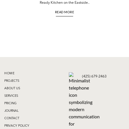
Ready Kitchen on the Eastside..
READ MORE
HOME
(425) 679-2463
PROJECTS
ABOUT US
SERVICES
PRICING
JOURNAL
CONTACT
PRIVACY POLICY