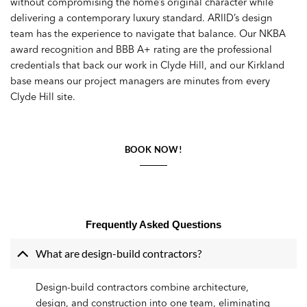
without compromising the home’s original character while
delivering a contemporary luxury standard. ARIID’s design
team has the experience to navigate that balance. Our NKBA
award recognition and BBB A+ rating are the professional
credentials that back our work in Clyde Hill, and our Kirkland
base means our project managers are minutes from every
Clyde Hill site.
BOOK NOW!
Frequently Asked Questions
What are design-build contractors?
Design-build contractors combine architecture,
design, and construction into one team, eliminating