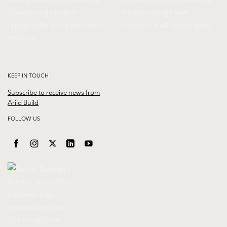
KEEP IN TOUCH
Subscribe to receive news from
Ariid Build
FOLLOW US