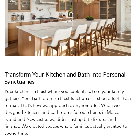
Transform Your Kitchen and Bath Into Personal
Sanctuaries
Your kitchen isn’t just where you cook—it’s where your family
gathers. Your bathroom isn’t just functional—it should feel like a
retreat. That’s how we approach every remodel. When we
designed kitchens and bathrooms for our clients in Mercer
Island and Newcastle, we didn’t just update fixtures and
finishes. We created spaces where families actually wanted to
spend time.