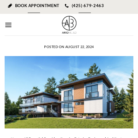
Skip
BOOK APPOINTMENT
(425) 679-2463
to
content
POSTED ON
AUGUST 22, 2024