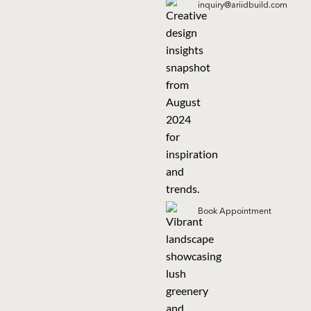
inquiry@ariidbuild.com
Book Appointment