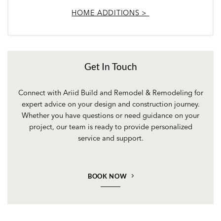
HOME ADDITIONS >
Get In Touch
Connect with Ariid Build and Remodel & Remodeling for
expert advice on your design and construction journey.
Whether you have questions or need guidance on your
project, our team is ready to provide personalized
service and support.
BOOK NOW