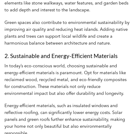
elements like stone walkways, water features, and garden beds
to add depth and interest to the landscape.
Green spaces also contribute to environmental sustainability by
improving air quality and reducing heat islands. Adding native
plants and trees can support local wildlife and create a
harmonious balance between architecture and nature.
2. Sustainable and Energy-Efficient Materials
In today’s eco-conscious world, choosing sustainable and
energy-efficient materials is paramount. Opt for materials like
reclaimed wood, recycled metal, and eco-friendly composites
for construction. These materials not only reduce
environmental impact but also offer durability and longevity.
Energy-efficient materials, such as insulated windows and
reflective roofing, can significantly lower energy costs. Solar
panels and green roofs further enhance sustainability, making
your home not only beautiful but also environmentally
responsible.