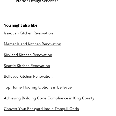
Exterior Design Services?
You might also like
Issaquah Kitchen Renovation
Mercer Island Kitchen Renovation
Kirkland Kitchen Renovation
Seattle Kitchen Renovation
Bellevue Kitchen Renovation
Top Home Flooring Options in Bellevue
Achieving Building Code Compliance in King County
Convert Your Backyard into a Tranquil Oasis