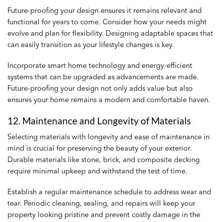
Future-proofing your design ensures it remains relevant and
functional for years to come. Consider how your needs might
evolve and plan for flexibility. Designing adaptable spaces that
can easily transition as your lifestyle changes is key.
Incorporate smart home technology and energy-efficient
systems that can be upgraded as advancements are made.
Future-proofing your design not only adds value but also
ensures your home remains a modern and comfortable haven.
12. Maintenance and Longevity of Materials
Selecting materials with longevity and ease of maintenance in
mind is crucial for preserving the beauty of your exterior.
Durable materials like stone, brick, and composite decking
require minimal upkeep and withstand the test of time.
Establish a regular maintenance schedule to address wear and
tear. Periodic cleaning, sealing, and repairs will keep your
property looking pristine and prevent costly damage in the