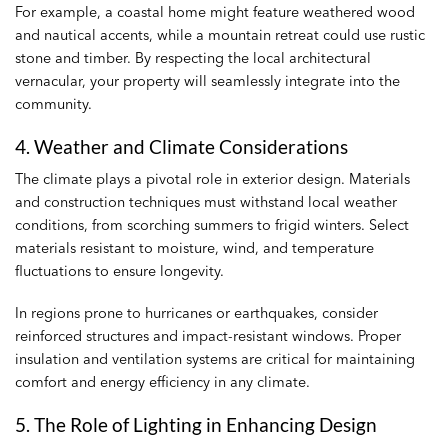
For example, a coastal home might feature weathered wood
and nautical accents, while a mountain retreat could use rustic
stone and timber. By respecting the local architectural
vernacular, your property will seamlessly integrate into the
community.
4. Weather and Climate Considerations
The climate plays a pivotal role in exterior design. Materials
and construction techniques must withstand local weather
conditions, from scorching summers to frigid winters. Select
materials resistant to moisture, wind, and temperature
fluctuations to ensure longevity.
In regions prone to hurricanes or earthquakes, consider
reinforced structures and impact-resistant windows. Proper
insulation and ventilation systems are critical for maintaining
comfort and energy efficiency in any climate.
5. The Role of Lighting in Enhancing Design