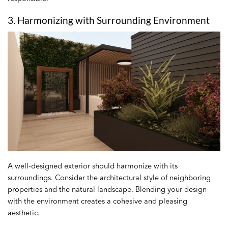
3. Harmonizing with Surrounding Environment
A well-designed exterior should harmonize with its
surroundings. Consider the architectural style of neighboring
properties and the natural landscape. Blending your design
with the environment creates a cohesive and pleasing
aesthetic.