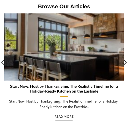
Browse Our Articles
Start Now, Host by Thanksgiving: The Realistic Timeline for a
Holiday-Ready Kitchen on the Eastside
Start Now, Host by Thanksgiving: The Realistic Timeline for a Holiday-
Ready Kitchen on the Eastside..
READ MORE