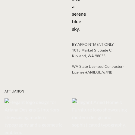
BY APPOINTMENT ONLY
1018 Market ST, Suite C
Kirkland, WA 98033
WA State Licensed Contractor ·
License #ARIIDBL767NB
AFFILIATION