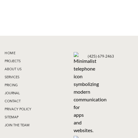
HOME
(425) 679-2463
PROJECTS
ABOUT US
SERVICES
PRICING
JOURNAL
CONTACT
PRIVACY POLICY
SITEMAP
JOIN THE TEAM