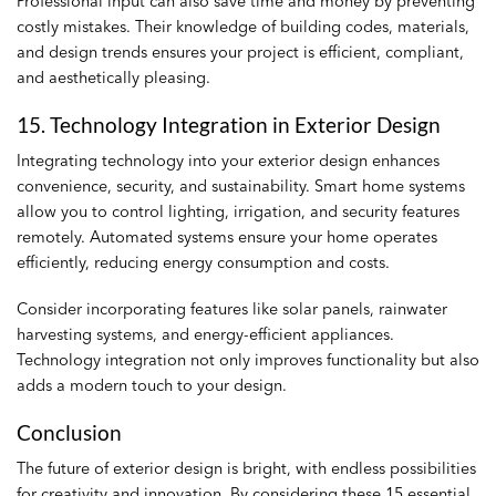
Professional input can also save time and money by preventing
costly mistakes. Their knowledge of building codes, materials,
and design trends ensures your project is efficient, compliant,
and aesthetically pleasing.
15. Technology Integration in Exterior Design
Integrating technology into your exterior design enhances
convenience, security, and sustainability. Smart home systems
allow you to control lighting, irrigation, and security features
remotely. Automated systems ensure your home operates
efficiently, reducing energy consumption and costs.
Consider incorporating features like solar panels, rainwater
harvesting systems, and energy-efficient appliances.
Technology integration not only improves functionality but also
adds a modern touch to your design.
Conclusion
The future of exterior design is bright, with endless possibilities
for creativity and innovation. By considering these 15 essential