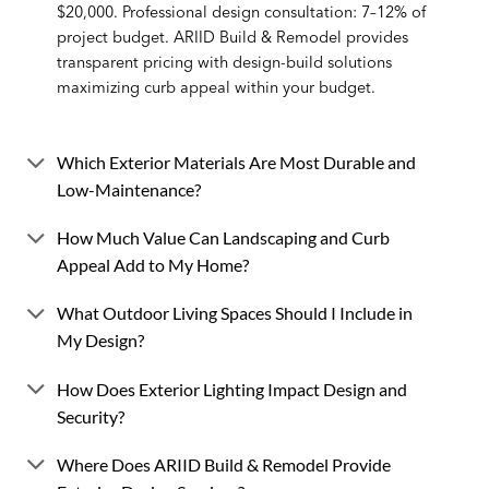
$20,000. Professional design consultation: 7–12% of
project budget. ARIID Build & Remodel provides
transparent pricing with design-build solutions
maximizing curb appeal within your budget.
Which Exterior Materials Are Most Durable and
Low-Maintenance?
How Much Value Can Landscaping and Curb
Appeal Add to My Home?
What Outdoor Living Spaces Should I Include in
My Design?
How Does Exterior Lighting Impact Design and
Security?
Where Does ARIID Build & Remodel Provide