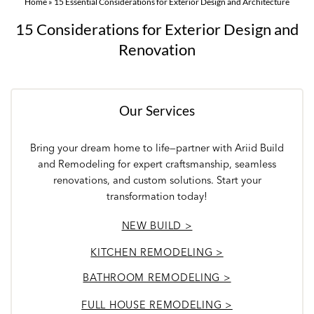
Home
»
15 Essential Considerations for Exterior Design and Architecture
15 Considerations for Exterior Design and
Renovation
Our Services
Bring your dream home to life—partner with Ariid Build
and Remodeling for expert craftsmanship, seamless
renovations, and custom solutions. Start your
transformation today!
NEW BUILD >
KITCHEN REMODELING >
BATHROOM REMODELING >
FULL HOUSE REMODELING >