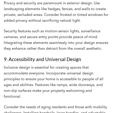
Privacy and security are paramount in exterior design. Use
landscaping elements like hedges, fences, and walls to create
private, secluded areas. Consider frosted or tinted windows for
added privacy without sacrificing natural light.
Security features such as motion-sensor lights, surveillance
cameras, and secure entry points provide peace of mind.
Integrating these elements seamlessly into your design ensures
they enhance rather than detract from the overall aesthetic.
9. Accessibility and Universal Design
Inclusive design is essential for creating spaces that
accommodate everyone. Incorporate universal design
principles to ensure your home is accessible to people of all
ages and abilities. Features like ramps, wide doorways, and
non-slip surfaces make your property welcoming and
functional.
Consider the needs of aging residents and those with mobility
challenges. Installing handrails, lever handles, and adjustable-