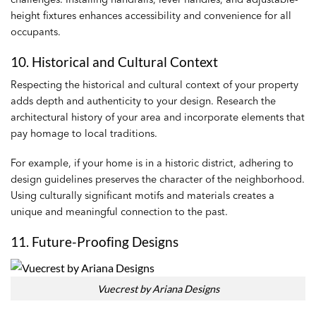
height fixtures enhances accessibility and convenience for all
occupants.
10. Historical and Cultural Context
Respecting the historical and cultural context of your property
adds depth and authenticity to your design. Research the
architectural history of your area and incorporate elements that
pay homage to local traditions.
For example, if your home is in a historic district, adhering to
design guidelines preserves the character of the neighborhood.
Using culturally significant motifs and materials creates a
unique and meaningful connection to the past.
11. Future-Proofing Designs
Vuecrest by Ariana Designs