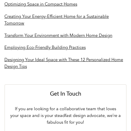
Optimizing Space in Compact Homes
Creating Your Energy-Efficient Home for a Sustainable
Tomorrow
Transform Your Environment with Modern Home Design
Employing Eco-Friendly Building Practices
Designing Your Ideal Space with These 12 Personalized Home
Design Tips
Get In Touch
If you are looking for a collaborative team that loves
your space and is your steadfast design advocate, we’re a
fabulous fit for you!