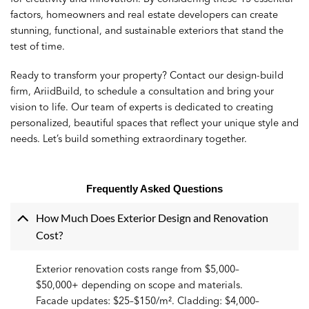
factors, homeowners and real estate developers can create
stunning, functional, and sustainable exteriors that stand the
test of time.
Ready to transform your property?
Contact
our design-build
firm, AriidBuild, to schedule a consultation and bring your
vision to life. Our team of experts is dedicated to creating
personalized, beautiful spaces that reflect your unique style and
needs. Let’s build something extraordinary together.
Frequently Asked Questions
How Much Does Exterior Design and Renovation
Cost?
Exterior renovation costs range from $5,000–
$50,000+ depending on scope and materials.
Facade updates: $25–$150/m². Cladding: $4,000–