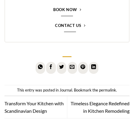
BOOK NOW
CONTACT US
This entry was posted in
Journal
. Bookmark the
permalink
.
Transform Your Kitchen with
Timeless Elegance Redefined
Scandinavian Design
in Kitchen Remodeling