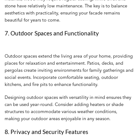
stone have relatively low maintenance. The key is to balance
aesthetics with practicality, ensuring your facade remains
beautiful for years to come.
7. Outdoor Spaces and Functionality
Outdoor spaces extend the living area of your home, providing
places for relaxation and entertainment. Patios, decks, and
pergolas create inviting environments for family gatherings and
social events. Incorporate comfortable seating, outdoor
kitchens, and fire pits to enhance functionality.
Designing outdoor spaces with versatility in mind ensures they
can be used year-round. Consider adding heaters or shade
structures to accommodate various weather conditions,
making your outdoor areas enjoyable in any season.
8. Privacy and Security Features