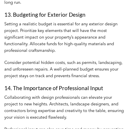
long run.
13. Budgeting for Exterior Design
Setting a realistic budget is essential for any exterior design
project. Prioritize key elements that will have the most
significant impact on your property’s appearance and
functionality. Allocate funds for high-quality materials and
professional craftsmanship.
Consider potential hidden costs, such as permits, landscaping,
and unforeseen repairs. A well-planned budget ensures your
project stays on track and prevents financial stress.
14. The Importance of Professional Input
Collaborating with design professionals can elevate your
project to new heights. Architects, landscape designers, and
contractors bring expertise and creativity to the table, ensuring
your vision is executed flawlessly.