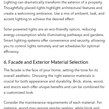
Lighting can dramatically transform the exterior of a property.
Thoughtfully placed lights highlight architectural features and
create a welcoming ambiance. Use a mix of ambient, task, and
accent lighting to achieve the desired effect.
Solar-powered lights are an eco-friendly option, reducing
energy consumption while illuminating pathways and gardens.
Smart lighting systems offer convenience and security, allowing
you to control lights remotely and set schedules for optimal
efficiency.
6. Facade and Exterior Material Selection
The facade is the face of your home, setting the tone for its
overall aesthetic. Choosing the right exterior materials is
crucial for both appearance and durability. Brick, stone, wood,
and stucco each offer unique benefits and can be combined for
a customized look.
Consider the maintenance requirements of each material. For
instance, wood may require regular sealing, while brick and