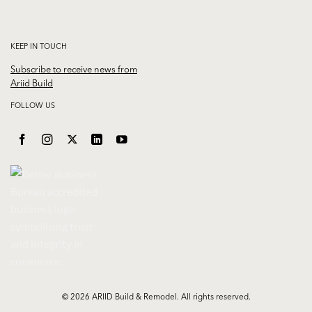
KEEP IN TOUCH
Subscribe to receive news from
Ariid Build
FOLLOW US
© 2026 ARIID Build & Remodel. All rights reserved.