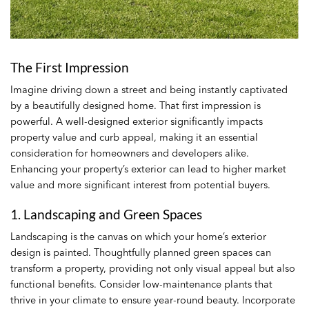
The First Impression
Imagine driving down a street and being instantly captivated
by a beautifully designed home. That first impression is
powerful. A well-designed exterior significantly impacts
property value and curb appeal, making it an essential
consideration for homeowners and developers alike.
Enhancing your property’s exterior can lead to higher market
value and more significant interest from potential buyers.
1. Landscaping and Green Spaces
Landscaping is the canvas on which your home’s exterior
design is painted. Thoughtfully planned green spaces can
transform a property, providing not only visual appeal but also
functional benefits. Consider low-maintenance plants that
thrive in your climate to ensure year-round beauty. Incorporate