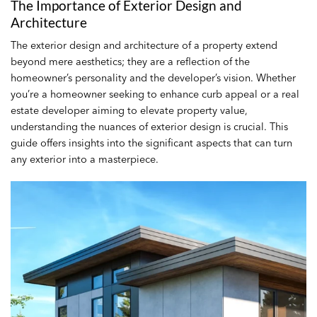
The Importance of Exterior Design and
Architecture
The exterior design and architecture of a property extend
beyond mere aesthetics; they are a reflection of the
homeowner’s personality and the developer’s vision. Whether
you’re a homeowner seeking to enhance curb appeal or a real
estate developer aiming to elevate property value,
understanding the nuances of exterior design is crucial. This
guide offers insights into the significant aspects that can turn
any exterior into a masterpiece.