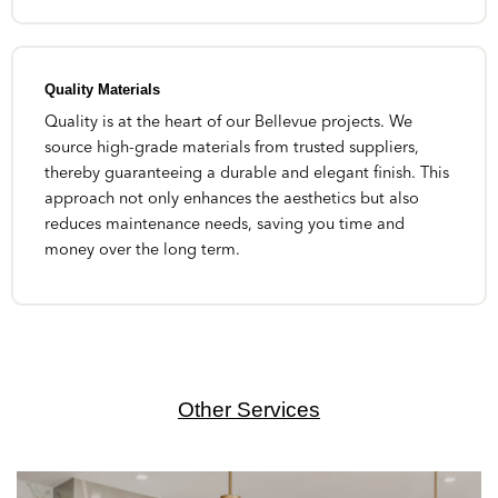
Quality Materials
Quality is at the heart of our Bellevue projects. We
source high-grade materials from trusted suppliers,
thereby guaranteeing a durable and elegant finish. This
approach not only enhances the aesthetics but also
reduces maintenance needs, saving you time and
money over the long term.
Other Services