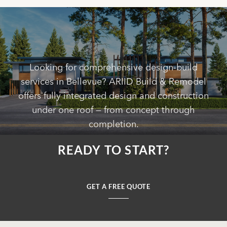
Looking for comprehensive design-build
services in Bellevue? ARIID Build & Remodel
offers fully integrated design and construction
under one roof — from concept through
completion.
READY TO START?
GET A FREE QUOTE