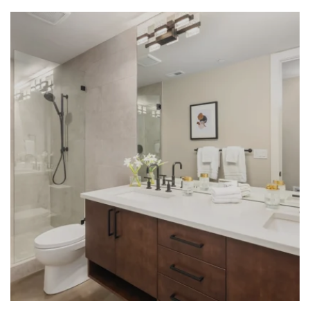
LEARN MORE