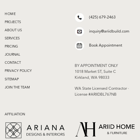
HOME
(425) 679-2463
PROJECTS
ABOUT US
inquiry@ariidbuild.com
SERVICES
Book Appointment
PRICING
JOURNAL
CONTACT
BY APPOINTMENT ONLY
PRIVACY POLICY
1018 Market ST, Suite C
Kirkland, WA 98033
SITEMAP
JOIN THE TEAM
WA State Licensed Contractor ·
License #ARIIDBL767NB
AFFILIATION