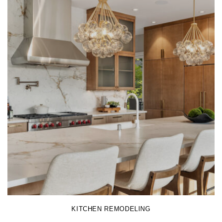
LEARN MORE
KITCHEN REMODELING