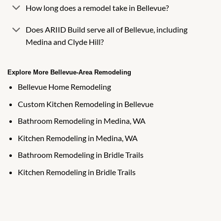
How long does a remodel take in Bellevue?
Does ARIID Build serve all of Bellevue, including
Medina and Clyde Hill?
Explore More Bellevue-Area Remodeling
Bellevue Home Remodeling
Custom Kitchen Remodeling in Bellevue
Bathroom Remodeling in Medina, WA
Kitchen Remodeling in Medina, WA
Bathroom Remodeling in Bridle Trails
Kitchen Remodeling in Bridle Trails