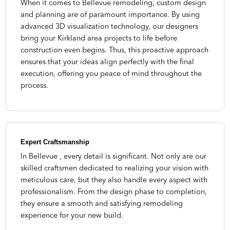
When it comes to Bellevue remodeling, custom design
and planning are of paramount importance. By using
advanced 3D visualization technology, our designers
bring your Kirkland area projects to life before
construction even begins. Thus, this proactive approach
ensures that your ideas align perfectly with the final
execution, offering you peace of mind throughout the
process.
Expert Craftsmanship
In Bellevue , every detail is significant. Not only are our
skilled craftsmen dedicated to realizing your vision with
meticulous care, but they also handle every aspect with
professionalism. From the design phase to completion,
they ensure a smooth and satisfying remodeling
experience for your new build.