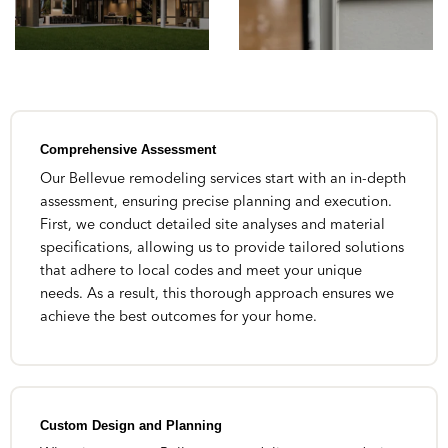
Comprehensive Assessment
Our Bellevue remodeling services start with an in-depth
assessment, ensuring precise planning and execution.
First, we conduct detailed site analyses and material
specifications, allowing us to provide tailored solutions
that adhere to local codes and meet your unique
needs. As a result, this thorough approach ensures we
achieve the best outcomes for your home.
Custom Design and Planning