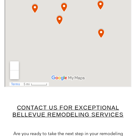
CONTACT US FOR EXCEPTIONAL
BELLEVUE REMODELING SERVICES
Are you ready to take the next step in your remodeling