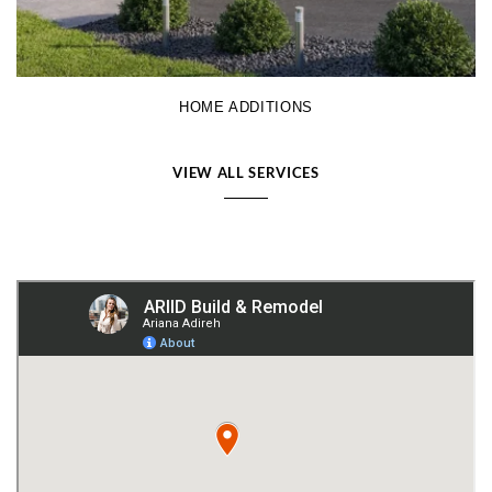
HOME ADDITIONS
VIEW ALL SERVICES