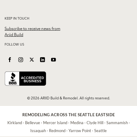
KEEP IN TOUCH
Subscribe to receive news from
Ariid Build
FOLLOW US
© 2026 ARIID Build & Remodel. All rights reserved.
REMODELING ACROSS THE SEATTLE EASTSIDE
Kirkland
·
Bellevue
·
Mercer Island
·
Medina
·
Clyde Hill
·
Sammamish
·
Issaquah
·
Redmond
·
Yarrow Point
·
Seattle