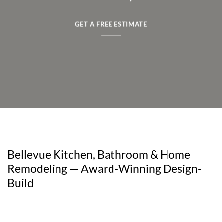
GET A FREE ESTIMATE
Bellevue Kitchen, Bathroom & Home
Remodeling — Award-Winning Design-
Build