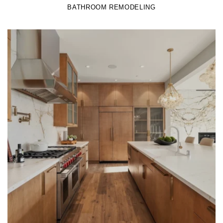
BATHROOM REMODELING
LEARN MORE