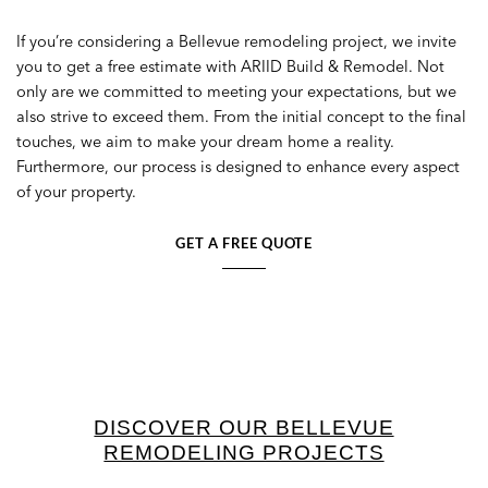
If you’re considering a Bellevue remodeling project, we invite
you to get a free estimate with ARIID Build & Remodel. Not
only are we committed to meeting your expectations, but we
also strive to exceed them. From the initial concept to the final
touches, we aim to make your dream home a reality.
Furthermore, our process is designed to enhance every aspect
of your property.
GET A FREE QUOTE
DISCOVER OUR BELLEVUE
REMODELING PROJECTS