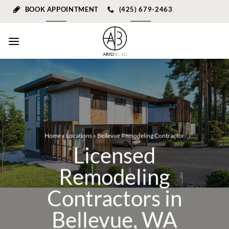
Skip
BOOK APPOINTMENT
(425) 679-2463
to
content
Home
»
Locations
»
Bellevue Remodeling Contractor
Licensed
Remodeling
Contractors in
Bellevue, WA