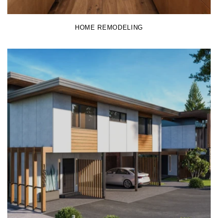
HOME REMODELING
LEARN MORE