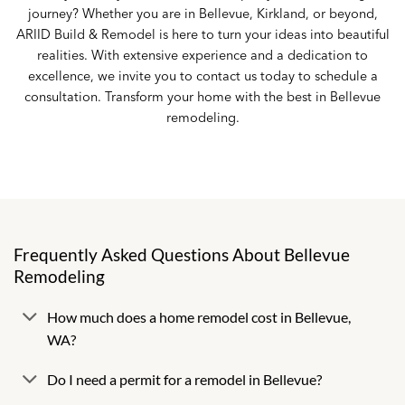
journey? Whether you are in Bellevue, Kirkland, or beyond,
ARIID Build & Remodel is here to turn your ideas into beautiful
realities. With extensive experience and a dedication to
excellence, we invite you to
contact us
today to schedule a
consultation. Transform your home with the best in Bellevue
remodeling.
Frequently Asked Questions About Bellevue
Remodeling
How much does a home remodel cost in Bellevue,
WA?
Do I need a permit for a remodel in Bellevue?