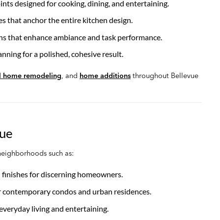
ints designed for cooking, dining, and entertaining.
es that anchor the entire kitchen design.
ons that enhance ambiance and task performance.
nning for a polished, cohesive result.
ll home remodeling
, and
home additions
throughout Bellevue
vue
neighborhoods such as:
 finishes for discerning homeowners.
or contemporary condos and urban residences.
 everyday living and entertaining.