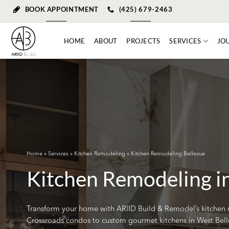
Skip
BOOK APPOINTMENT
(425) 679-2463
to
content
HOME
ABOUT
PROJECTS
SERVICES
JO
Home
»
Services
»
Kitchen Remodeling
» Kitchen Remodeling Bellevue
Kitchen Remodeling i
Transform your home with ARIID Build & Remodel’s kitchen 
Crossroads condos to custom gourmet kitchens in West Bell