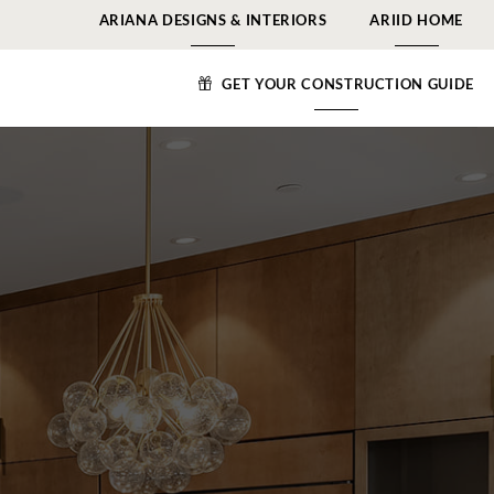
ARIANA DESIGNS & INTERIORS
ARIID HOME
GET YOUR CONSTRUCTION GUIDE