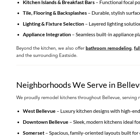
Kitchen Islands & Breakfast Bars
– Functional focal po
Tile, Flooring & Backsplashes
– Durable, stylish surfac
Lighting & Fixture Selection
– Layered lighting soluti
Appliance Integration
– Seamless built-in appliance pla
Beyond the kitchen, we also offer
bathroom remodeling
,
fu
and the surrounding Eastside.
Neighborhoods We Serve in Belle
We proudly remodel kitchens throughout Bellevue, serving 
West Bellevue
– Luxury kitchen designs with high-end
Downtown Bellevue
– Sleek, modern kitchens ideal f
Somerset
– Spacious, family-oriented layouts built for