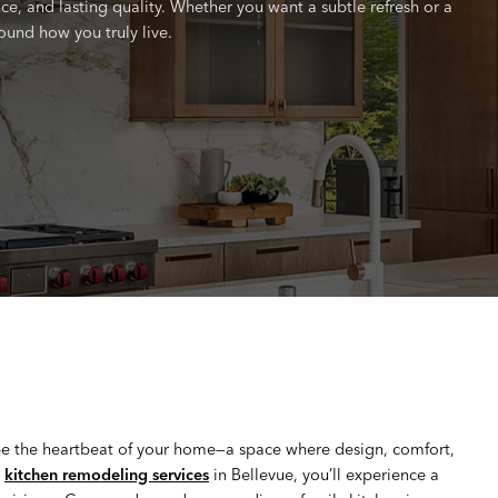
e, and lasting quality. Whether you want a subtle refresh or a
ound how you truly live.
be the heartbeat of your home—a space where design, comfort,
t
kitchen remodeling services
in Bellevue, you’ll experience a