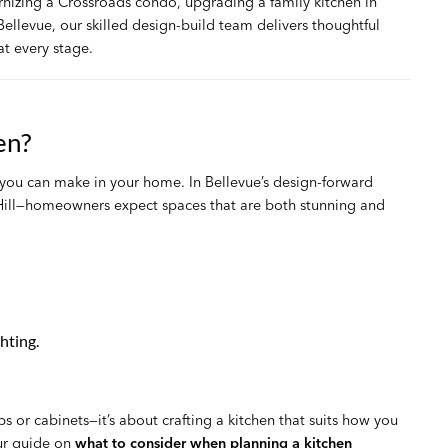
rnizing a Crossroads condo, upgrading a family kitchen in
ellevue, our skilled design-build team delivers thoughtful
t every stage.
en?
 you can make in your home. In Bellevue’s design-forward
ill—homeowners expect spaces that are both stunning and
hting.
s or cabinets—it’s about crafting a kitchen that suits how you
Our guide on
what to consider when planning a kitchen