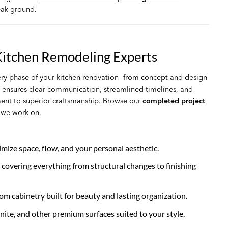
eak ground.
Kitchen Remodeling Experts
ry phase of your kitchen renovation—from concept and design
h ensures clear communication, streamlined timelines, and
ment to superior craftsmanship. Browse our
completed project
n we work on.
mize space, flow, and your personal aesthetic.
overing everything from structural changes to finishing
 cabinetry built for beauty and lasting organization.
nite, and other premium surfaces suited to your style.