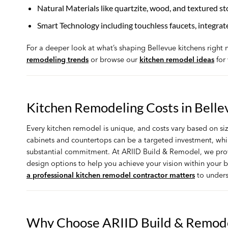
Natural Materials like quartzite, wood, and textured st
Smart Technology including touchless faucets, integrat
For a deeper look at what’s shaping Bellevue kitchens right
remodeling trends
or browse our
kitchen remodel ideas
for 
Kitchen Remodeling Costs in Belle
Every kitchen remodel is unique, and costs vary based on siz
cabinets and countertops can be a targeted investment, whil
substantial commitment. At ARIID Build & Remodel, we provi
design options to help you achieve your vision within your
a professional kitchen remodel contractor matters
to unders
Why Choose ARIID Build & Remod