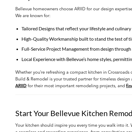
Bellevue homeowners choose ARIID for our design expertise
We are known for:
Tailored Designs that reflect your lifestyle and culinary
High-Quality Workmanship built to stand the test of t
Full-Service Project Management from design through 
Local Experience with Bellevue’s home styles, permitti
Whether you’re refreshing a compact kitchen in Crossroads o
Build & Remodel is your trusted partner for timeless design
ARIID
for their most important remodeling projects, and
fi
Start Your Bellevue Kitchen Remod
Your kitchen should inspire you every time you walk into it