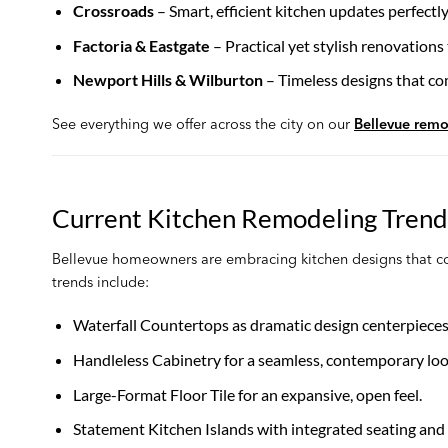
Crossroads
– Smart, efficient kitchen updates perfect
Factoria & Eastgate
– Practical yet stylish renovations
Newport Hills & Wilburton
– Timeless designs that co
See everything we offer across the city on our
Bellevue remo
Current Kitchen Remodeling Trends
Bellevue homeowners are embracing kitchen designs that comb
trends include:
Waterfall Countertops as dramatic design centerpieces
Handleless Cabinetry for a seamless, contemporary loo
Large-Format Floor Tile for an expansive, open feel.
Statement Kitchen Islands with integrated seating and 