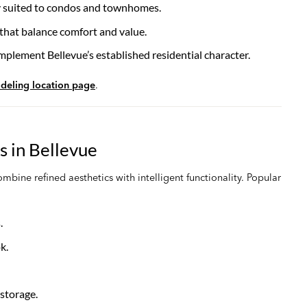
ly suited to condos and townhomes.
 that balance comfort and value.
mplement Bellevue’s established residential character.
deling location page
.
 in Bellevue
ine refined aesthetics with intelligent functionality. Popular
.
k.
storage.