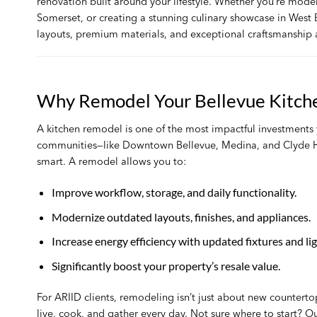
renovation built around your lifestyle. Whether you’re mode
Somerset, or creating a stunning culinary showcase in West B
layouts, premium materials, and exceptional craftsmanship a
Why Remodel Your Bellevue Kitch
A kitchen remodel is one of the most impactful investments
communities—like Downtown Bellevue, Medina, and Clyde H
smart. A remodel allows you to:
Improve workflow, storage, and daily functionality.
Modernize outdated layouts, finishes, and appliances.
Increase energy efficiency with updated fixtures and lig
Significantly boost your property’s resale value.
For ARIID clients, remodeling isn’t just about new countertop
live, cook, and gather every day. Not sure where to start? 