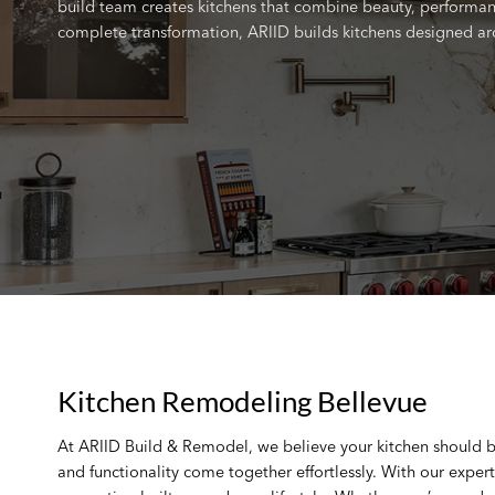
build team creates kitchens that combine beauty, performanc
complete transformation, ARIID builds kitchens designed ar
Kitchen Remodeling Bellevue
At ARIID Build & Remodel, we believe your kitchen should 
and functionality come together effortlessly. With our exper