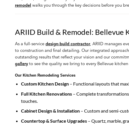
remodel
walks you through the key decisions before you br
ARIID Build & Remodel: Bellevue 
As a full-service
design-build contractor
, ARIID manages eve
to construction and final detailing. Our integrated approac
outstanding results that reflect your vision and our commit
gallery
to see the quality we bring to every Bellevue kitche
Our Kitchen Remodeling Services
Custom Kitchen Design
– Functional layouts that maxi
Full Kitchen Renovations
– Complete transformations c
touches.
Cabinet Design & Installation
– Custom and semi-custom
Countertop & Surface Upgrades
– Quartz, marble, gra