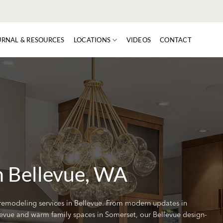
URNAL & RESOURCES
LOCATIONS
VIDEOS
CONTACT
n Bellevue, WA
remodeling services in Bellevue. From modern updates in
evue and warm family spaces in Somerset, our Bellevue design-