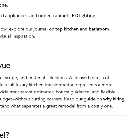
one.
ed appliances, and under-cabinet LED lighting.
 now, explore our journal on
top kitchen and bathroom
visual inspiration.
vue
e, scope, and material selections. A focused refresh of
e a full luxury kitchen transformation represents a more
de transparent estimates, honest guidance, and flexible
 budget—without cutting corners. Read our guide on
why hiring
tand what separates a great remodel from a costly one.
el?