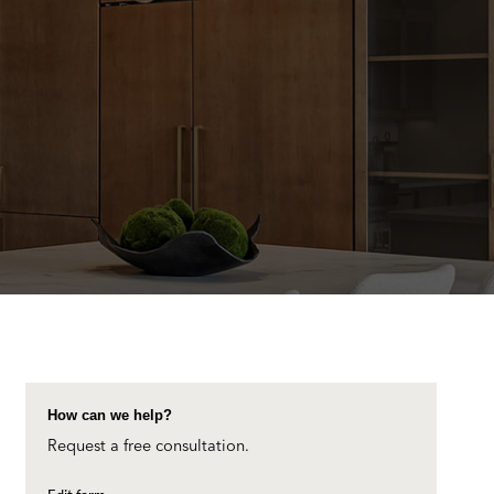
How can we help?
Request a free consultation.