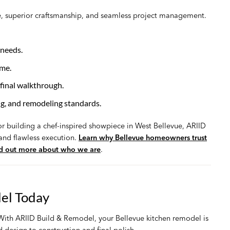
, superior craftsmanship, and seamless project management.
 needs.
ime.
final walkthrough.
ng, and remodeling standards.
r building a chef-inspired showpiece in West Bellevue, ARIID
 and flawless execution.
Learn why Bellevue homeowners trust
nd out more about who we are
.
el Today
. With ARIID Build & Remodel, your Bellevue kitchen remodel is