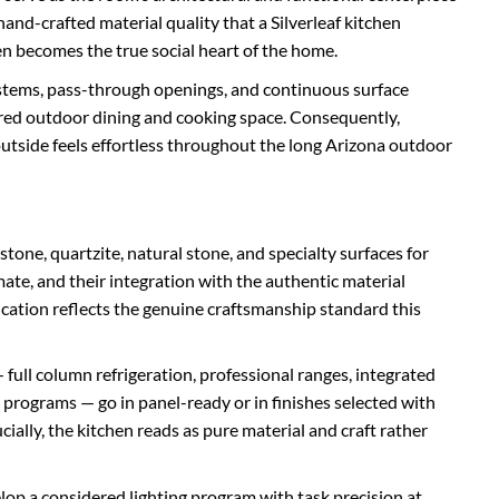
and-crafted material quality that a Silverleaf kitchen
chen becomes the true social heart of the home.
stems, pass-through openings, and continuous surface
vered outdoor dining and cooking space. Consequently,
utside feels effortless throughout the long Arizona outdoor
tone, quartzite, natural stone, and specialty surfaces for
mate, and their integration with the authentic material
fication reflects the genuine craftsmanship standard this
 full column refrigeration, professional ranges, integrated
programs — go in panel-ready or in finishes selected with
ially, the kitchen reads as pure material and craft rather
lop a considered lighting program with task precision at