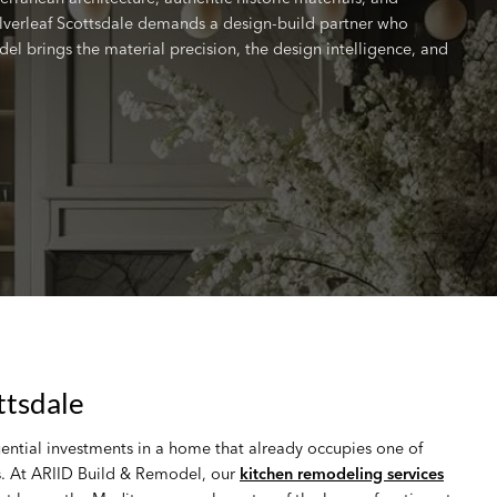
lverleaf Scottsdale demands a design-build partner who
del brings the material precision, the design intelligence, and
ttsdale
uential investments in a home that already occupies one of
es. At ARIID Build & Remodel, our
kitchen remodeling services