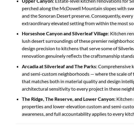
Upper Canyon
: Estate-level kitchen renovations for S
perched along the McDowell Mountain slopes with sweepi
and the Sonoran Desert preserve. Consequently, every 
extraordinary elevated setting from within the most so
Horseshoe Canyon and Silverleaf Village
: Kitchen re
lush desert surroundings of these premier neighborhoo
design precision to kitchens that serve some of Silverle
renovation genuinely reflects the craftsmanship stand
Arcadia at Silverleaf and The Parks
: Comprehensive ki
and semi-custom neighborhoods — where the scale of the
that matches both in material quality and design intel
architectural sensitivity to every project in these neig
The Ridge, The Reserve, and Lower Canyon
: Kitchen
properties and lower-elevation custom and semi-custo
awareness, and full accountability applies to every kit