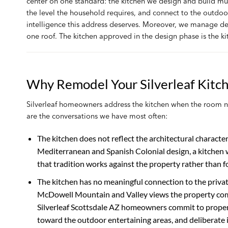
center on one standard: the kitchen we design and build mu
the level the household requires, and connect to the outdoo
intelligence this address deserves. Moreover, we manage des
one roof. The kitchen approved in the design phase is the ki
Why Remodel Your Silverleaf Kitc
Silverleaf homeowners address the kitchen when the room no 
are the conversations we have most often:
The kitchen does not reflect the architectural charact
Mediterranean and Spanish Colonial design, a kitchen wh
that tradition works against the property rather than for
The kitchen has no meaningful connection to the privat
McDowell Mountain and Valley views the property comm
Silverleaf Scottsdale AZ homeowners commit to proper
toward the outdoor entertaining areas, and deliberate