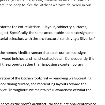
te it belongs to. See the kitchens we have delivered in our
sforms the entire kitchen — layout, cabinetry, surfaces,
project. Specifically, the same accountable people design and
terial selection, with the architectural sensitivity a Silverleaf
the home’s Mediterranean character, our team designs
 wood finishes, and hand-crafted detail. Consequently, the
n of the property rather than imposing a contemporary
uration of the kitchen footprint — removing walls, creating
oor dining terrace, and reorienting layouts toward the
vice. Throughout, we maintain full awareness of what the
.
 serve as the room’s architectural and functional centerpiece