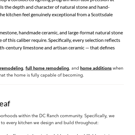
ls the depth and character of natural stone and hand-
he kitchen feel genuinely exceptional from a Scottsdale
imestone, handmade ceramic, and large-format natural stone
of this caliber require. Specifically, every selection reflects
7th-century limestone and artisan ceramic — that defines
remodeling
,
full home remodeling
, and
home additions
when
at the home is fully capable of becoming.
eaf
hborhoods within the DC Ranch community. Specifically, we
to every kitchen we design and build throughout: