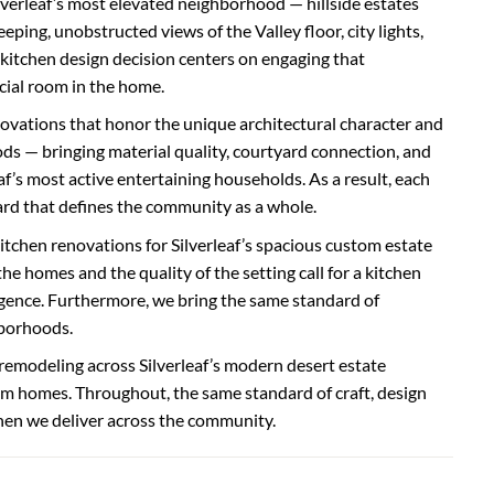
ilverleaf’s most elevated neighborhood — hillside estates
ng, unobstructed views of the Valley floor, city lights,
kitchen design decision centers on engaging that
cial room in the home.
novations that honor the unique architectural character and
ds — bringing material quality, courtyard connection, and
af’s most active entertaining households. As a result, each
ard that defines the community as a whole.
tchen renovations for Silverleaf’s spacious custom estate
 homes and the quality of the setting call for a kitchen
ligence. Furthermore, we bring the same standard of
hborhoods.
 remodeling across Silverleaf’s modern desert estate
m homes. Throughout, the same standard of craft, design
chen we deliver across the community.