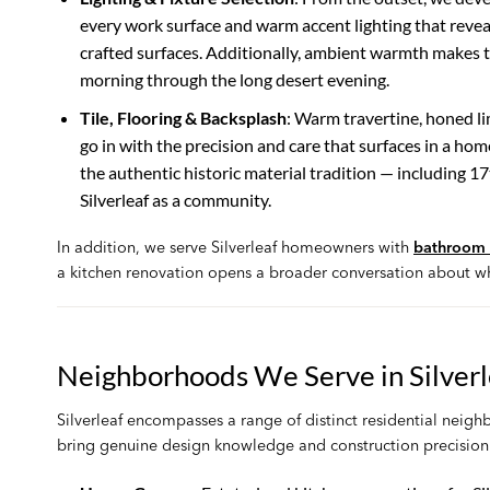
every work surface and warm accent lighting that revea
crafted surfaces. Additionally, ambient warmth makes t
morning through the long desert evening.
Tile, Flooring & Backsplash
: Warm travertine, honed l
go in with the precision and care that surfaces in a home 
the authentic historic material tradition — including 1
Silverleaf as a community.
In addition, we serve Silverleaf homeowners with
bathroom 
a kitchen renovation opens a broader conversation about wh
Neighborhoods We Serve in Silverl
Silverleaf encompasses a range of distinct residential neig
bring genuine design knowledge and construction precision 