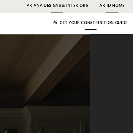
ARIANA DESIGNS & INTERIORS
ARIID HOME
GET YOUR CONSTRUCTION GUIDE