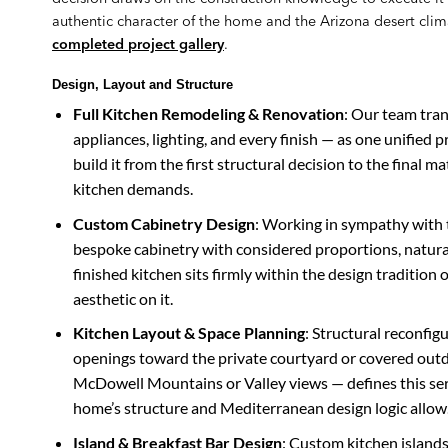
authentic character of the home and the Arizona desert clima
completed project gallery
.
Design, Layout and Structure
Full Kitchen Remodeling & Renovation
: Our team tran
appliances, lighting, and every finish — as one unified 
build it from the first structural decision to the final ma
kitchen demands.
Custom Cabinetry Design
: Working in sympathy with 
bespoke cabinetry with considered proportions, natural
finished kitchen sits firmly within the design traditio
aesthetic on it.
Kitchen Layout & Space Planning
: Structural reconfig
openings toward the private courtyard or covered outd
McDowell Mountains or Valley views — defines this ser
home’s structure and Mediterranean design logic allow
Island & Breakfast Bar Design
: Custom kitchen islands