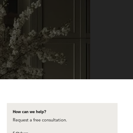
How can we help?
Request a free consultation.