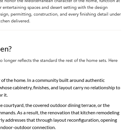
st honor the Mediterranean character of the home, function at
r entertaining spaces and desert setting with the design
ign, permitting, construction, and every finishing detail under
tchen delivered.
hen?
longer reflects the standard the rest of the home sets. Here
er of the home. In a community built around authentic
ose cabinetry, finishes, and layout carry no relationship to
 it.
e courtyard, the covered outdoor dining terrace, or the
ands. As a result, the renovation that kitchen remodeling
ly addresses that through layout reconfiguration, opening
 indoor-outdoor connection.