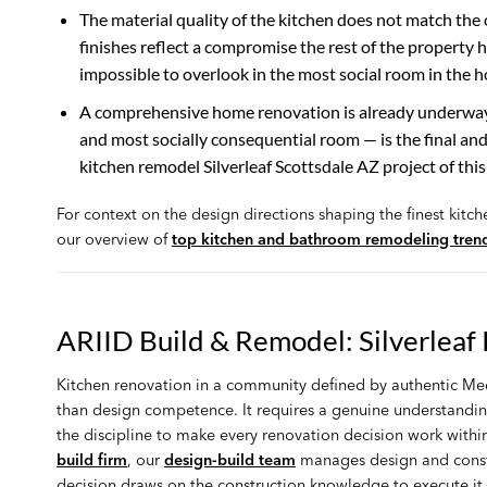
The material quality of the kitchen does not match the 
finishes reflect a compromise the rest of the propert
impossible to overlook in the most social room in the 
A comprehensive home renovation is already underway. 
and most socially consequential room — is the final an
kitchen remodel Silverleaf Scottsdale AZ project of this
For context on the design directions shaping the finest kitc
our overview of
top kitchen and bathroom remodeling tren
ARIID Build & Remodel: Silverleaf
Kitchen renovation in a community defined by authentic Med
than design competence. It requires a genuine understandi
the discipline to make every renovation decision work within
build firm
, our
design-build team
manages design and constru
decision draws on the construction knowledge to execute it p