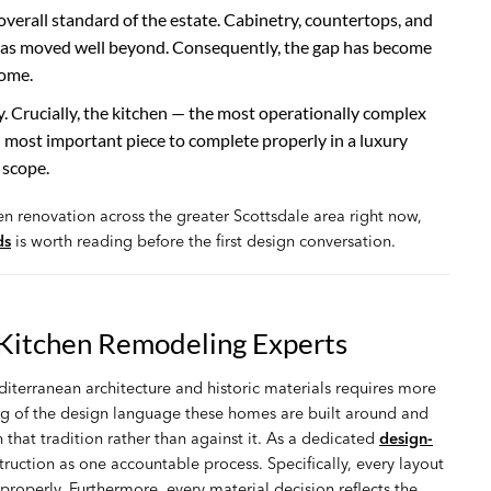
overall standard of the estate. Cabinetry, countertops, and
y has moved well beyond. Consequently, the gap has become
home.
Crucially, the kitchen — the most operationally complex
d most important piece to complete properly in a luxury
 scope.
hen renovation across the greater Scottsdale area right now,
ds
is worth reading before the first design conversation.
 Kitchen Remodeling Experts
iterranean architecture and historic materials requires more
ng of the design language these homes are built around and
 that tradition rather than against it. As a dedicated
design-
ction as one accountable process. Specifically, every layout
roperly. Furthermore, every material decision reflects the