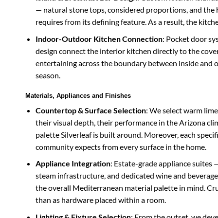
— natural stone tops, considered proportions, and the h
requires from its defining feature. As a result, the kit
Indoor-Outdoor Kitchen Connection
: Pocket door sy
design connect the interior kitchen directly to the co
entertaining across the boundary between inside and o
season.
Materials, Appliances and Finishes
Countertop & Surface Selection
: We select warm limes
their visual depth, their performance in the Arizona cli
palette Silverleaf is built around. Moreover, each speci
community expects from every surface in the home.
Appliance Integration
: Estate-grade appliance suites —
steam infrastructure, and dedicated wine and beverage 
the overall Mediterranean material palette in mind. Cruc
than as hardware placed within a room.
Lighting & Fixture Selection
: From the outset, we deve