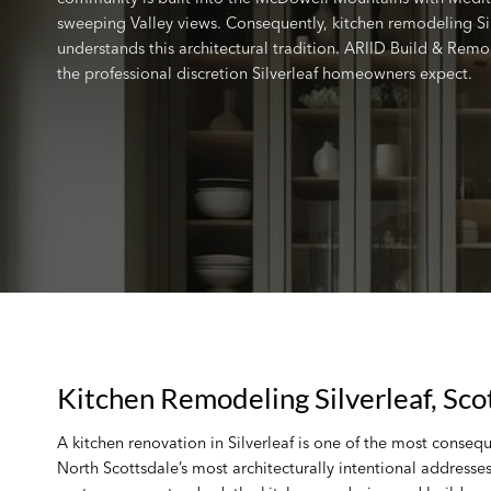
sweeping Valley views. Consequently, kitchen remodeling Si
understands this architectural tradition. ARIID Build & Remo
the professional discretion Silverleaf homeowners expect.
Kitchen Remodeling Silverleaf, Sco
A kitchen renovation in Silverleaf is one of the most conseq
North Scottsdale’s most architecturally intentional address