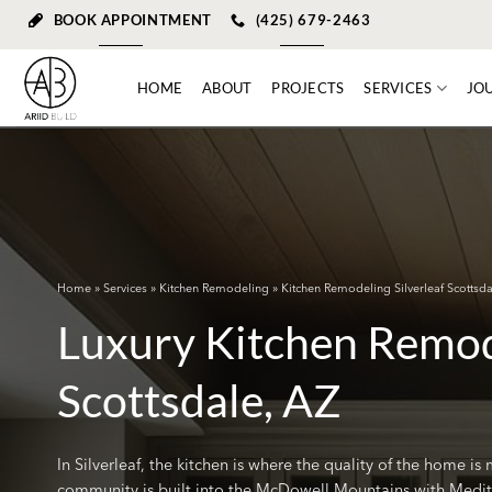
Skip
BOOK APPOINTMENT
(425) 679-2463
to
content
HOME
ABOUT
PROJECTS
SERVICES
JO
Home
»
Services
»
Kitchen Remodeling
» Kitchen Remodeling Silverleaf Scottsda
Luxury Kitchen Remode
Scottsdale, AZ
In Silverleaf, the kitchen is where the quality of the home i
community is built into the McDowell Mountains with Mediter