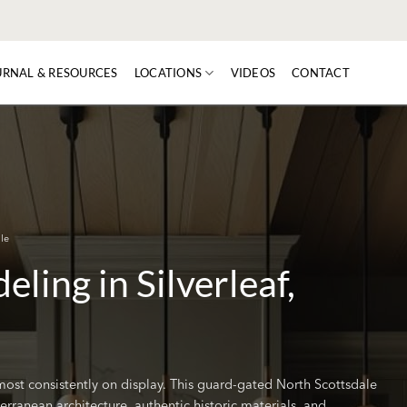
URNAL & RESOURCES
LOCATIONS
VIDEOS
CONTACT
le
ling in Silverleaf,
s most consistently on display. This guard-gated North Scottsdale
ranean architecture, authentic historic materials, and