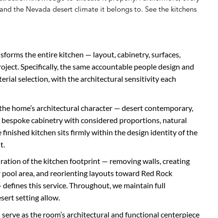
r and the Nevada desert climate it belongs to. See the kitchens
sforms the entire kitchen — layout, cabinetry, surfaces,
project. Specifically, the same accountable people design and
terial selection, with the architectural sensitivity each
the home’s architectural character — desert contemporary,
 bespoke cabinetry with considered proportions, natural
 finished kitchen sits firmly within the design identity of the
t.
uration of the kitchen footprint — removing walls, creating
 pool area, and reorienting layouts toward Red Rock
defines this service. Throughout, we maintain full
ert setting allow.
 serve as the room’s architectural and functional centerpiece