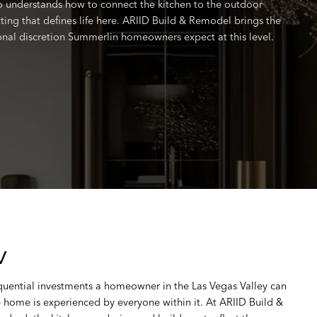
understands how to connect the kitchen to the outdoor
ting that defines life here. ARIID Build & Remodel brings the
ional discretion Summerlin homeowners expect at this level.
V
quential investments a homeowner in the Las Vegas Valley can
e home is experienced by everyone within it. At ARIID Build &