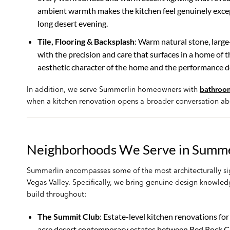
ambient warmth makes the kitchen feel genuinely excep
long desert evening.
Tile, Flooring & Backsplash
: Warm natural stone, large
with the precision and care that surfaces in a home of thi
aesthetic character of the home and the performance d
In addition, we serve Summerlin homeowners with
bathroo
when a kitchen renovation opens a broader conversation ab
Neighborhoods We Serve in Summe
Summerlin encompasses some of the most architecturally sig
Vegas Valley. Specifically, we bring genuine design knowled
build throughout:
The Summit Club
: Estate-level kitchen renovations f
acre desert contemporary estates between Red Rock Ca