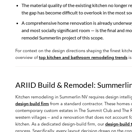
The material quality of the existing kitchen no longer r
the gap has become difficult to overlook in the most soc
A comprehensive home renovation is already underway. 
and most socially significant room — is the final and m
remodel Summerlin project of this scope.
For context on the design directions shaping the finest kitc
overview of
top kitchen and bathroom remodeling trends
is
ARIID Build & Remodel: Summerlin
Kitchen remodeling in Summerlin NV requires design intelli
design-build firm
from a standard contractor. These homes ca
contemporary custom estates in The Summit Club and The Ri
western villages — and a renovation that does not account fo
kitchen. As a dedicated design-build firm, our
design-build
process. Specifically, every layout decision draws on the co