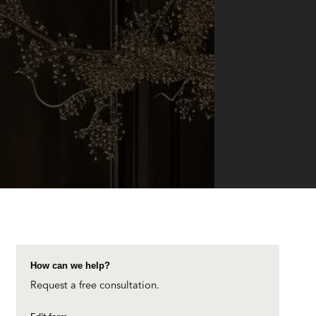
How can we help?
Request a free consultation.