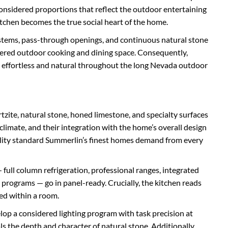
onsidered proportions that reflect the outdoor entertaining
kitchen becomes the true social heart of the home.
stems, pass-through openings, and continuous natural stone
covered outdoor cooking and dining space. Consequently,
 effortless and natural throughout the long Nevada outdoor
tzite, natural stone, honed limestone, and specialty surfaces
climate, and their integration with the home’s overall design
uality standard Summerlin’s finest homes demand from every
 full column refrigeration, professional ranges, integrated
programs — go in panel-ready. Crucially, the kitchen reads
ed within a room.
lop a considered lighting program with task precision at
s the depth and character of natural stone. Additionally,