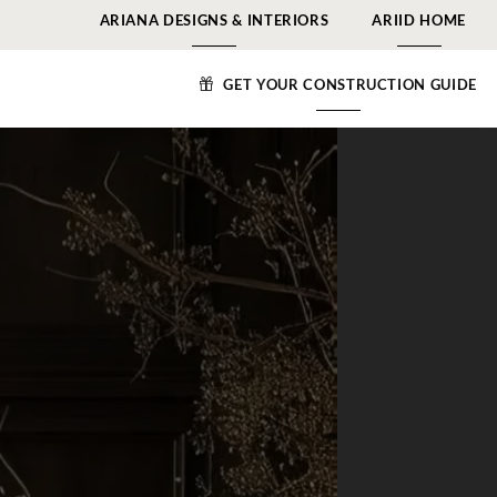
ARIANA DESIGNS & INTERIORS
ARIID HOME
GET YOUR CONSTRUCTION GUIDE