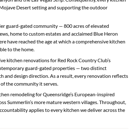
 Mojave Desert setting and supporting the outdoor
mier guard-gated community — 800 acres of elevated
iews, home to custom estates and acclaimed Blue Heron
re have reached the age at which a comprehensive kitchen
ble to the home.
ve kitchen renovations for Red Rock Country Club’s
ntemporary guard-gated properties — two distinct
h and design direction. As a result, every renovation reflects
 of the community it serves.
tchen remodeling for Queensridge’s European-inspired
oss Summerlin’s more mature western villages. Throughout,
ccountability applies to every kitchen we deliver across the