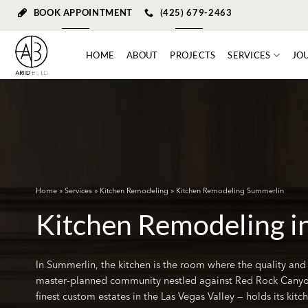
Skip
BOOK APPOINTMENT
(425) 679-2463
to
content
HOME
ABOUT
PROJECTS
SERVICES
JO
Home
»
Services
»
Kitchen Remodeling
» Kitchen Remodeling Summerlin
Kitchen Remodeling i
In Summerlin, the kitchen is the room where the quality and
master-planned community nestled against Red Rock Canyo
finest custom estates in the Las Vegas Valley — holds its kit