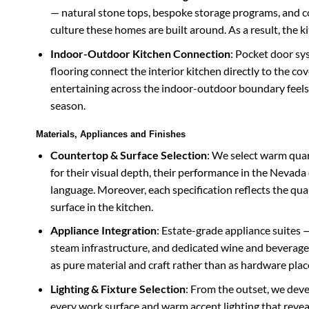
— natural stone tops, bespoke storage programs, and c
culture these homes are built around. As a result, the 
Indoor-Outdoor Kitchen Connection
: Pocket door sy
flooring connect the interior kitchen directly to the 
entertaining across the indoor-outdoor boundary feels
season.
Materials, Appliances and Finishes
Countertop & Surface Selection
: We select warm quar
for their visual depth, their performance in the Nevada 
language. Moreover, each specification reflects the q
surface in the kitchen.
Appliance Integration
: Estate-grade appliance suites —
steam infrastructure, and dedicated wine and beverage 
as pure material and craft rather than as hardware plac
Lighting & Fixture Selection
: From the outset, we deve
every work surface and warm accent lighting that reveal