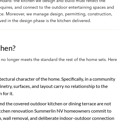
ndard: the kitchen we design and build must reflect the
requires, and connect to the outdoor entertaining spaces and
ce. Moreover, we manage design, permitting, construction,
ved in the design phase is the kitchen delivered.
chen?
o longer meets the standard the rest of the home sets. Here
itectural character of the home. Specifically, in a community
etry, surfaces, and layout carry no relationship to the
for it.
d the covered outdoor kitchen or dining terrace are not
the kitchen renovation Summerlin NV homeowners commit to
n, wall removal, and deliberate indoor-outdoor connection