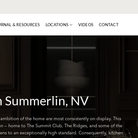
URNAL & RESOURCES
LOCATIONS
VIDEOS
CONTACT
n Summerlin, NV
 ambition of the home are most consistently on display. This
n — home to The Summit Club, The Ridges, and some of the
chens to an exceptionally high standard. Consequently, kitchen