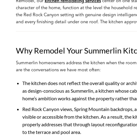
Remodel, our
kitchen remodeling services
center on one sta
character of the home, function at the level the household 
the Red Rock Canyon setting with genuine design intelligen
and every finishing detail under one roof. The kitchen appro
Why Remodel Your Summerlin Kit
Summerlin homeowners address the kitchen when the room n
are the conversations we have most often:
The kitchen does not reflect the overall quality or arch
as design-conscious as Summerlin, a kitchen whose cabin
home’s ambition works against the property rather than 
Red Rock Canyon views, Spring Mountain backdrops, an
visible or accessible from the kitchen. As a result, 
properly addresses that through layout reconfiguratio
to the terrace and pool area.