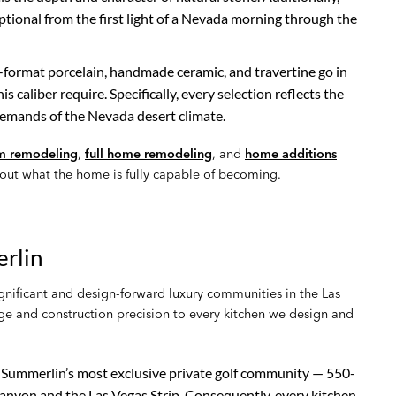
tional from the first light of a Nevada morning through the
-format porcelain, handmade ceramic, and travertine go in
s caliber require. Specifically, every selection reflects the
emands of the Nevada desert climate.
m remodeling
,
full home remodeling
, and
home additions
out what the home is fully capable of becoming.
rlin
nificant and design-forward luxury communities in the Las
ge and construction precision to every kitchen we design and
or Summerlin’s most exclusive private golf community — 550-
nyon and the Las Vegas Strip. Consequently, every kitchen