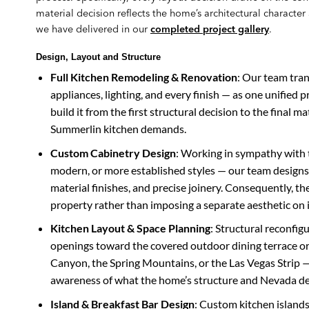
material decision reflects the home’s architectural characte
we have delivered in our
completed project gallery
.
Design, Layout and Structure
Full Kitchen Remodeling & Renovation
: Our team tran
appliances, lighting, and every finish — as one unified 
build it from the first structural decision to the final ma
Summerlin kitchen demands.
Custom Cabinetry Design
: Working in sympathy with 
modern, or more established styles — our team designs
material finishes, and precise joinery. Consequently, the
property rather than imposing a separate aesthetic on i
Kitchen Layout & Space Planning
: Structural reconfig
openings toward the covered outdoor dining terrace or
Canyon, the Spring Mountains, or the Las Vegas Strip — 
awareness of what the home’s structure and Nevada des
Island & Breakfast Bar Design
: Custom kitchen islands