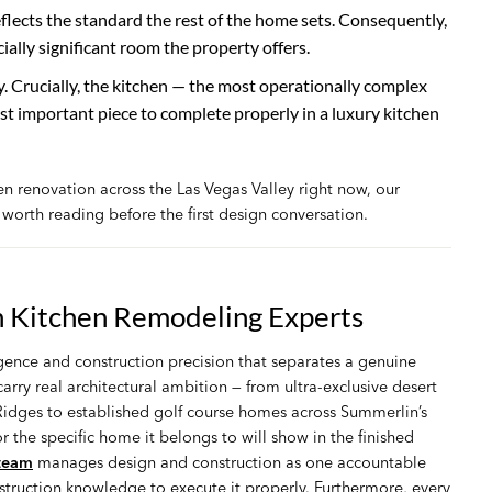
eflects the standard the rest of the home sets. Consequently,
ially significant room the property offers.
Crucially, the kitchen — the most operationally complex
ost important piece to complete properly in a luxury kitchen
hen renovation across the Las Vegas Valley right now, our
 worth reading before the first design conversation.
 Kitchen Remodeling Experts
gence and construction precision that separates a genuine
rry real architectural ambition — from ultra-exclusive desert
dges to established golf course homes across Summerlin’s
r the specific home it belongs to will show in the finished
 team
manages design and construction as one accountable
nstruction knowledge to execute it properly. Furthermore, every