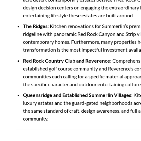
design decision centers on engaging the extraordinary
entertaining lifestyle these estates are built around.
The Ridges
: Kitchen renovations for Summerlin’s pre
ridgeline with panoramic Red Rock Canyon and Strip v
contemporary homes. Furthermore, many properties he
transformation is the most impactful investment availa
Red Rock Country Club and Reverence
: Comprehensi
established golf course community and Reverence’s co
communities each calling for a specific material approac
the specific character and outdoor entertaining culture
Queensridge and Established Summerlin Villages
: Ki
luxury estates and the guard-gated neighborhoods acr
the same standard of craft, design awareness, and full a
community.