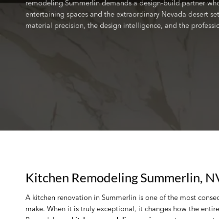
remodeling Summerlin demands a design-build partner who 
entertaining spaces and the extraordinary Nevada desert set
material precision, the design intelligence, and the profess
Kitchen Remodeling Summerlin, N
A kitchen renovation in Summerlin is one of the most conse
make. When it is truly exceptional, it changes how the entir