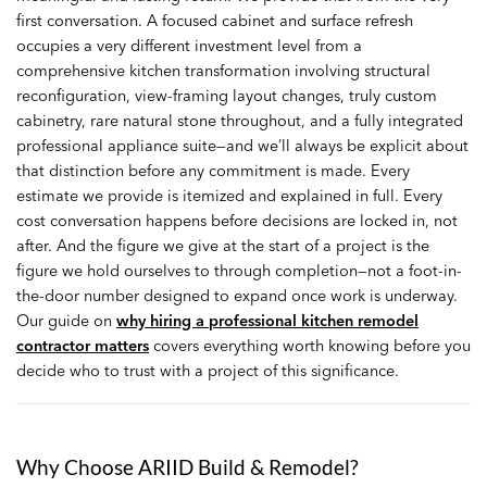
first conversation. A focused cabinet and surface refresh
occupies a very different investment level from a
comprehensive kitchen transformation involving structural
reconfiguration, view-framing layout changes, truly custom
cabinetry, rare natural stone throughout, and a fully integrated
professional appliance suite—and we’ll always be explicit about
that distinction before any commitment is made. Every
estimate we provide is itemized and explained in full. Every
cost conversation happens before decisions are locked in, not
after. And the figure we give at the start of a project is the
figure we hold ourselves to through completion—not a foot-in-
the-door number designed to expand once work is underway.
Our guide on
why hiring a professional kitchen remodel
contractor matters
covers everything worth knowing before you
decide who to trust with a project of this significance.
Why Choose ARIID Build & Remodel?