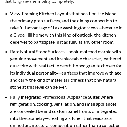
that long-view sensibility completely:
View-Framing Kitchen Layouts that position the island,
the primary prep surfaces, and the dining connection to
take full advantage of Lake Washington views—because in
a Clyde Hill home with this kind of outlook, the kitchen
deserves to participate in it as fully as any other room.
Rare Natural Stone Surfaces—book-matched marble with
genuine movement and irreplaceable character, leathered
quartzite with real tactile depth, honed granite chosen for
its individual personality—surfaces that improve with age
and carry the kind of material richness that only natural
stone at this level can deliver.
Fully Integrated Professional Appliance Suites where
refrigeration, cooking, ventilation, and small appliances
are concealed behind custom panel fronts or integrated
into the cabinetry—creating a kitchen that reads as a
unified architectural composition rather than a collection