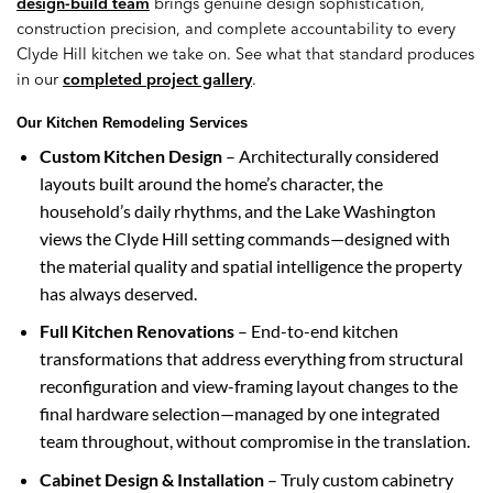
design-build team
brings genuine design sophistication,
construction precision, and complete accountability to every
Clyde Hill kitchen we take on. See what that standard produces
in our
completed project gallery
.
Our Kitchen Remodeling Services
Custom Kitchen Design
– Architecturally considered
layouts built around the home’s character, the
household’s daily rhythms, and the Lake Washington
views the Clyde Hill setting commands—designed with
the material quality and spatial intelligence the property
has always deserved.
Full Kitchen Renovations
– End-to-end kitchen
transformations that address everything from structural
reconfiguration and view-framing layout changes to the
final hardware selection—managed by one integrated
team throughout, without compromise in the translation.
Cabinet Design & Installation
– Truly custom cabinetry