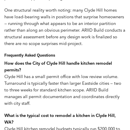
One structural reality worth noting: many Clyde Hill homes
have load-bearing walls in positions that surprise homeowners
— running through what appears to be an interior partition
rather than along an obvious perimeter. ARIID Build conducts a
structural assessment before any design work is finalized so
there are no scope surprises mid-project.
Frequently Asked Questions
How does the City of Clyde Hill handle kitchen remodel
permits?
Clyde Hill has a small permit office with low review volume.
Turnaround is typically faster than larger Eastside cities — two
to three weeks for standard kitchen scope. ARIID Build
manages all permit documentation and coordinates directly
with city staff.
What is the typical cost to remodel a kitchen in Clyde Hill,
WA?
Clyde Hill kitchen remodel budgets typically run $200,000 to