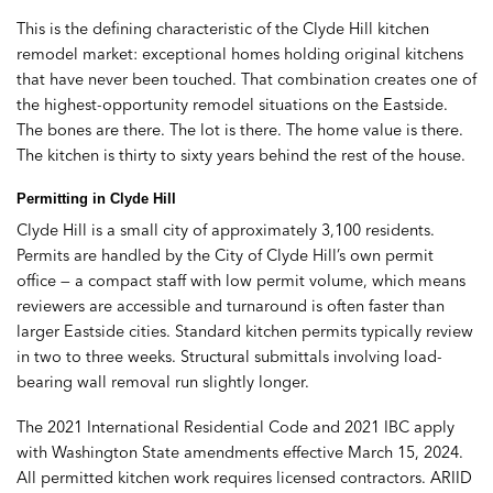
This is the defining characteristic of the Clyde Hill kitchen
remodel market: exceptional homes holding original kitchens
that have never been touched. That combination creates one of
the highest-opportunity remodel situations on the Eastside.
The bones are there. The lot is there. The home value is there.
The kitchen is thirty to sixty years behind the rest of the house.
Permitting in Clyde Hill
Clyde Hill is a small city of approximately 3,100 residents.
Permits are handled by the City of Clyde Hill’s own permit
office — a compact staff with low permit volume, which means
reviewers are accessible and turnaround is often faster than
larger Eastside cities. Standard kitchen permits typically review
in two to three weeks. Structural submittals involving load-
bearing wall removal run slightly longer.
The 2021 International Residential Code and 2021 IBC apply
with Washington State amendments effective March 15, 2024.
All permitted kitchen work requires licensed contractors. ARIID