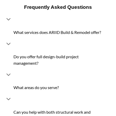
Frequently Asked Questions
What services does ARIID Build & Remodel offer?
Do you offer full design-build project
management?
What areas do you serve?
Can you help with both structural work and