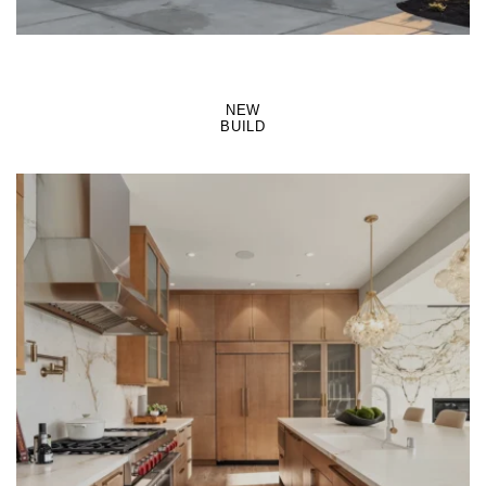
NEW
BUILD
LEARN MORE