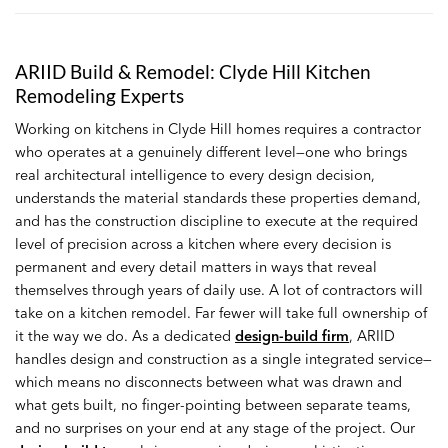
ARIID Build & Remodel: Clyde Hill Kitchen
Remodeling Experts
Working on kitchens in Clyde Hill homes requires a contractor
who operates at a genuinely different level—one who brings
real architectural intelligence to every design decision,
understands the material standards these properties demand,
and has the construction discipline to execute at the required
level of precision across a kitchen where every decision is
permanent and every detail matters in ways that reveal
themselves through years of daily use. A lot of contractors will
take on a kitchen remodel. Far fewer will take full ownership of
it the way we do. As a dedicated
design-build firm
, ARIID
handles design and construction as a single integrated service—
which means no disconnects between what was drawn and
what gets built, no finger-pointing between separate teams,
and no surprises on your end at any stage of the project. Our