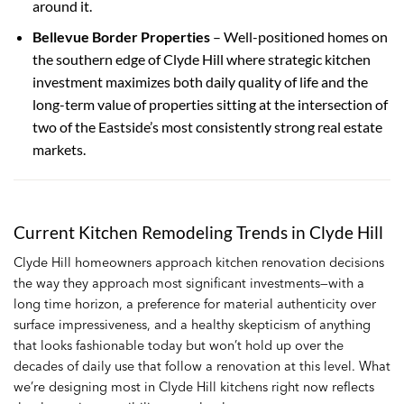
around it.
Bellevue Border Properties
– Well-positioned homes on
the southern edge of Clyde Hill where strategic kitchen
investment maximizes both daily quality of life and the
long-term value of properties sitting at the intersection of
two of the Eastside’s most consistently strong real estate
markets.
Current Kitchen Remodeling Trends in Clyde Hill
Clyde Hill homeowners approach kitchen renovation decisions
the way they approach most significant investments—with a
long time horizon, a preference for material authenticity over
surface impressiveness, and a healthy skepticism of anything
that looks fashionable today but won’t hold up over the
decades of daily use that follow a renovation at this level. What
we’re designing most in Clyde Hill kitchens right now reflects