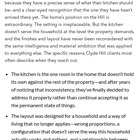
because they have a precise sense of what their kitchen should
be—and a clear-eyed recognition that the one they have hasn’t
arrived there yet. The home’s position on the Hill is
extraordinary. The setting is irreplaceable. But the kitchen
doesn’t serve the household at the level the property demands,
and the finishes and layout have never been reconsidered with
the same intelligence and material ambition that was applied
to everything else. The specific reasons Clyde Hill clients most
often describe when they reach out:
The kitchen is the one room in the home that doesn’t hold
its own against the rest of the property—and after years
of noticing that inconsistency, they’ve finally decided to
address it properly rather than continue accepting it as
the permanent state of things.
The layout was designed for a household and a way of
living that no longer applies—wrong proportions, a
configuration that doesn’t serve the way this household
actually cooks and gathers, and a relationship between