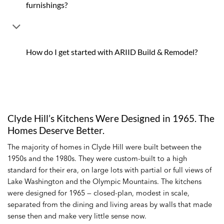
furnishings?
How do I get started with ARIID Build & Remodel?
Clyde Hill’s Kitchens Were Designed in 1965. The
Homes Deserve Better.
The majority of homes in Clyde Hill were built between the
1950s and the 1980s. They were custom-built to a high
standard for their era, on large lots with partial or full views of
Lake Washington and the Olympic Mountains. The kitchens
were designed for 1965 — closed-plan, modest in scale,
separated from the dining and living areas by walls that made
sense then and make very little sense now.