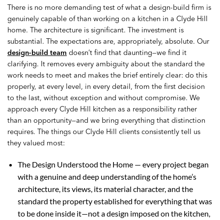
There is no more demanding test of what a design-build firm is
genuinely capable of than working on a kitchen in a Clyde Hill
home. The architecture is significant. The investment is
substantial. The expectations are, appropriately, absolute. Our
design-build team
doesn’t find that daunting—we find it
clarifying. It removes every ambiguity about the standard the
work needs to meet and makes the brief entirely clear: do this
properly, at every level, in every detail, from the first decision
to the last, without exception and without compromise. We
approach every Clyde Hill kitchen as a responsibility rather
than an opportunity—and we bring everything that distinction
requires. The things our Clyde Hill clients consistently tell us
they valued most:
The Design Understood the Home — every project began
with a genuine and deep understanding of the home’s
architecture, its views, its material character, and the
standard the property established for everything that was
to be done inside it—not a design imposed on the kitchen,