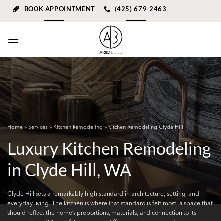
Skip
BOOK APPOINTMENT
(425) 679-2463
to
content
Home
»
Services
»
Kitchen Remodeling
» Kitchen Remodeling Clyde Hill
Luxury Kitchen Remodeling
in Clyde Hill, WA
Clyde Hill sets a remarkably high standard in architecture, setting, and
everyday living. The kitchen is where that standard is felt most, a space that
should reflect the home’s proportions, materials, and connection to its