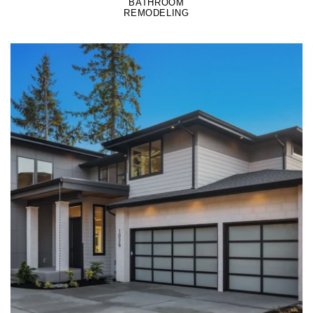
BATHROOM
REMODELING
LEARN MORE