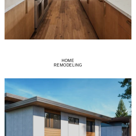
HOME
REMODELING