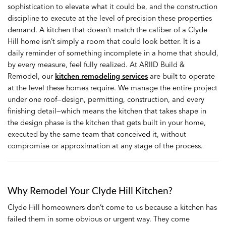
sophistication to elevate what it could be, and the construction
discipline to execute at the level of precision these properties
demand. A kitchen that doesn’t match the caliber of a Clyde
Hill home isn’t simply a room that could look better. It is a
daily reminder of something incomplete in a home that should,
by every measure, feel fully realized. At ARIID Build &
Remodel, our
kitchen remodeling services
are built to operate
at the level these homes require. We manage the entire project
under one roof—design, permitting, construction, and every
finishing detail—which means the kitchen that takes shape in
the design phase is the kitchen that gets built in your home,
executed by the same team that conceived it, without
compromise or approximation at any stage of the process.
Why Remodel Your Clyde Hill Kitchen?
Clyde Hill homeowners don’t come to us because a kitchen has
failed them in some obvious or urgent way. They come