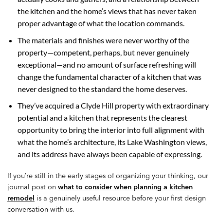
the kitchen and the home’s views that has never taken
proper advantage of what the location commands.
The materials and finishes were never worthy of the
property—competent, perhaps, but never genuinely
exceptional—and no amount of surface refreshing will
change the fundamental character of a kitchen that was
never designed to the standard the home deserves.
They’ve acquired a Clyde Hill property with extraordinary
potential and a kitchen that represents the clearest
opportunity to bring the interior into full alignment with
what the home’s architecture, its Lake Washington views,
and its address have always been capable of expressing.
If you’re still in the early stages of organizing your thinking, our
journal post on
what to consider when planning a kitchen
remodel
is a genuinely useful resource before your first design
conversation with us.