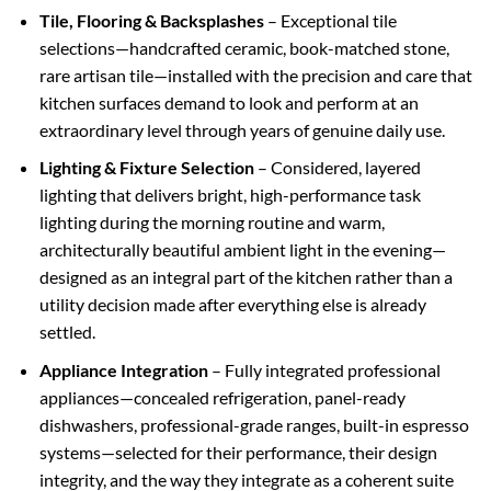
Tile, Flooring & Backsplashes
– Exceptional tile
selections—handcrafted ceramic, book-matched stone,
rare artisan tile—installed with the precision and care that
kitchen surfaces demand to look and perform at an
extraordinary level through years of genuine daily use.
Lighting & Fixture Selection
– Considered, layered
lighting that delivers bright, high-performance task
lighting during the morning routine and warm,
architecturally beautiful ambient light in the evening—
designed as an integral part of the kitchen rather than a
utility decision made after everything else is already
settled.
Appliance Integration
– Fully integrated professional
appliances—concealed refrigeration, panel-ready
dishwashers, professional-grade ranges, built-in espresso
systems—selected for their performance, their design
integrity, and the way they integrate as a coherent suite