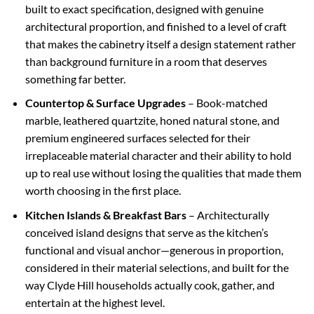
built to exact specification, designed with genuine
architectural proportion, and finished to a level of craft
that makes the cabinetry itself a design statement rather
than background furniture in a room that deserves
something far better.
Countertop & Surface Upgrades
– Book-matched
marble, leathered quartzite, honed natural stone, and
premium engineered surfaces selected for their
irreplaceable material character and their ability to hold
up to real use without losing the qualities that made them
worth choosing in the first place.
Kitchen Islands & Breakfast Bars
– Architecturally
conceived island designs that serve as the kitchen’s
functional and visual anchor—generous in proportion,
considered in their material selections, and built for the
way Clyde Hill households actually cook, gather, and
entertain at the highest level.