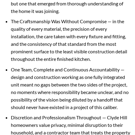
but one that emerged from thorough understanding of
the home it was joining.
The Craftsmanship Was Without Compromise — in the
quality of every material, the precision of every
installation, the care taken with every fixture and fitting,
and the consistency of that standard from the most
prominent surface to the least visible construction detail
throughout the entire finished kitchen.
One Team, Complete and Continuous Accountability —
design and construction working as one fully integrated
unit meant no gaps between the two sides of the project,
no moments where responsibility became unclear, and no
possibility of the vision being diluted by a handoff that
should never have existed in a project of this caliber.
Discretion and Professionalism Throughout — Clyde Hill
homeowners value privacy, minimal disruption to their
household, and a contractor team that treats the property