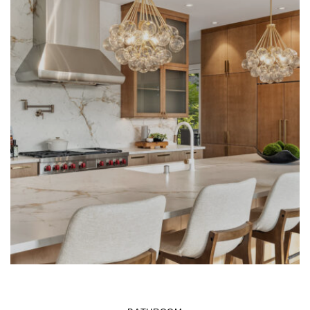
LEARN MORE