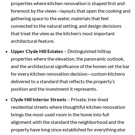
properties where kitchen renovation is shaped first and
foremost by the views—layouts that open the cooking and
gathering space to the water, materials that feel
connected to the natural setting, and design decisions
that treat the view as the kitchen’s most important
architectural feature.
Upper Clyde Hill Estates
– Distinguished hilltop
properties where the elevation, the panoramic outlook,
and the architectural significance of the homes set the bar
for every kitchen renovation decision—custom kitchens
delivered to a standard that reflects the property’s
position and the investment it represents.
Clyde Hill Interior Streets
– Private, tree-lined
residential streets where thoughtful kitchen renovation
brings the most-used room in the home into full
alignment with the standard the neighborhood and the
property have long since established for everything else