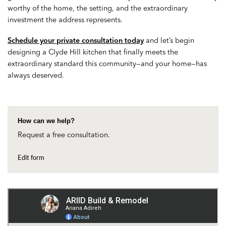
worthy of the home, the setting, and the extraordinary
investment the address represents.
Schedule your private consultation today
and let’s begin
designing a Clyde Hill kitchen that finally meets the
extraordinary standard this community—and your home—has
always deserved.
How can we help?
Request a free consultation.
Edit form