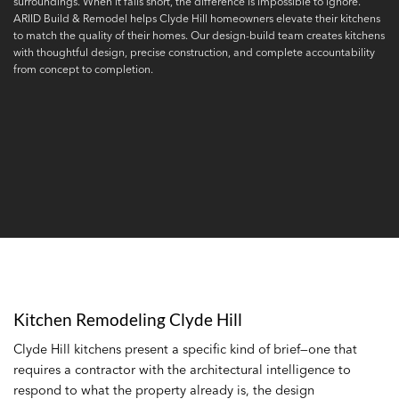
surroundings. When it falls short, the difference is impossible to ignore.
ARIID Build & Remodel helps Clyde Hill homeowners elevate their kitchens
to match the quality of their homes. Our design-build team creates kitchens
with thoughtful design, precise construction, and complete accountability
from concept to completion.
Kitchen Remodeling Clyde Hill
Clyde Hill kitchens present a specific kind of brief—one that
requires a contractor with the architectural intelligence to
respond to what the property already is, the design