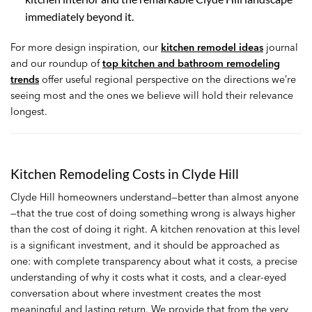
immediately beyond it.
For more design inspiration, our
kitchen remodel ideas
journal
and our roundup of
top kitchen and bathroom remodeling
trends
offer useful regional perspective on the directions we’re
seeing most and the ones we believe will hold their relevance
longest.
Kitchen Remodeling Costs in Clyde Hill
Clyde Hill homeowners understand—better than almost anyone
—that the true cost of doing something wrong is always higher
than the cost of doing it right. A kitchen renovation at this level
is a significant investment, and it should be approached as
one: with complete transparency about what it costs, a precise
understanding of why it costs what it costs, and a clear-eyed
conversation about where investment creates the most
meaningful and lasting return. We provide that from the very