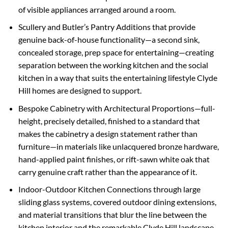
of visible appliances arranged around a room.
Scullery and Butler’s Pantry Additions that provide
genuine back-of-house functionality—a second sink,
concealed storage, prep space for entertaining—creating
separation between the working kitchen and the social
kitchen in a way that suits the entertaining lifestyle Clyde
Hill homes are designed to support.
Bespoke Cabinetry with Architectural Proportions—full-
height, precisely detailed, finished to a standard that
makes the cabinetry a design statement rather than
furniture—in materials like unlacquered bronze hardware,
hand-applied paint finishes, or rift-sawn white oak that
carry genuine craft rather than the appearance of it.
Indoor-Outdoor Kitchen Connections through large
sliding glass systems, covered outdoor dining extensions,
and material transitions that blur the line between the
kitchen interior and the remarkable Clyde Hill landscape