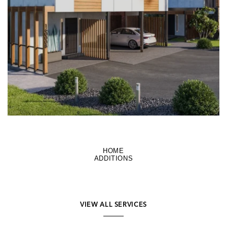
LEARN MORE
HOME
ADDITIONS
VIEW ALL SERVICES