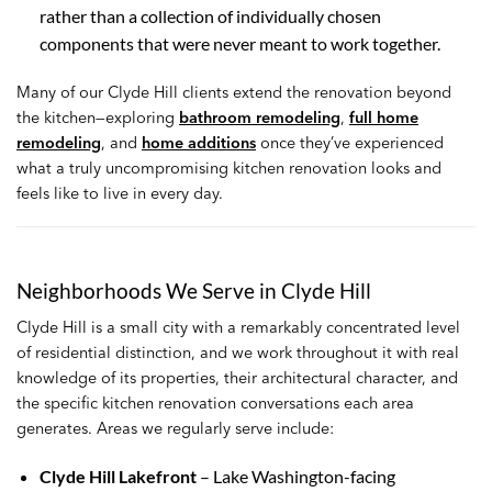
rather than a collection of individually chosen
components that were never meant to work together.
Many of our Clyde Hill clients extend the renovation beyond
the kitchen—exploring
bathroom remodeling
,
full home
remodeling
, and
home additions
once they’ve experienced
what a truly uncompromising kitchen renovation looks and
feels like to live in every day.
Neighborhoods We Serve in Clyde Hill
Clyde Hill is a small city with a remarkably concentrated level
of residential distinction, and we work throughout it with real
knowledge of its properties, their architectural character, and
the specific kitchen renovation conversations each area
generates. Areas we regularly serve include:
Clyde Hill Lakefront
– Lake Washington-facing