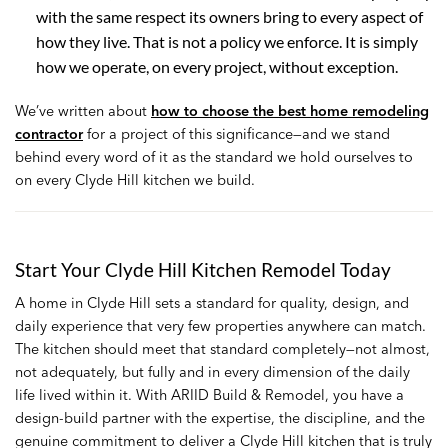
with the same respect its owners bring to every aspect of
how they live. That is not a policy we enforce. It is simply
how we operate, on every project, without exception.
We’ve written about
how to choose the best home remodeling
contractor
for a project of this significance—and we stand
behind every word of it as the standard we hold ourselves to
on every Clyde Hill kitchen we build.
Start Your Clyde Hill Kitchen Remodel Today
A home in Clyde Hill sets a standard for quality, design, and
daily experience that very few properties anywhere can match.
The kitchen should meet that standard completely—not almost,
not adequately, but fully and in every dimension of the daily
life lived within it. With ARIID Build & Remodel, you have a
design-build partner with the expertise, the discipline, and the
genuine commitment to deliver a Clyde Hill kitchen that is truly