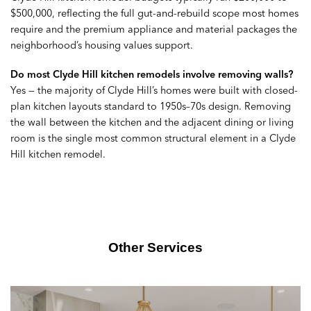
$500,000, reflecting the full gut-and-rebuild scope most homes
require and the premium appliance and material packages the
neighborhood’s housing values support.
Do most Clyde Hill kitchen remodels involve removing walls?
Yes — the majority of Clyde Hill’s homes were built with closed-
plan kitchen layouts standard to 1950s–70s design. Removing
the wall between the kitchen and the adjacent dining or living
room is the single most common structural element in a Clyde
Hill kitchen remodel.
Other Services