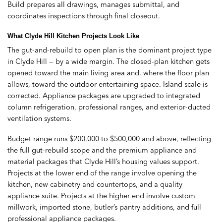
Build prepares all drawings, manages submittal, and
coordinates inspections through final closeout.
What Clyde Hill Kitchen Projects Look Like
The gut-and-rebuild to open plan is the dominant project type
in Clyde Hill — by a wide margin. The closed-plan kitchen gets
opened toward the main living area and, where the floor plan
allows, toward the outdoor entertaining space. Island scale is
corrected. Appliance packages are upgraded to integrated
column refrigeration, professional ranges, and exterior-ducted
ventilation systems.
Budget range runs $200,000 to $500,000 and above, reflecting
the full gut-rebuild scope and the premium appliance and
material packages that Clyde Hill’s housing values support.
Projects at the lower end of the range involve opening the
kitchen, new cabinetry and countertops, and a quality
appliance suite. Projects at the higher end involve custom
millwork, imported stone, butler’s pantry additions, and full
professional appliance packages.