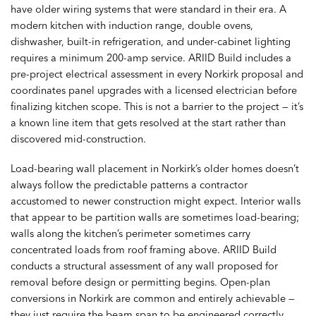
have older wiring systems that were standard in their era. A
modern kitchen with induction range, double ovens,
dishwasher, built-in refrigeration, and under-cabinet lighting
requires a minimum 200-amp service. ARIID Build includes a
pre-project electrical assessment in every Norkirk proposal and
coordinates panel upgrades with a licensed electrician before
finalizing kitchen scope. This is not a barrier to the project — it’s
a known line item that gets resolved at the start rather than
discovered mid-construction.
Load-bearing wall placement in Norkirk’s older homes doesn’t
always follow the predictable patterns a contractor
accustomed to newer construction might expect. Interior walls
that appear to be partition walls are sometimes load-bearing;
walls along the kitchen’s perimeter sometimes carry
concentrated loads from roof framing above. ARIID Build
conducts a structural assessment of any wall proposed for
removal before design or permitting begins. Open-plan
conversions in Norkirk are common and entirely achievable —
they just require the beam span to be engineered correctly