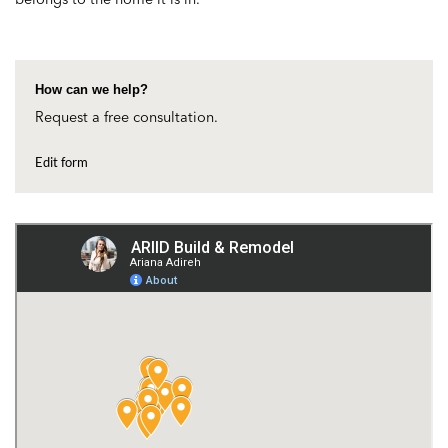
How can we help?
Request a free consultation.
Edit form