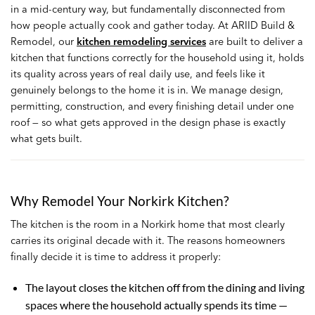
in a mid-century way, but fundamentally disconnected from
how people actually cook and gather today. At ARIID Build &
Remodel, our
kitchen remodeling services
are built to deliver a
kitchen that functions correctly for the household using it, holds
its quality across years of real daily use, and feels like it
genuinely belongs to the home it is in. We manage design,
permitting, construction, and every finishing detail under one
roof — so what gets approved in the design phase is exactly
what gets built.
Why Remodel Your Norkirk Kitchen?
The kitchen is the room in a Norkirk home that most clearly
carries its original decade with it. The reasons homeowners
finally decide it is time to address it properly:
The layout closes the kitchen off from the dining and living
spaces where the household actually spends its time —