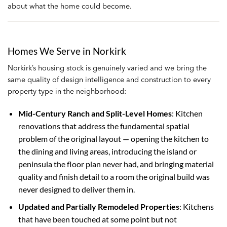
about what the home could become.
Homes We Serve in Norkirk
Norkirk’s housing stock is genuinely varied and we bring the
same quality of design intelligence and construction to every
property type in the neighborhood:
Mid-Century Ranch and Split-Level Homes
: Kitchen
renovations that address the fundamental spatial
problem of the original layout — opening the kitchen to
the dining and living areas, introducing the island or
peninsula the floor plan never had, and bringing material
quality and finish detail to a room the original build was
never designed to deliver them in.
Updated and Partially Remodeled Properties
: Kitchens
that have been touched at some point but not