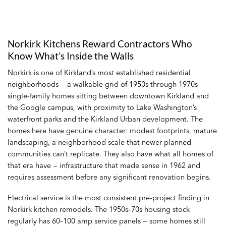
Norkirk Kitchens Reward Contractors Who
Know What’s Inside the Walls
Norkirk is one of Kirkland’s most established residential
neighborhoods — a walkable grid of 1950s through 1970s
single-family homes sitting between downtown Kirkland and
the Google campus, with proximity to Lake Washington’s
waterfront parks and the Kirkland Urban development. The
homes here have genuine character: modest footprints, mature
landscaping, a neighborhood scale that newer planned
communities can’t replicate. They also have what all homes of
that era have — infrastructure that made sense in 1962 and
requires assessment before any significant renovation begins.
Electrical service is the most consistent pre-project finding in
Norkirk kitchen remodels. The 1950s–70s housing stock
regularly has 60–100 amp service panels — some homes still