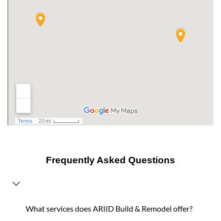
Frequently Asked Questions
What services does ARIID Build & Remodel offer?