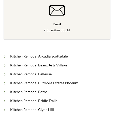
Email
inquiry@ariidbuild
Kitchen Remodel Arcadia Scottsdale
Kitchen Remodel Beaux Arts Village
Kitchen Remodel Bellevue
Kitchen Remodel Biltmore Estates Phoenix
Kitchen Remodel Bothell
Kitchen Remodel Bridle Trails
Kitchen Remodel Clyde Hill