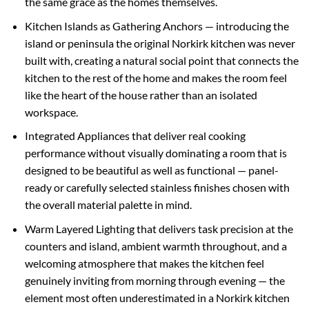
the same grace as the homes themselves.
Kitchen Islands as Gathering Anchors — introducing the
island or peninsula the original Norkirk kitchen was never
built with, creating a natural social point that connects the
kitchen to the rest of the home and makes the room feel
like the heart of the house rather than an isolated
workspace.
Integrated Appliances that deliver real cooking
performance without visually dominating a room that is
designed to be beautiful as well as functional — panel-
ready or carefully selected stainless finishes chosen with
the overall material palette in mind.
Warm Layered Lighting that delivers task precision at the
counters and island, ambient warmth throughout, and a
welcoming atmosphere that makes the kitchen feel
genuinely inviting from morning through evening — the
element most often underestimated in a Norkirk kitchen