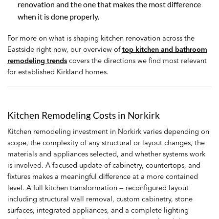
renovation and the one that makes the most difference
when it is done properly.
For more on what is shaping kitchen renovation across the
Eastside right now, our overview of
top kitchen and bathroom
remodeling trends
covers the directions we find most relevant
for established Kirkland homes.
Kitchen Remodeling Costs in Norkirk
Kitchen remodeling investment in Norkirk varies depending on
scope, the complexity of any structural or layout changes, the
materials and appliances selected, and whether systems work
is involved. A focused update of cabinetry, countertops, and
fixtures makes a meaningful difference at a more contained
level. A full kitchen transformation — reconfigured layout
including structural wall removal, custom cabinetry, stone
surfaces, integrated appliances, and a complete lighting