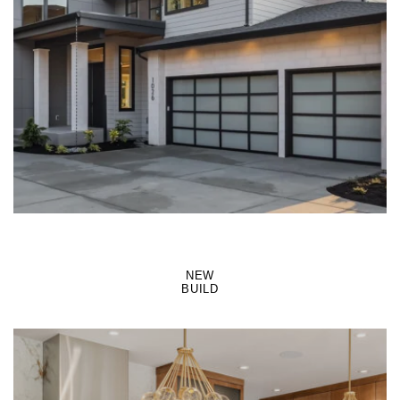
LEARN MORE
NEW
BUILD