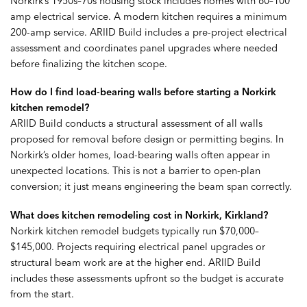
Norkirk’s 1950s–70s housing stock includes homes with 60–100
amp electrical service. A modern kitchen requires a minimum
200-amp service. ARIID Build includes a pre-project electrical
assessment and coordinates panel upgrades where needed
before finalizing the kitchen scope.
How do I find load-bearing walls before starting a Norkirk
kitchen remodel?
ARIID Build conducts a structural assessment of all walls
proposed for removal before design or permitting begins. In
Norkirk’s older homes, load-bearing walls often appear in
unexpected locations. This is not a barrier to open-plan
conversion; it just means engineering the beam span correctly.
What does kitchen remodeling cost in Norkirk, Kirkland?
Norkirk kitchen remodel budgets typically run $70,000–
$145,000. Projects requiring electrical panel upgrades or
structural beam work are at the higher end. ARIID Build
includes these assessments upfront so the budget is accurate
from the start.