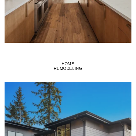
HOME
REMODELING