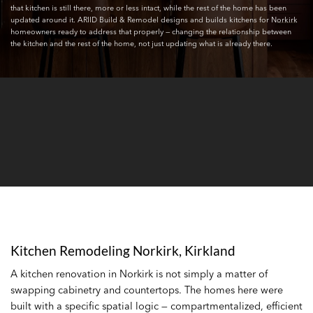
that kitchen is still there, more or less intact, while the rest of the home has been
updated around it. ARIID Build & Remodel designs and builds kitchens for Norkirk
homeowners ready to address that properly — changing the relationship between
the kitchen and the rest of the home, not just updating what is already there.
Kitchen Remodeling Norkirk, Kirkland
A kitchen renovation in Norkirk is not simply a matter of
swapping cabinetry and countertops. The homes here were
built with a specific spatial logic — compartmentalized, efficient