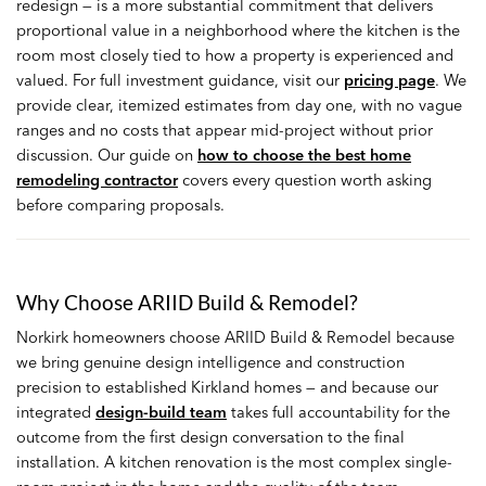
redesign — is a more substantial commitment that delivers
proportional value in a neighborhood where the kitchen is the
room most closely tied to how a property is experienced and
valued. For full investment guidance, visit our
pricing page
. We
provide clear, itemized estimates from day one, with no vague
ranges and no costs that appear mid-project without prior
discussion. Our guide on
how to choose the best home
remodeling contractor
covers every question worth asking
before comparing proposals.
Why Choose ARIID Build & Remodel?
Norkirk homeowners choose ARIID Build & Remodel because
we bring genuine design intelligence and construction
precision to established Kirkland homes — and because our
integrated
design-build team
takes full accountability for the
outcome from the first design conversation to the final
installation. A kitchen renovation is the most complex single-