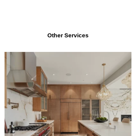
Other Services
LEARN MORE