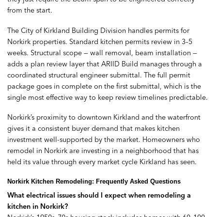
from the start.
The City of Kirkland Building Division handles permits for
Norkirk properties. Standard kitchen permits review in 3–5
weeks. Structural scope — wall removal, beam installation —
adds a plan review layer that ARIID Build manages through a
coordinated structural engineer submittal. The full permit
package goes in complete on the first submittal, which is the
single most effective way to keep review timelines predictable.
Norkirk’s proximity to downtown Kirkland and the waterfront
gives it a consistent buyer demand that makes kitchen
investment well-supported by the market. Homeowners who
remodel in Norkirk are investing in a neighborhood that has
held its value through every market cycle Kirkland has seen.
Norkirk Kitchen Remodeling: Frequently Asked Questions
What electrical issues should I expect when remodeling a
kitchen in Norkirk?