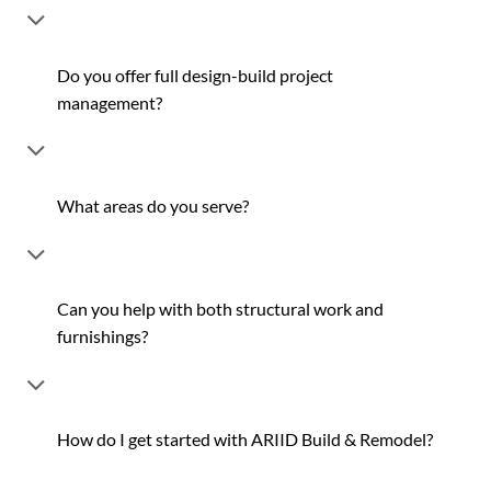
Do you offer full design-build project
management?
What areas do you serve?
Can you help with both structural work and
furnishings?
How do I get started with ARIID Build & Remodel?