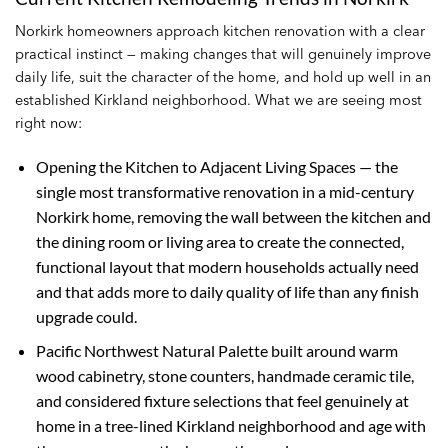
Norkirk homeowners approach kitchen renovation with a clear
practical instinct — making changes that will genuinely improve
daily life, suit the character of the home, and hold up well in an
established Kirkland neighborhood. What we are seeing most
right now:
Opening the Kitchen to Adjacent Living Spaces — the
single most transformative renovation in a mid-century
Norkirk home, removing the wall between the kitchen and
the dining room or living area to create the connected,
functional layout that modern households actually need
and that adds more to daily quality of life than any finish
upgrade could.
Pacific Northwest Natural Palette built around warm
wood cabinetry, stone counters, handmade ceramic tile,
and considered fixture selections that feel genuinely at
home in a tree-lined Kirkland neighborhood and age with