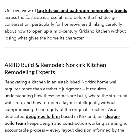
Our overview of
top kitchen and bathroom remodeling trends
across the Eastside is a useful read before the first design
conversation, particularly for homeowners thinking carefully
about how to open up a mid-century Kirkland kitchen without
losing what gives the home its character.
ARIID Build & Remodel: Norkirk Kitchen
Remodeling Experts
Renovating a kitchen in an established Norkirk home well
requires more than aesthetic judgment — it requires
understanding how these homes are built, where the structural
walls run, and how to open a layout intelligently without
compromising the integrity of the original structure. As a
dedicated
design-build firm
based in Kirkland, our
design-
build team
keeps design and construction working as a single,
accountable process — every layout decision informed by the