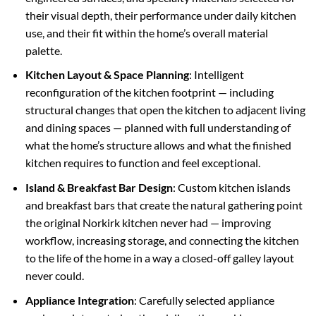
their visual depth, their performance under daily kitchen
use, and their fit within the home’s overall material
palette.
Kitchen Layout & Space Planning
: Intelligent
reconfiguration of the kitchen footprint — including
structural changes that open the kitchen to adjacent living
and dining spaces — planned with full understanding of
what the home’s structure allows and what the finished
kitchen requires to function and feel exceptional.
Island & Breakfast Bar Design
: Custom kitchen islands
and breakfast bars that create the natural gathering point
the original Norkirk kitchen never had — improving
workflow, increasing storage, and connecting the kitchen
to the life of the home in a way a closed-off galley layout
never could.
Appliance Integration
: Carefully selected appliance