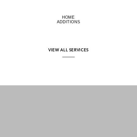
HOME
ADDITIONS
VIEW ALL SERVICES