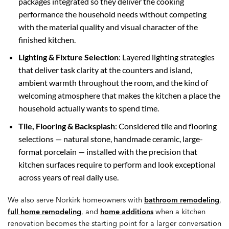
packages integrated so they deliver the cooking
performance the household needs without competing
with the material quality and visual character of the
finished kitchen.
Lighting & Fixture Selection
: Layered lighting strategies
that deliver task clarity at the counters and island,
ambient warmth throughout the room, and the kind of
welcoming atmosphere that makes the kitchen a place the
household actually wants to spend time.
Tile, Flooring & Backsplash
: Considered tile and flooring
selections — natural stone, handmade ceramic, large-
format porcelain — installed with the precision that
kitchen surfaces require to perform and look exceptional
across years of real daily use.
We also serve Norkirk homeowners with
bathroom remodeling
,
full home remodeling
, and
home additions
when a kitchen
renovation becomes the starting point for a larger conversation