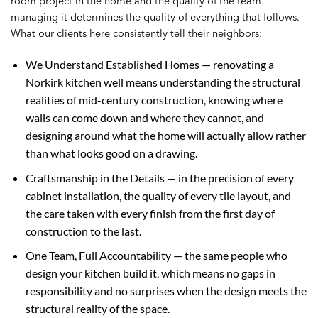
room project in the home and the quality of the team
managing it determines the quality of everything that follows.
What our clients here consistently tell their neighbors:
We Understand Established Homes — renovating a
Norkirk kitchen well means understanding the structural
realities of mid-century construction, knowing where
walls can come down and where they cannot, and
designing around what the home will actually allow rather
than what looks good on a drawing.
Craftsmanship in the Details — in the precision of every
cabinet installation, the quality of every tile layout, and
the care taken with every finish from the first day of
construction to the last.
One Team, Full Accountability — the same people who
design your kitchen build it, which means no gaps in
responsibility and no surprises when the design meets the
structural reality of the space.