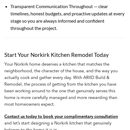
Transparent Communication Throughout — clear
timelines, honest budgets, and proactive updates at every
stage so you are always informed and confident
throughout the project.
Start Your Norkirk Kitchen Remodel Today
Your Norkirk home deserves a kitchen that matches the
neighborhood, the character of the house, and the way you
actually cook and gather every day. With ARIID Build &
Remodel, the process of getting from the kitchen you have
been working around to the one that genuinely serves this
home is more carefully managed and more rewarding than
most homeowners expect.
Contact us today to book your complimentary consultation
and let’s start designing a Norkirk kitchen that genuinely
belongs to the home it is in.