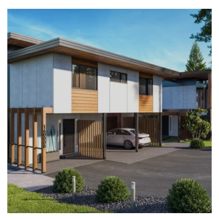
LEARN MORE