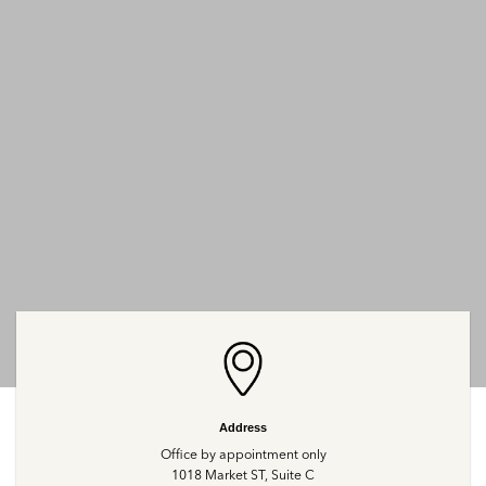
Address
Office by appointment only
1018 Market ST, Suite C