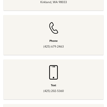
Kirkland, WA 98033
Phone
(425) 679-2463
Text
(425) 202-5360