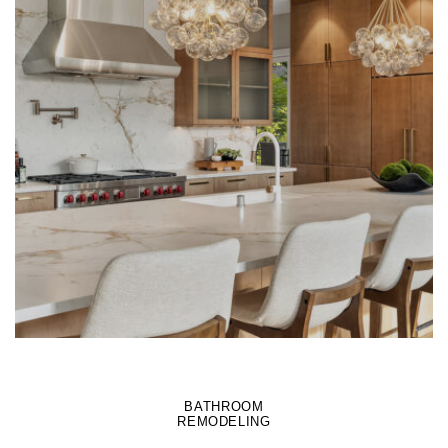
LEARN MORE
BATHROOM
REMODELING