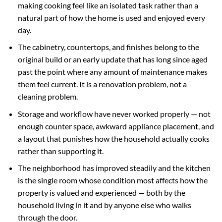
making cooking feel like an isolated task rather than a
natural part of how the home is used and enjoyed every
day.
The cabinetry, countertops, and finishes belong to the
original build or an early update that has long since aged
past the point where any amount of maintenance makes
them feel current. It is a renovation problem, not a
cleaning problem.
Storage and workflow have never worked properly — not
enough counter space, awkward appliance placement, and
a layout that punishes how the household actually cooks
rather than supporting it.
The neighborhood has improved steadily and the kitchen
is the single room whose condition most affects how the
property is valued and experienced — both by the
household living in it and by anyone else who walks
through the door.