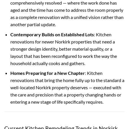
comprehensively resolved — where the work done has
aged and the time has come to address the room properly
as a complete renovation with a unified vision rather than
another partial update.
Contemporary Builds on Established Lots
: Kitchen
renovations for newer Norkirk properties that need a
stronger design identity, better material quality, or a
layout that has been reconfigured to work the way the
household actually cooks and gathers.
Homes Preparing for a New Chapter
: Kitchen
renovations that bring the home fully up to the standard a
well-located Norkirk property deserves — executed with
the care and precision that a property changing hands or
entering a new stage of life specifically requires.
Current Kitchen Remodeling Trends in Norkirk