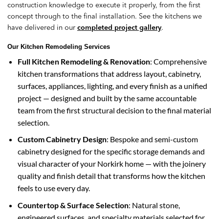
construction knowledge to execute it properly, from the first
concept through to the final installation. See the kitchens we
have delivered in our
completed project gallery
.
Our Kitchen Remodeling Services
Full Kitchen Remodeling & Renovation
: Comprehensive
kitchen transformations that address layout, cabinetry,
surfaces, appliances, lighting, and every finish as a unified
project — designed and built by the same accountable
team from the first structural decision to the final material
selection.
Custom Cabinetry Design
: Bespoke and semi-custom
cabinetry designed for the specific storage demands and
visual character of your Norkirk home — with the joinery
quality and finish detail that transforms how the kitchen
feels to use every day.
Countertop & Surface Selection
: Natural stone,
engineered surfaces, and specialty materials selected for