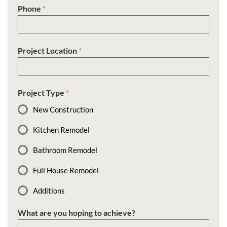
Phone
*
Project Location
*
Project Type
*
New Construction
Kitchen Remodel
Bathroom Remodel
Full House Remodel
Additions
What are you hoping to achieve?