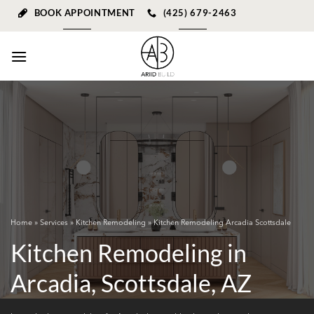
Skip
BOOK APPOINTMENT
(425) 679-2463
to
content
Home
»
Services
»
Kitchen Remodeling
» Kitchen Remodeling Arcadia Scottsdale
Kitchen Remodeling in
Arcadia, Scottsdale, AZ