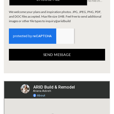
No file chosen
We welcome your plans and inspiration photos. JPG, JPEG, PNG, PDF,
and DOC files accepted. Max file size 1MB. Feel free to send additional
images or other file types to inquiry@ariidbuild
SEND MESSAGE