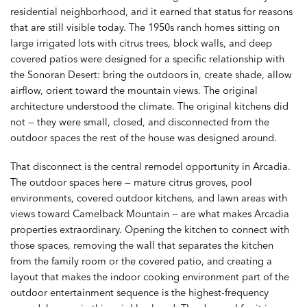
residential neighborhood, and it earned that status for reasons
that are still visible today. The 1950s ranch homes sitting on
large irrigated lots with citrus trees, block walls, and deep
covered patios were designed for a specific relationship with
the Sonoran Desert: bring the outdoors in, create shade, allow
airflow, orient toward the mountain views. The original
architecture understood the climate. The original kitchens did
not — they were small, closed, and disconnected from the
outdoor spaces the rest of the house was designed around.
That disconnect is the central remodel opportunity in Arcadia.
The outdoor spaces here — mature citrus groves, pool
environments, covered outdoor kitchens, and lawn areas with
views toward Camelback Mountain — are what makes Arcadia
properties extraordinary. Opening the kitchen to connect with
those spaces, removing the wall that separates the kitchen
from the family room or the covered patio, and creating a
layout that makes the indoor cooking environment part of the
outdoor entertainment sequence is the highest-frequency