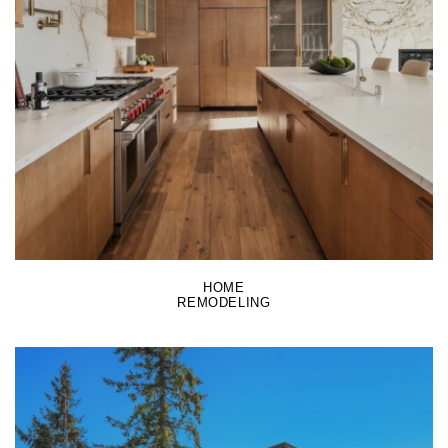
LEARN MORE
HOME
REMODELING