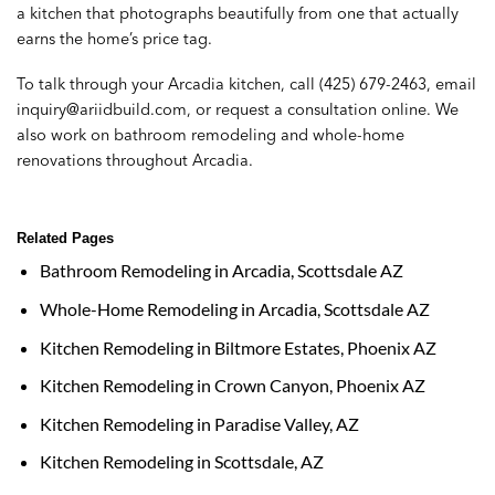
a kitchen that photographs beautifully from one that actually
earns the home’s price tag.
To talk through your Arcadia kitchen, call
(425) 679-2463
, email
inquiry@ariidbuild.com
, or
request a consultation online
. We
also work on
bathroom remodeling
and
whole-home
renovations
throughout Arcadia.
Related Pages
Bathroom Remodeling in Arcadia, Scottsdale AZ
Whole-Home Remodeling in Arcadia, Scottsdale AZ
Kitchen Remodeling in Biltmore Estates, Phoenix AZ
Kitchen Remodeling in Crown Canyon, Phoenix AZ
Kitchen Remodeling in Paradise Valley, AZ
Kitchen Remodeling in Scottsdale, AZ