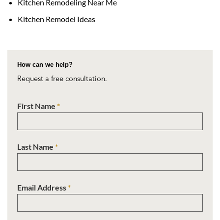
Kitchen Remodeling Near Me
Kitchen Remodel Ideas
How can we help?
Request a free consultation.
First Name
*
Last Name
*
Email Address
*