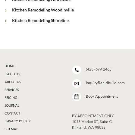
Kitchen Remodeling Woodinville
Kitchen Remodeling Shoreline
HOME
(425) 679-2463
PROJECTS
ABOUT US
inquiry@ariidbuild.com
SERVICES
Book Appointment
PRICING
JOURNAL
CONTACT
BY APPOINTMENT ONLY
PRIVACY POLICY
1018 Market ST, Suite C
Kirkland, WA 98033
SITEMAP