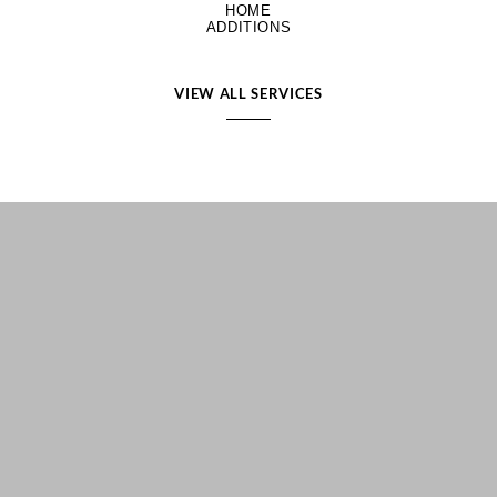
HOME
ADDITIONS
VIEW ALL SERVICES