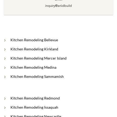
inquiry@ariidbuild
Kitchen Remodeling Bellevue
Kitchen Remodeling Kirkland
Kitchen Remodeling Mercer Island
Kitchen Remodeling Medina
Kitchen Remodeling Sammamish
Kitchen Remodeling Redmond
Kitchen Remodeling Issaquah
Kitchen Remodeling Newcastle