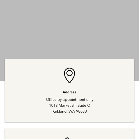
Address
Office by appointment only
1018 Market ST, Suite C
Kirkland, WA 98033