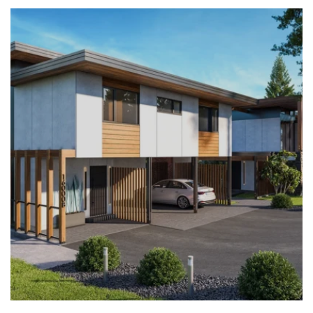
LEARN MORE