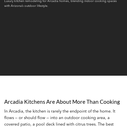
Luxury kitchen remodeling for Arcadia homes, blending indoor cooking spaces
with Arizona’s outdoor lifestyle.
Arcadia Kitchens Are About More Than Cooking
In Arcadia, the kitchen is rarely the endpoint of the home. It
flows — or should flow — into an outdoor cooking area, a
covered patio, a pool deck lined with citrus trees. The best