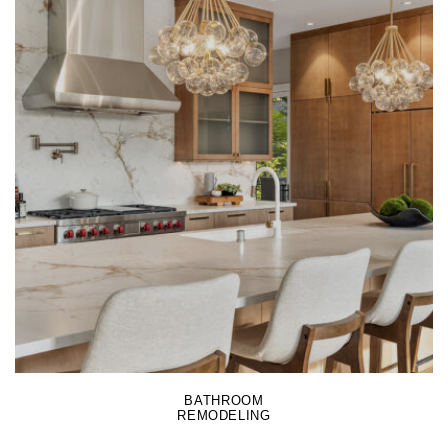
LEARN MORE
BATHROOM
REMODELING