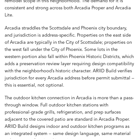
remodel scope in this neighborhood. The demand for it is
consistent and strong across both Arcadia Proper and Arcadia
Lite.
Arcadia straddles the Scottsdale and Phoenix city boundary,
and jurisdiction is address-specific. Properties on the east side
of Arcadia are typically in the City of Scottsdale; properties on
the west fall under the City of Phoenix. Some lots in the
western portion also fall within Phoenix Historic Districts, which
adds a preservation review layer requiring design compatibility
with the neighborhood’s historic character. ARIID Build verifies
jurisdiction for every Arcadia address before permit submittal —
this is essential, not optional.
The outdoor kitchen connection in Arcadia is more than a pass-
through window. Full outdoor kitchen stations with
professional-grade grills, refrigeration, and prep surfaces
adjacent to the covered patio are standard in Arcadia Proper.
ARIID Build designs indoor and outdoor kitchen programs as
an integrated system — same design language, same material