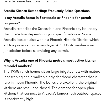
palette, same functional intention.
Arcadia Kitchen Remodeling: Frequently Asked Questions
Is my Arcadia home in Scottsdale or Phoenix for permit
purposes?
Arcadia straddles the Scottsdale and Phoenix city boundary —
the jurisdiction depends on your specific address. Some
Arcadia lots are also within a Phoenix Historic District, which
adds a preservation review layer. ARIID Build verifies your
jurisdiction before submitting any permit.
Why is Arcadia one of Phoenix metro’s most active kitchen
remodel markets?
The 1950s ranch homes sit on large irrigated lots with mature
landscaping and a walkable neighborhood character that is
rare in metro Phoenix. The bones are excellent; the original
kitchens are small and closed. The demand for open-plan
kitchens that connect to Arcadia’s famous lush outdoor spaces
is consistently high.