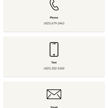
Phone
(425) 679-2463
Text
(425) 202-5360
Email