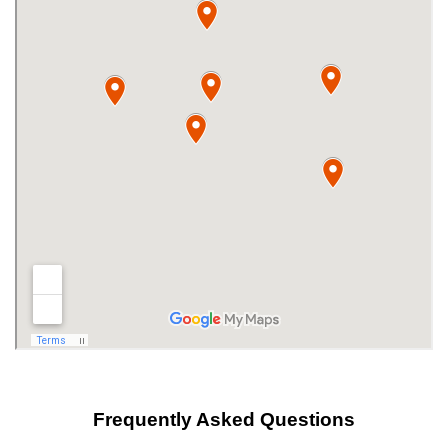
Frequently Asked Questions