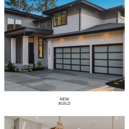
LEARN MORE
NEW
BUILD