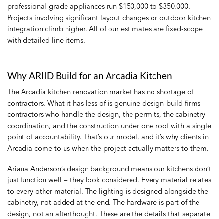
professional-grade appliances run $150,000 to $350,000.
Projects involving significant layout changes or outdoor kitchen
integration climb higher. All of our estimates are fixed-scope
with detailed line items.
Why ARIID Build for an Arcadia Kitchen
The Arcadia kitchen renovation market has no shortage of
contractors. What it has less of is genuine design-build firms —
contractors who handle the design, the permits, the cabinetry
coordination, and the construction under one roof with a single
point of accountability. That’s our model, and it’s why clients in
Arcadia come to us when the project actually matters to them.
Ariana Anderson’s design background means our kitchens don’t
just function well — they look considered. Every material relates
to every other material. The lighting is designed alongside the
cabinetry, not added at the end. The hardware is part of the
design, not an afterthought. These are the details that separate