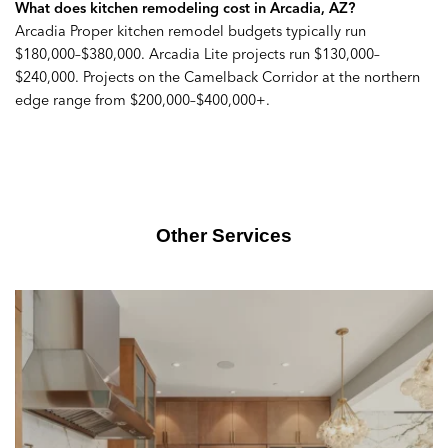
What does kitchen remodeling cost in Arcadia, AZ?
Arcadia Proper kitchen remodel budgets typically run
$180,000–$380,000. Arcadia Lite projects run $130,000–
$240,000. Projects on the Camelback Corridor at the northern
edge range from $200,000–$400,000+.
Other Services