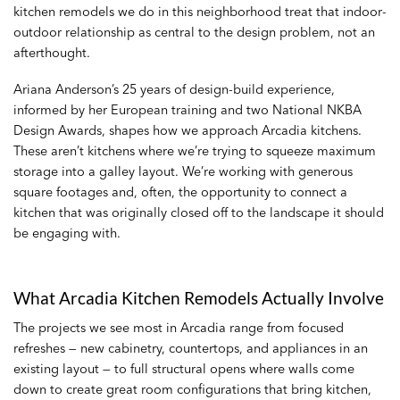
kitchen remodels
we do in this neighborhood treat that indoor-
outdoor relationship as central to the design problem, not an
afterthought.
Ariana Anderson’s 25 years of design-build experience,
informed by her European training and two National NKBA
Design Awards, shapes how we approach Arcadia kitchens.
These aren’t kitchens where we’re trying to squeeze maximum
storage into a galley layout. We’re working with generous
square footages and, often, the opportunity to connect a
kitchen that was originally closed off to the landscape it should
be engaging with.
What Arcadia Kitchen Remodels Actually Involve
The projects we see most in Arcadia range from focused
refreshes — new cabinetry, countertops, and appliances in an
existing layout — to full structural opens where walls come
down to create great room configurations that bring kitchen,