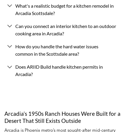
What's a realistic budget for a kitchen remodel in
Arcadia Scottsdale?
Can you connect an interior kitchen to an outdoor
cooking area in Arcadia?
How do you handle the hard water issues
common in the Scottsdale area?
Does ARIID Build handle kitchen permits in
Arcadia?
Arcadia’s 1950s Ranch Houses Were Built for a
Desert That Still Exists Outside
Arcadia is Phoenix metro’s most sought-after mid-century