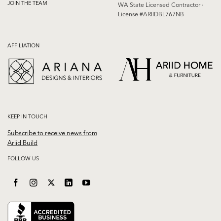
JOIN THE TEAM
WA State Licensed Contractor ·
License #ARIIDBL767NB
AFFILIATION
KEEP IN TOUCH
Subscribe to receive news from
Ariid Build
FOLLOW US