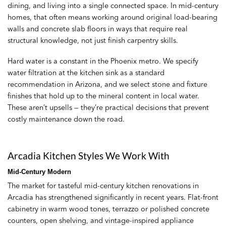
dining, and living into a single connected space. In mid-century
homes, that often means working around original load-bearing
walls and concrete slab floors in ways that require real
structural knowledge, not just finish carpentry skills.
Hard water is a constant in the Phoenix metro. We specify
water filtration at the kitchen sink as a standard
recommendation in Arizona, and we select stone and fixture
finishes that hold up to the mineral content in local water.
These aren’t upsells — they’re practical decisions that prevent
costly maintenance down the road.
Arcadia Kitchen Styles We Work With
Mid-Century Modern
The market for tasteful mid-century kitchen renovations in
Arcadia has strengthened significantly in recent years. Flat-front
cabinetry in warm wood tones, terrazzo or polished concrete
counters, open shelving, and vintage-inspired appliance