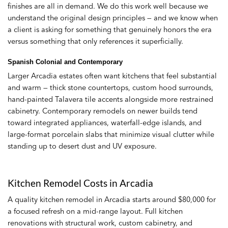
finishes are all in demand. We do this work well because we
understand the original design principles — and we know when
a client is asking for something that genuinely honors the era
versus something that only references it superficially.
Spanish Colonial and Contemporary
Larger Arcadia estates often want kitchens that feel substantial
and warm — thick stone countertops, custom hood surrounds,
hand-painted Talavera tile accents alongside more restrained
cabinetry. Contemporary remodels on newer builds tend
toward integrated appliances, waterfall-edge islands, and
large-format porcelain slabs that minimize visual clutter while
standing up to desert dust and UV exposure.
Kitchen Remodel Costs in Arcadia
A quality kitchen remodel in Arcadia starts around $80,000 for
a focused refresh on a mid-range layout. Full kitchen
renovations with structural work, custom cabinetry, and