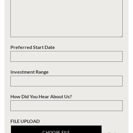
Preferred Start Date
Investment Range
How Did You Hear About Us?
FILE UPLOAD
CHOOSE FILE