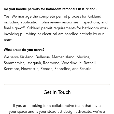
Do you handle permits for bathroom remodels in Kirkland?
Yes. We manage the complete permit process for Kirkland
including application, plan review responses, inspections, and
final sign-off. Kirkland permit requirements for bathroom work
involving plumbing or electrical are handled entirely by our
team.
What areas do you serve?
We serve Kirkland, Bellevue, Mercer Island, Medina,
Sammamish, Issaquah, Redmond, Woodinville, Bothell,
Kenmore, Newcastle, Renton, Shoreline, and Seattle.
Get In Touch
If you are looking for a collaborative team that loves
your space and is your steadfast design advocate, we’re a