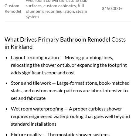
Wet room conversion, stone slab
Custom
surfaces, custom cabinetry, full
$150,000+
Remodel
plumbing reconfiguration, steam
system
What Drives Primary Bathroom Remodel Costs
in Kirkland
Layout reconfiguration — Moving plumbing lines,
relocating the shower or tub, or expanding the footprint
adds significant scope and cost
Stone and tile work — Large-format stone, book-matched
slabs, and custom mosaic patterns are labor-intensive to
set and fabricate
Wet room waterproofing — A proper curbless shower
requires engineered waterproofing that goes well beyond
standard installations
Fixture quality — Thermostatic shower systems,