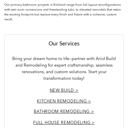
Our primary bathroom projects in Kirkland range from full layout reconfigurations
with wet room conversions and freestanding tubs, to elevated remodels that retain
the existing footprint but replace every finish and fixture with a cohesive, custom
result.
Our Services
Bring your dream home to life—partner with Ariid Build
and Remodeling for expert craftsmanship, seamless
renovations, and custom solutions. Start your
transformation today!
NEW BUILD >
KITCHEN REMODELING >
BATHROOM REMODELING >
FULL HOUSE REMODELING >