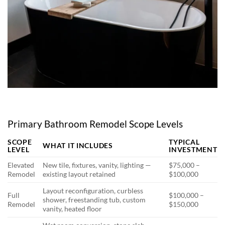
Primary Bathroom Remodel Scope Levels
SCOPE
TYPICAL
WHAT IT INCLUDES
LEVEL
INVESTMENT
Elevated
New tile, fixtures, vanity, lighting —
$75,000 –
Remodel
existing layout retained
$100,000
Layout reconfiguration, curbless
Full
$100,000 –
shower, freestanding tub, custom
Remodel
$150,000
vanity, heated floor