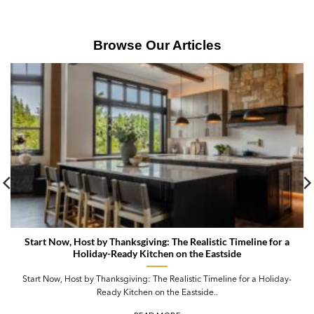
Browse Our Articles
Start Now, Host by Thanksgiving: The Realistic Timeline for a
Holiday-Ready Kitchen on the Eastside
Start Now, Host by Thanksgiving: The Realistic Timeline for a Holiday-
Ready Kitchen on the Eastside..