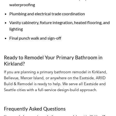
waterproofing
Plumbing and electrical trade coordination
Vanity cabinetry, fixture integration, heated flooring, and
lighting
Final punch walk and sign-off
Ready to Remodel Your Primary Bathroom in
Kirkland?
If you are planning a primary bathroom remodel in Kirkland,
Bellevue, Mercer Island, or anywhere on the Eastside, ARIID
Build & Remodel is ready to help. We serve all Eastside and
Seattle cities with a full-service design-build approach.
Frequently Asked Questions