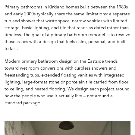
Primary bathrooms in Kirkland homes built between the 1980s
and early 2000s typically share the same limitations: a separate
tub and shower that waste space, narrow vanities with limited
storage, basic lighting, and tile that reads as dated rather than
timeless. The goal of a primary bathroom remodel is to resolve
those issues with a design that feels calm, personal, and built
to last.
Modern primary bathroom design on the Eastside trends
toward wet room conversions with curbless showers and
freestanding tubs, extended floating vanities with integrated
lighting, large-format stone or porcelain tile carried from floor
to ceiling, and heated flooring. We design each project around
how the people who use it actually live — not around a
standard package.