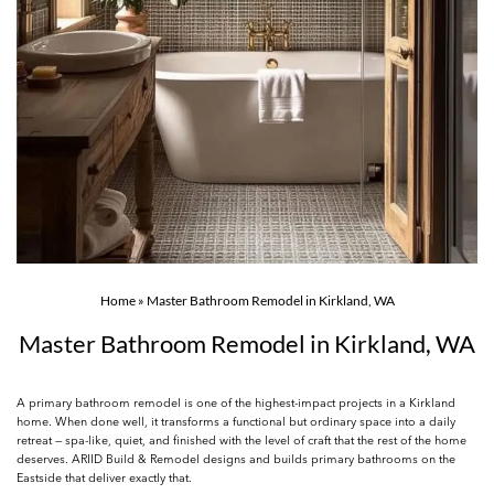
Home
»
Master Bathroom Remodel in Kirkland, WA
Master Bathroom Remodel in Kirkland, WA
A primary bathroom remodel is one of the highest-impact projects in a Kirkland
home. When done well, it transforms a functional but ordinary space into a daily
retreat — spa-like, quiet, and finished with the level of craft that the rest of the home
deserves. ARIID Build & Remodel designs and builds primary bathrooms on the
Eastside that deliver exactly that.