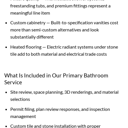
freestanding tubs, and premium fittings represent a
meaningful line item
Custom cabinetry — Built-to-specification vanities cost
more than semi-custom alternatives and look
substantially different
Heated flooring — Electric radiant systems under stone
tile add to both material and electrical trade costs
What Is Included in Our Primary Bathroom
Service
Site review, space planning, 3D renderings, and material
selections
Permit filing, plan review responses, and inspection
management
Custom tile and stone installation with proper