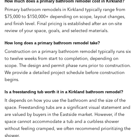
How much does a primary bathroom remodel cost in Kirkland?
Primary bathroom remodels in Kirkland typically range from
$75,000 to $150,000+ depending on scope, layout changes,
and finish level. Final pricing is established after an on-site
review of your space, goals, and selected materials.
How long does a primary bathroom remodel take?
Construction on a primary bathroom remodel typically runs six
to twelve weeks from start to completion, depending on
scope. The design and permit phase runs prior to construction.
We provide a detailed project schedule before construction
begins.
Is a freestanding tub worth it in a Kirkland bathroom remodel?
It depends on how you use the bathroom and the size of the
space. Freestanding tubs are a significant visual statement and
are valued by buyers in the Eastside market. However, if the
space cannot accommodate a tub and a curbless shower
without feeling cramped, we often recommend prioritizing the
shower.