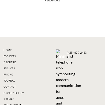
READ MORE
HOME
(425) 679-2463
PROJECTS
ABOUT US
SERVICES
PRICING
JOURNAL
CONTACT
PRIVACY POLICY
SITEMAP