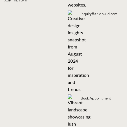
JOIN THE TEAM
inquiry@ariidbuild.com
Book Appointment