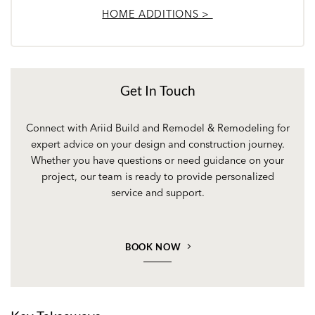
HOME ADDITIONS >
Get In Touch
Connect with Ariid Build and Remodel & Remodeling for
expert advice on your design and construction journey.
Whether you have questions or need guidance on your
project, our team is ready to provide personalized
service and support.
BOOK NOW