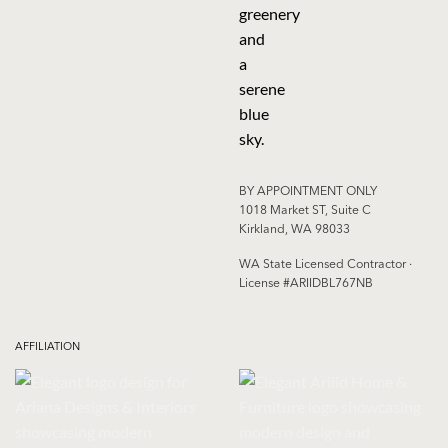
BY APPOINTMENT ONLY
1018 Market ST, Suite C
Kirkland, WA 98033
WA State Licensed Contractor ·
License #ARIIDBL767NB
AFFILIATION