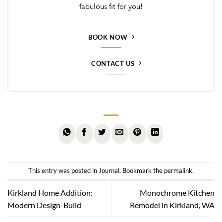
fabulous fit for you!
BOOK NOW
CONTACT US
This entry was posted in
Journal
. Bookmark the
permalink
.
Kirkland Home Addition:
Monochrome Kitchen
Modern Design-Build
Remodel in Kirkland, WA