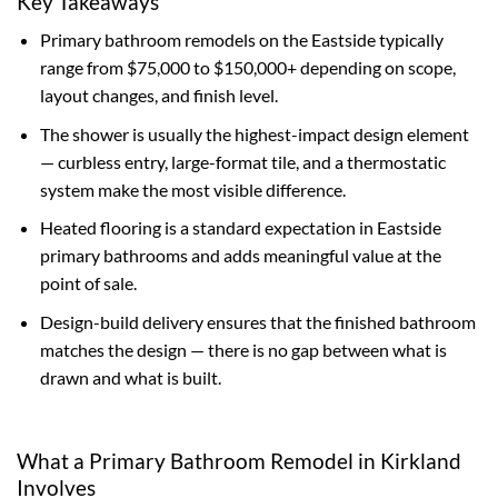
Key Takeaways
Primary bathroom remodels on the Eastside typically
range from $75,000 to $150,000+ depending on scope,
layout changes, and finish level.
The shower is usually the highest-impact design element
— curbless entry, large-format tile, and a thermostatic
system make the most visible difference.
Heated flooring is a standard expectation in Eastside
primary bathrooms and adds meaningful value at the
point of sale.
Design-build delivery ensures that the finished bathroom
matches the design — there is no gap between what is
drawn and what is built.
What a Primary Bathroom Remodel in Kirkland
Involves