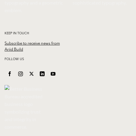
KEEP IN TOUCH
Subscribe to receive news from
Ariid Build
FOLLOW US