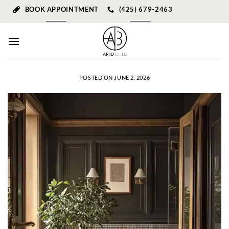
Skip
BOOK APPOINTMENT
(425) 679-2463
to
content
POSTED ON
JUNE 2, 2026