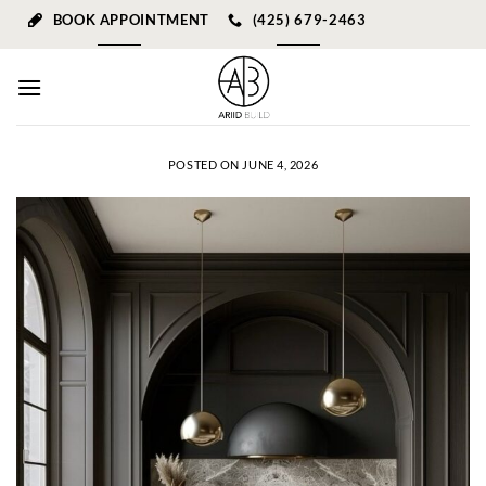
Skip
BOOK APPOINTMENT
(425) 679-2463
to
content
POSTED ON
JUNE 4, 2026