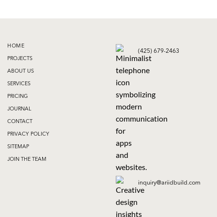
HOME
(425) 679-2463
PROJECTS
ABOUT US
SERVICES
PRICING
JOURNAL
CONTACT
PRIVACY POLICY
SITEMAP
JOIN THE TEAM
inquiry@ariidbuild.com