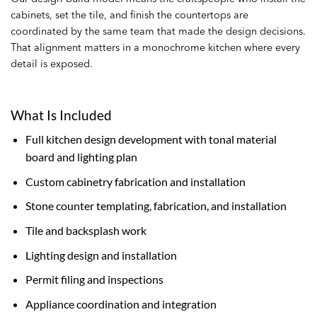
cabinets, set the tile, and finish the countertops are
coordinated by the same team that made the design decisions.
That alignment matters in a monochrome kitchen where every
detail is exposed.
What Is Included
Full kitchen design development with tonal material
board and lighting plan
Custom cabinetry fabrication and installation
Stone counter templating, fabrication, and installation
Tile and backsplash work
Lighting design and installation
Permit filing and inspections
Appliance coordination and integration