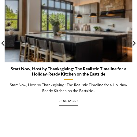
Start Now, Host by Thanksgiving: The Realistic Timeline for a
Holiday-Ready Kitchen on the Eastside
Start Now, Host by Thanksgiving: The Realistic Timeline for a Holiday-
Ready Kitchen on the Eastside..
READ MORE