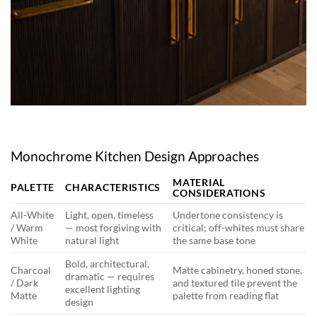
Monochrome Kitchen Design Approaches
MATERIAL
PALETTE
CHARACTERISTICS
CONSIDERATIONS
All-White
Light, open, timeless
Undertone consistency is
/ Warm
— most forgiving with
critical; off-whites must share
White
natural light
the same base tone
Bold, architectural,
Charcoal
Matte cabinetry, honed stone,
dramatic — requires
/ Dark
and textured tile prevent the
excellent lighting
Matte
palette from reading flat
design