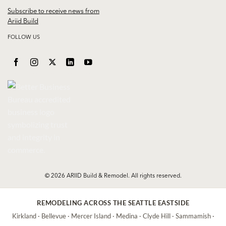
Subscribe to receive news from
Ariid Build
FOLLOW US
© 2026 ARIID Build & Remodel. All rights reserved.
REMODELING ACROSS THE SEATTLE EASTSIDE
Kirkland
·
Bellevue
·
Mercer Island
·
Medina
·
Clyde Hill
·
Sammamish
·