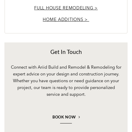
FULL HOUSE REMODELING >
HOME ADDITIONS >
Get In Touch
Connect with Ariid Build and Remodel & Remodeling for
expert advice on your design and construction journey.
Whether you have questions or need guidance on your
project, our team is ready to provide personalized
service and support.
BOOK NOW