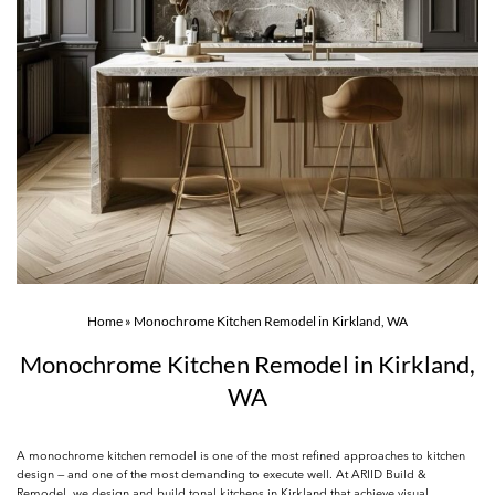
Home
»
Monochrome Kitchen Remodel in Kirkland, WA
Monochrome Kitchen Remodel in Kirkland,
WA
A monochrome kitchen remodel is one of the most refined approaches to kitchen
design — and one of the most demanding to execute well. At ARIID Build &
Remodel, we design and build tonal kitchens in Kirkland that achieve visual