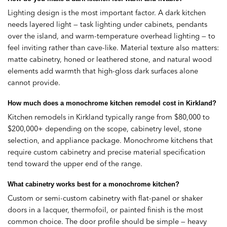
Lighting design is the most important factor. A dark kitchen
needs layered light — task lighting under cabinets, pendants
over the island, and warm-temperature overhead lighting — to
feel inviting rather than cave-like. Material texture also matters:
matte cabinetry, honed or leathered stone, and natural wood
elements add warmth that high-gloss dark surfaces alone
cannot provide.
How much does a monochrome kitchen remodel cost in Kirkland?
Kitchen remodels in Kirkland typically range from $80,000 to
$200,000+ depending on the scope, cabinetry level, stone
selection, and appliance package. Monochrome kitchens that
require custom cabinetry and precise material specification
tend toward the upper end of the range.
What cabinetry works best for a monochrome kitchen?
Custom or semi-custom cabinetry with flat-panel or shaker
doors in a lacquer, thermofoil, or painted finish is the most
common choice. The door profile should be simple — heavy