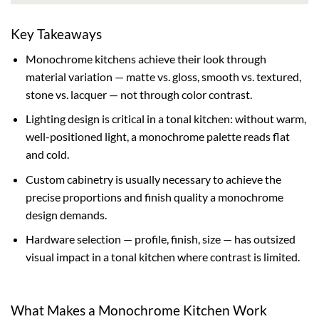
Key Takeaways
Monochrome kitchens achieve their look through
material variation — matte vs. gloss, smooth vs. textured,
stone vs. lacquer — not through color contrast.
Lighting design is critical in a tonal kitchen: without warm,
well-positioned light, a monochrome palette reads flat
and cold.
Custom cabinetry is usually necessary to achieve the
precise proportions and finish quality a monochrome
design demands.
Hardware selection — profile, finish, size — has outsized
visual impact in a tonal kitchen where contrast is limited.
What Makes a Monochrome Kitchen Work