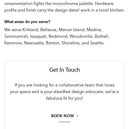
ornamentation fights the monochrome palette. Hardware
profile and finish carry the design detail work in a tonal kitchen.
What areas do you serve?
We serve Kirkland, Bellevue, Mercer Island, Medina,
Sammamish, Issaquah, Redmond, Woodinville, Bothell,
Kenmore, Newcastle, Renton, Shoreline, and Seattle.
Get In Touch
If you are looking for a collaborative team that loves
your space and is your steadfast design advocate, we’re a
fabulous fit for you!
BOOK NOW