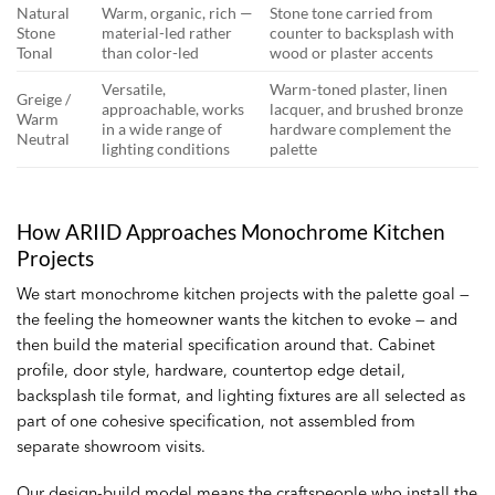
Natural
Warm, organic, rich —
Stone tone carried from
Stone
material-led rather
counter to backsplash with
Tonal
than color-led
wood or plaster accents
Versatile,
Warm-toned plaster, linen
Greige /
approachable, works
lacquer, and brushed bronze
Warm
in a wide range of
hardware complement the
Neutral
lighting conditions
palette
How ARIID Approaches Monochrome Kitchen
Projects
We start monochrome kitchen projects with the palette goal —
the feeling the homeowner wants the kitchen to evoke — and
then build the material specification around that. Cabinet
profile, door style, hardware, countertop edge detail,
backsplash tile format, and lighting fixtures are all selected as
part of one cohesive specification, not assembled from
separate showroom visits.
Our design-build model means the craftspeople who install the