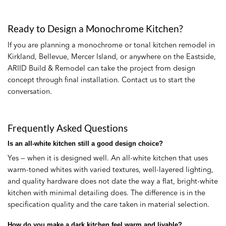
Ready to Design a Monochrome Kitchen?
If you are planning a monochrome or tonal kitchen remodel in
Kirkland, Bellevue, Mercer Island, or anywhere on the Eastside,
ARIID Build & Remodel can take the project from design
concept through final installation. Contact us to start the
conversation.
Frequently Asked Questions
Is an all-white kitchen still a good design choice?
Yes — when it is designed well. An all-white kitchen that uses
warm-toned whites with varied textures, well-layered lighting,
and quality hardware does not date the way a flat, bright-white
kitchen with minimal detailing does. The difference is in the
specification quality and the care taken in material selection.
How do you make a dark kitchen feel warm and livable?