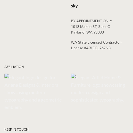
BY APPOINTMENT ONLY
1018 Market ST, Suite C
Kirkland, WA 98033
WA State Licensed Contractor ·
License #ARIIDBL767NB
AFFILIATION
KEEP IN TOUCH