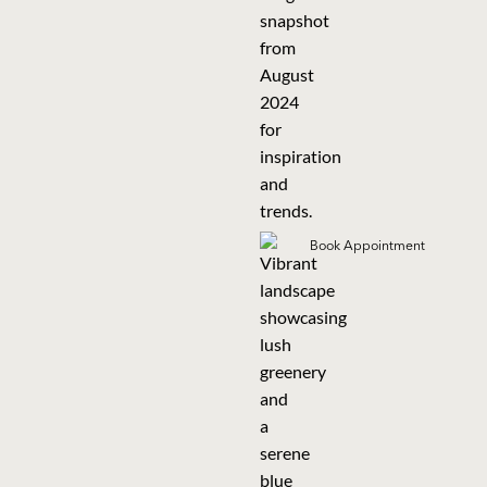
Book Appointment