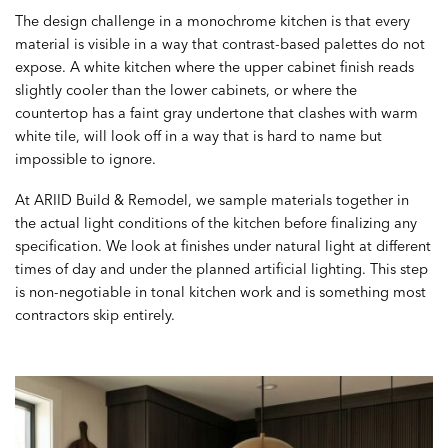
The design challenge in a monochrome kitchen is that every
material is visible in a way that contrast-based palettes do not
expose. A white kitchen where the upper cabinet finish reads
slightly cooler than the lower cabinets, or where the
countertop has a faint gray undertone that clashes with warm
white tile, will look off in a way that is hard to name but
impossible to ignore.
At ARIID Build & Remodel, we sample materials together in
the actual light conditions of the kitchen before finalizing any
specification. We look at finishes under natural light at different
times of day and under the planned artificial lighting. This step
is non-negotiable in tonal kitchen work and is something most
contractors skip entirely.