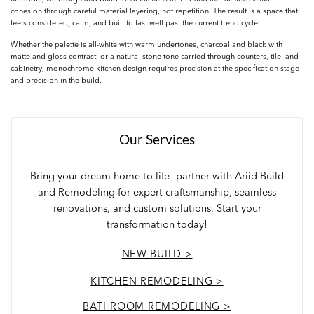
cohesion through careful material layering, not repetition. The result is a space that
feels considered, calm, and built to last well past the current trend cycle.
Whether the palette is all-white with warm undertones, charcoal and black with
matte and gloss contrast, or a natural stone tone carried through counters, tile, and
cabinetry, monochrome kitchen design requires precision at the specification stage
and precision in the build.
Our Services
Bring your dream home to life—partner with Ariid Build
and Remodeling for expert craftsmanship, seamless
renovations, and custom solutions. Start your
transformation today!
NEW BUILD >
KITCHEN REMODELING >
BATHROOM REMODELING >