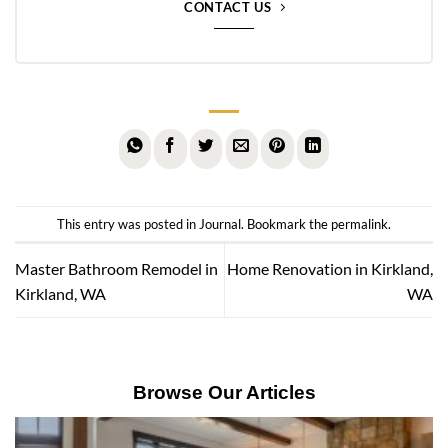
CONTACT US
This entry was posted in
Journal
. Bookmark the
permalink
.
Master Bathroom Remodel in
Home Renovation in Kirkland,
Kirkland, WA
WA
Browse Our Articles