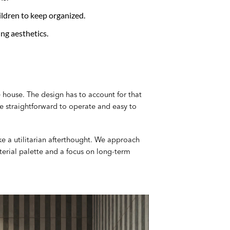
ldren to keep organized.
ing aesthetics.
 house. The design has to account for that
 be straightforward to operate and easy to
ke a utilitarian afterthought. We approach
terial palette and a focus on long-term