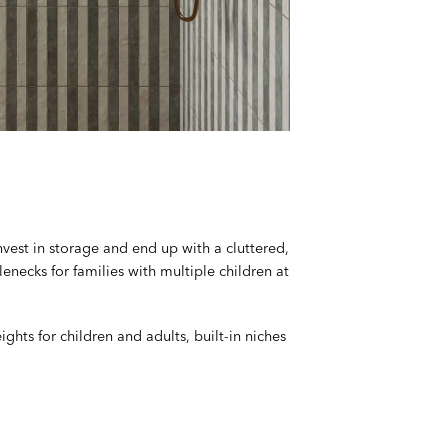
nvest in storage and end up with a cluttered,
necks for families with multiple children at
hts for children and adults, built-in niches