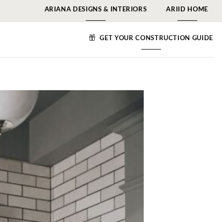
ARIANA DESIGNS & INTERIORS
ARIID HOME
GET YOUR CONSTRUCTION GUIDE