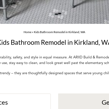
Home
»
Kids Bathroom Remodel in Kirkland, WA
ids Bathroom Remodel in Kirkland, 
bility, safety, and style in equal measure. At ARIID Build & Remod
y use, stay easy to clean, and look great well past the elementary sc
rendy — they are thoughtfully designed spaces that serve young chil
ces
Ge