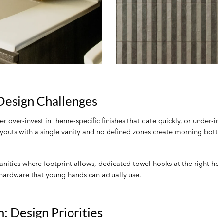
esign Challenges
over-invest in theme-specific finishes that date quickly, or under-i
ts with a single vanity and no defined zones create morning bottle
ities where footprint allows, dedicated towel hooks at the right heig
hardware that young hands can actually use.
: Design Priorities