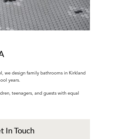
WA
el, we design family bathrooms in Kirkland
hool years.
dren, teenagers, and guests with equal
t In Touch