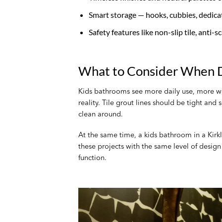
Smart storage — hooks, cubbies, dedica
Safety features like non-slip tile, anti-
What to Consider When D
Kids bathrooms see more daily use, more wat
reality. Tile grout lines should be tight and
clean around.
At the same time, a kids bathroom in a Kirkl
these projects with the same level of desig
function.