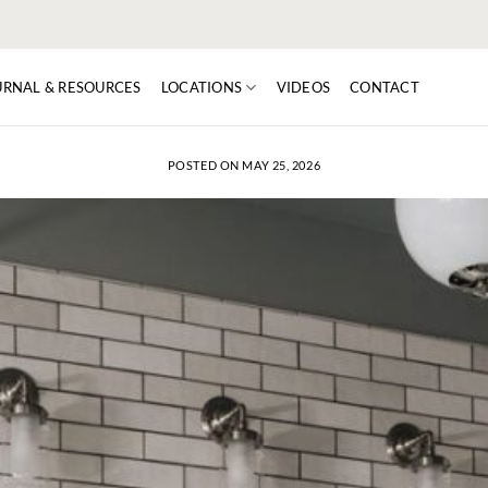
URNAL & RESOURCES
LOCATIONS
VIDEOS
CONTACT
POSTED ON
MAY 25, 2026