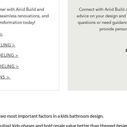
er with Ariid Build and
Connect with Ariid Build
 seamless renovations, and
advice on your design and 
ansformation today!
questions or need guidanc
provide person
 >
LING >
ELING >
DELING >
NS >
 two most important factors in a kids bathroom design.
outlast kids phases and hold resale value better than themed desig