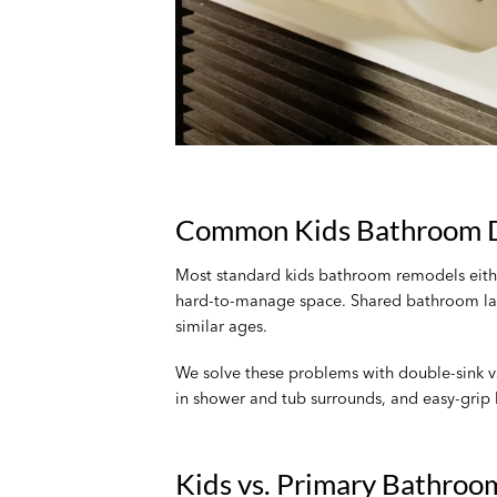
Common Kids Bathroom D
Most standard kids bathroom remodels either 
hard-to-manage space. Shared bathroom layou
similar ages.
We solve these problems with double-sink van
in shower and tub surrounds, and easy-grip 
Kids vs. Primary Bathroom