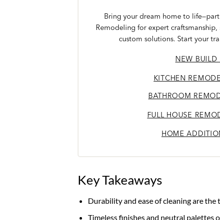
Bring your dream home to life—partn
Remodeling for expert craftsmanship,
custom solutions. Start your tr
NEW BUILD
KITCHEN REMODE
BATHROOM REMOD
FULL HOUSE REMO
HOME ADDITIO
Key Takeaways
Durability and ease of cleaning are the
Timeless finishes and neutral palettes 