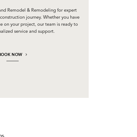
 and Remodel & Remodeling for expert
construction journey. Whether you have
e on your project, our team is ready to
alized service and support.
BOOK NOW
ns.