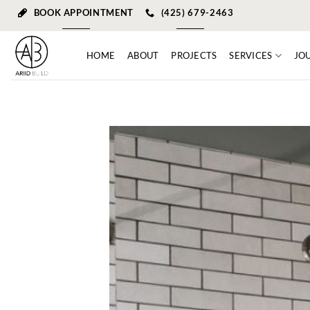
Skip
BOOK APPOINTMENT
(425) 679-2463
to
content
HOME
ABOUT
PROJECTS
SERVICES
JO