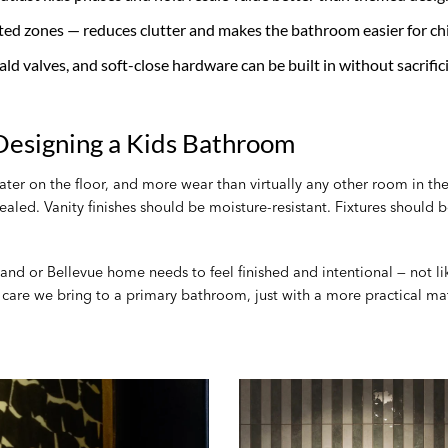
ted zones — reduces clutter and makes the bathroom easier for chi
scald valves, and soft-close hardware can be built in without sacrific
esigning a Kids Bathroom
er on the floor, and more wear than virtually any other room in the
 sealed. Vanity finishes should be moisture-resistant. Fixtures should
and or Bellevue home needs to feel finished and intentional — not li
n care we bring to a primary bathroom, just with a more practical ma