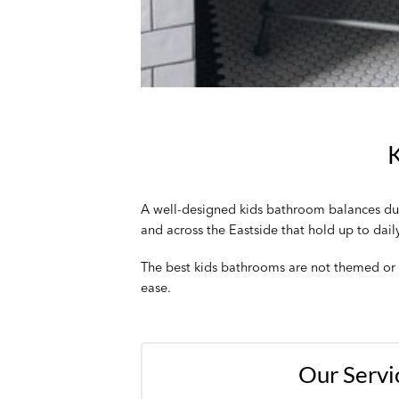
K
A well-designed kids bathroom balances dura
and across the Eastside that hold up to dail
The best kids bathrooms are not themed or t
ease.
Our Servi