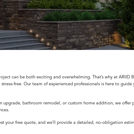
project can be both exciting and overwhelming. That’s why at ARIID
stress-free. Our team of experienced professionals is here to guide 
en upgrade, bathroom remodel, or custom home addition, we offer pe
nces.
est your free quote, and we’ll provide a detailed, no-obligation esti