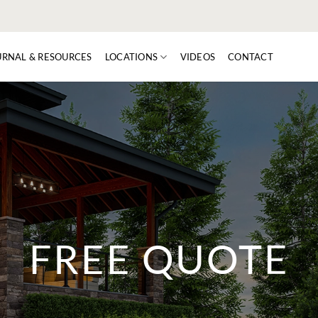
URNAL & RESOURCES
LOCATIONS
VIDEOS
CONTACT
FREE QUOTE