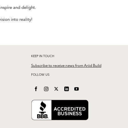
nspire and delight.
sion into reality!
KEEP IN TOUCH
Subscribe to receive news from Ariid Build
FOLLOW US