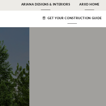
ARIANA DESIGNS & INTERIORS
ARIID HOME
GET YOUR CONSTRUCTION GUIDE