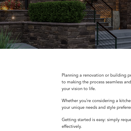
Planning a renovation or building 
to making the process seamless and 
your vision to life.
Whether you’re considering a kitch
your unique needs and style prefere
Getting started is easy: simply requ
effectively.