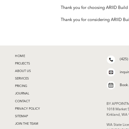
Thank you for choosing ARIID Build 
Thank you for considering ARIID Bui
HOME
(425)
PROJECTS
ABOUT US
inqui
SERVICES
Book
PRICING
JOURNAL
CONTACT
BY APPOINT
PRIVACY POLICY
1018 Market S
Kirkland, WA
SITEMAP
JOIN THE TEAM
WA State Lice