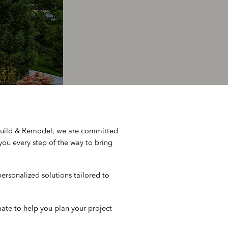
 Build & Remodel, we are committed
you every step of the way to bring
rsonalized solutions tailored to
mate to help you plan your project