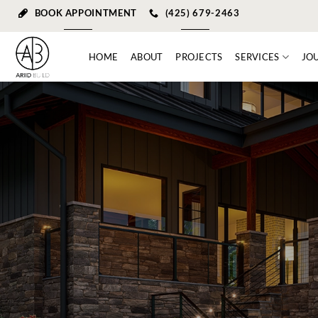
Skip
BOOK APPOINTMENT
(425) 679-2463
to
content
HOME
ABOUT
PROJECTS
SERVICES
JO