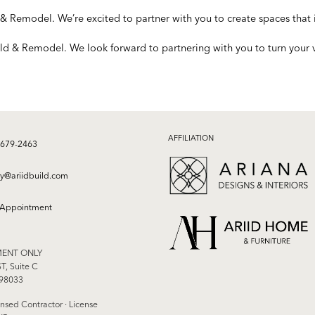
& Remodel. We’re excited to partner with you to create spaces that i
ld & Remodel. We look forward to partnering with you to turn your vi
AFFILIATION
 679-2463
ry@ariidbuild.com
 Appointment
MENT ONLY
T, Suite C
 98033
nsed Contractor · License