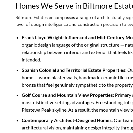
Homes We Serve in Biltmore Estat
Biltmore Estates encompasses a range of architecturally signi
level of design intelligence and construction precision to 
Frank Lloyd Wright-Influenced and Mid-Century M
organic design language of the original structure — natu
relationship between interior and exterior that feels lik
intended.
Spanish Colonial and Territorial Estate Properties
: O
home — warm plaster walls, handmade ceramic tile, trave
bronze that feel genuinely sympathetic to the property’
Golf Course and Mountain View Properties
: Primary
most distinctive setting advantages. Freestanding tu
Piestewa Peak skyline. As a result, the mountain view 
Contemporary Architect-Designed Homes
: Our team
architectural vision, maintaining design integrity throu