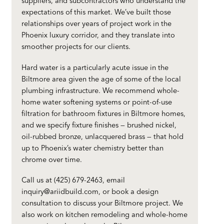
suppliers, and subcontractors who understand the
expectations of this market. We’ve built those
relationships over years of project work in the
Phoenix luxury corridor, and they translate into
smoother projects for our clients.
Hard water is a particularly acute issue in the
Biltmore area given the age of some of the local
plumbing infrastructure. We recommend whole-
home water softening systems or point-of-use
filtration for bathroom fixtures in Biltmore homes,
and we specify fixture finishes — brushed nickel,
oil-rubbed bronze, unlacquered brass — that hold
up to Phoenix’s water chemistry better than
chrome over time.
Call us at (425) 679-2463, email
inquiry@ariidbuild.com
, or
book a design
consultation
to discuss your Biltmore project. We
also work on
kitchen remodeling
and
whole-home