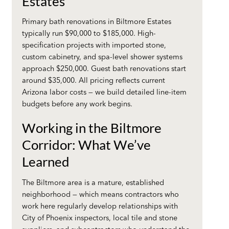
Estates
Primary bath renovations in Biltmore Estates
typically run $90,000 to $185,000. High-
specification projects with imported stone,
custom cabinetry, and spa-level shower systems
approach $250,000. Guest bath renovations start
around $35,000. All pricing reflects current
Arizona labor costs — we build detailed line-item
budgets before any work begins.
Working in the Biltmore
Corridor: What We’ve
Learned
The Biltmore area is a mature, established
neighborhood — which means contractors who
work here regularly develop relationships with
City of Phoenix inspectors, local tile and stone