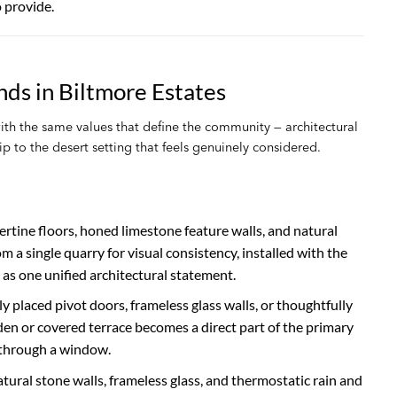
 provide.
ds in Biltmore Estates
h the same values that define the community — architectural
p to the desert setting that feels genuinely considered.
rtine floors, honed limestone feature walls, and natural
a single quarry for visual consistency, installed with the
s one unified architectural statement.
placed pivot doors, frameless glass walls, or thoughtfully
rden or covered terrace becomes a direct part of the primary
through a window.
ural stone walls, frameless glass, and thermostatic rain and