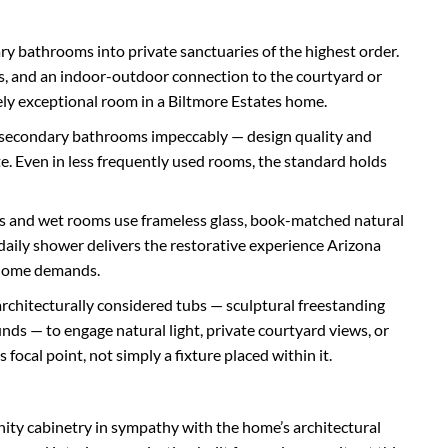
y bathrooms into private sanctuaries of the highest order.
ns, and an indoor-outdoor connection to the courtyard or
ely exceptional room in a Biltmore Estates home.
h secondary bathrooms impeccably — design quality and
ate. Even in less frequently used rooms, the standard holds
s and wet rooms use frameless glass, book-matched natural
daily shower delivers the restorative experience Arizona
is home demands.
architecturally considered tubs — sculptural freestanding
unds — to engage natural light, private courtyard views, or
focal point, not simply a fixture placed within it.
ity cabinetry in sympathy with the home’s architectural