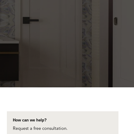
How can we help?
Request a free consultation.