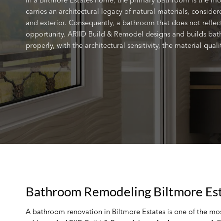
carries an architectural legacy of natural materials, consid
and exterior. Consequently, a bathroom that does not reflect
opportunity. ARIID Build & Remodel designs and builds bat
properly, with the architectural sensitivity, the material qua
Bathroom Remodeling Biltmore Est
A bathroom renovation in Biltmore Estates is one of the mo