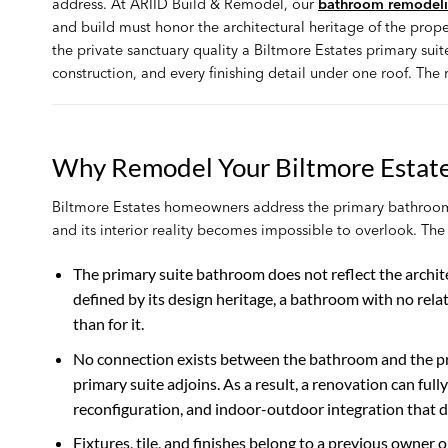
address. At ARIID Build & Remodel, our
bathroom remodelin
and build must honor the architectural heritage of the proper
the private sanctuary quality a Biltmore Estates primary su
construction, and every finishing detail under one roof. The 
Why Remodel Your Biltmore Estat
Biltmore Estates homeowners address the primary bathroom
and its interior reality becomes impossible to overlook. Th
The primary suite bathroom does not reflect the archite
defined by its design heritage, a bathroom with no rela
than for it.
No connection exists between the bathroom and the pri
primary suite adjoins. As a result, a renovation can ful
reconfiguration, and indoor-outdoor integration that de
Fixtures, tile, and finishes belong to a previous owner 