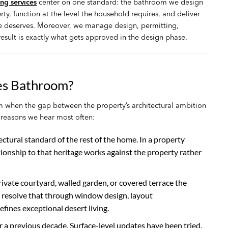
g services
center on one standard: the bathroom we design
ty, function at the level the household requires, and deliver
ite deserves. Moreover, we manage design, permitting,
result is exactly what gets approved in the design phase.
es Bathroom?
 when the gap between the property’s architectural ambition
e reasons we hear most often:
ctural standard of the rest of the home. In a property
tionship to that heritage works against the property rather
vate courtyard, walled garden, or covered terrace the
ly resolve that through window design, layout
fines exceptional desert living.
or a previous decade. Surface-level updates have been tried.