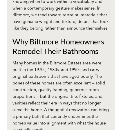
knowing when to work within a vocabulary and
when a contemporary gesture makes sense. In
Biltmore, we tend toward restraint: materials that
have genuine weight and texture, details that look
like they belong rather than announce themselves.
Why Biltmore Homeowners
Remodel Their Bathrooms
Many homes in the Biltmore Estates area were
built in the 1970s, 1980s, and 1990s and carry
original bathrooms that have aged poorly. The
bones of these homes are often excellent — solid
construction, quality framing, generous room
proportions — but the original tile, fixtures, and
vanities reflect their era in ways that no longer
serve the home. A thoughtful renovation can bring
a primary bath that currently undermines the
home’s value into alignment with what the house
is actually worth.