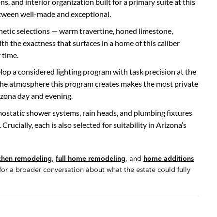
, and interior organization built for a primary suite at this
 between well-made and exceptional.
hetic selections — warm travertine, honed limestone,
 the exactness that surfaces in a home of this caliber
 time.
lop a considered lighting program with task precision at the
the atmosphere this program creates makes the most private
izona day and evening.
ostatic shower systems, rain heads, and plumbing fixtures
Crucially, each is also selected for suitability in Arizona’s
chen remodeling
,
full home remodeling
, and
home additions
r a broader conversation about what the estate could fully