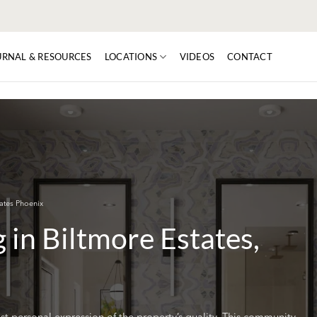
URNAL & RESOURCES
LOCATIONS
VIDEOS
CONTACT
ates Phoenix
in Biltmore Estates,
t personal expression of the property’s quality. This community