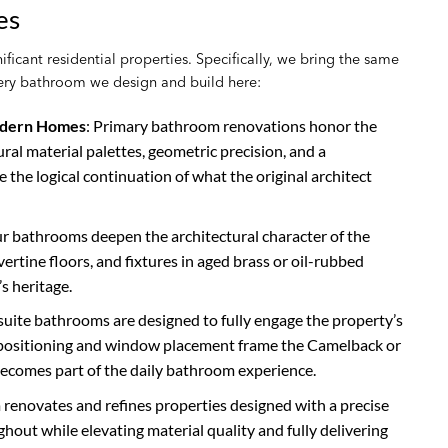
es
ficant residential properties. Specifically, we bring the same
every bathroom we design and build here:
odern Homes
: Primary bathroom renovations honor the
ral material palettes, geometric precision, and a
e the logical continuation of what the original architect
ur bathrooms deepen the architectural character of the
rtine floors, and fixtures in aged brass or oil-rubbed
s heritage.
 suite bathrooms are designed to fully engage the property’s
b positioning and window placement frame the Camelback or
becomes part of the daily bathroom experience.
 renovates and refines properties designed with a precise
ghout while elevating material quality and fully delivering