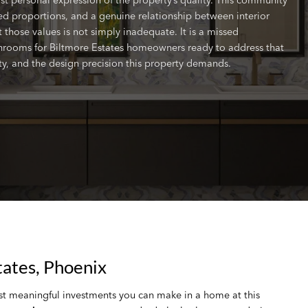
ered proportions, and a genuine relationship between interior
 those values is not simply inadequate. It is a missed
hrooms for Biltmore Estates homeowners ready to address that
lity, and the design precision this property demands.
ates, Phoenix
st meaningful investments you can make in a home at this