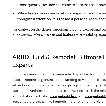
Consequently, the time has come to address the renovat
When homeowners undertake a comprehensive primary 
thoughtful attention. It is the most personal room and 
For context on the design directions shaping exceptional b
our overview of
top kitchen and bathroom remodeling tren
ARIID Build & Remodel: Biltmore 
Experts
Bathroom renovation in a community shaped by the Frank Ll
taste. It requires a genuine understanding of what architectur
either honor or undermine the design logic of the original st
execution. Furthermore, the designer must establish the rela
imply it. As a dedicated
design-build firm
, our
design-build
accountable process — no handoffs, no dilution of the vision