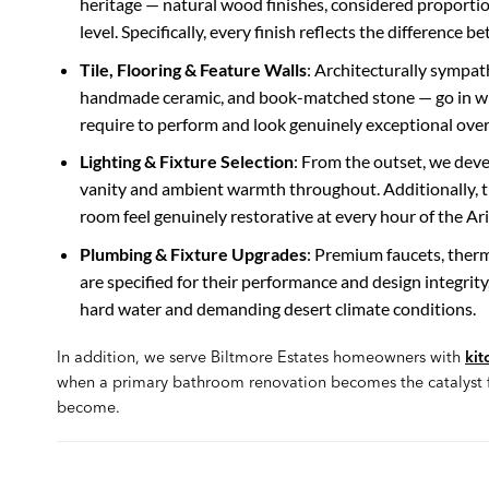
heritage — natural wood finishes, considered proportions
level. Specifically, every finish reflects the difference
Tile, Flooring & Feature Walls
: Architecturally sympat
handmade ceramic, and book-matched stone — go in with
require to perform and look genuinely exceptional over
Lighting & Fixture Selection
: From the outset, we deve
vanity and ambient warmth throughout. Additionally, 
room feel genuinely restorative at every hour of the Ar
Plumbing & Fixture Upgrades
: Premium faucets, therm
are specified for their performance and design integrity. 
hard water and demanding desert climate conditions.
In addition, we serve Biltmore Estates homeowners with
kit
when a primary bathroom renovation becomes the catalyst fo
become.