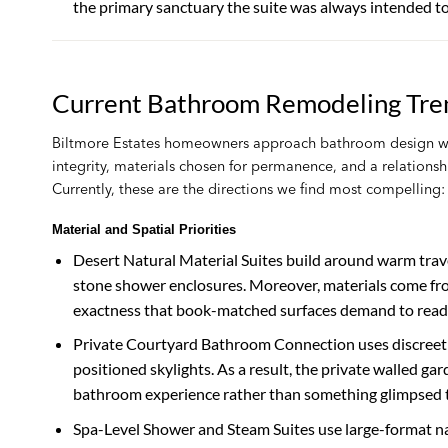
the primary sanctuary the suite was always intended to
Current Bathroom Remodeling Tren
Biltmore Estates homeowners approach bathroom design wit
integrity, materials chosen for permanence, and a relationshi
Currently, these are the directions we find most compelling:
Material and Spatial Priorities
Desert Natural Material Suites build around warm trave
stone shower enclosures. Moreover, materials come from 
exactness that book-matched surfaces demand to read a
Private Courtyard Bathroom Connection uses discreetly 
positioned skylights. As a result, the private walled ga
bathroom experience rather than something glimpsed 
Spa-Level Shower and Steam Suites use large-format nat