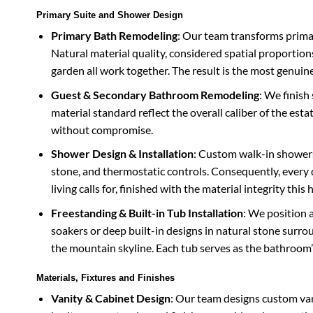
Primary Suite and Shower Design
Primary Bath Remodeling
: Our team transforms primar
Natural material quality, considered spatial proportio
garden all work together. The result is the most genuin
Guest & Secondary Bathroom Remodeling
: We finis
material standard reflect the overall caliber of the est
without compromise.
Shower Design & Installation
: Custom walk-in shower
stone, and thermostatic controls. Consequently, every 
living calls for, finished with the material integrity th
Freestanding & Built-in Tub Installation
: We position 
soakers or deep built-in designs in natural stone surro
the mountain skyline. Each tub serves as the bathroom’s 
Materials, Fixtures and Finishes
Vanity & Cabinet Design
: Our team designs custom van