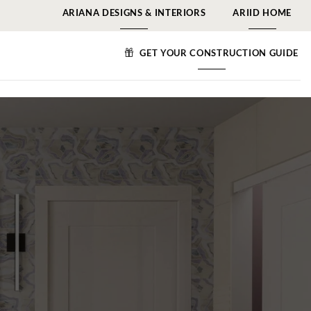
ARIANA DESIGNS & INTERIORS
ARIID HOME
GET YOUR CONSTRUCTION GUIDE