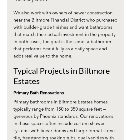
We also work with owners of newer construction
near the Biltmore Financial District who purchased
with builder-grade finishes and want bathrooms
that match their actual investment in the property.
In both cases, the goal is the same: a bathroom
that performs beautifully as a daily space and
adds real value to the home.
Typical Projects in Biltmore
Estates
Primary Bath Renovations
Primary bathrooms in Biltmore Estates homes
typically range from 150 to 350 square feet —
generous by Phoenix standards. Our renovations
in these spaces often include custom shower
systems with linear drains and large-format stone
tile, freestanding soaking tubs, dual vanities with