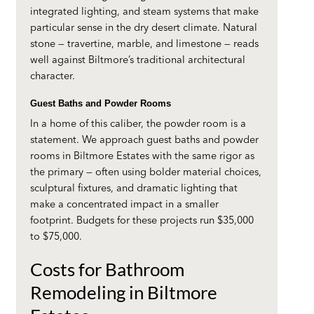
integrated lighting, and steam systems that make
particular sense in the dry desert climate. Natural
stone — travertine, marble, and limestone — reads
well against Biltmore’s traditional architectural
character.
Guest Baths and Powder Rooms
In a home of this caliber, the powder room is a
statement. We approach guest baths and powder
rooms in Biltmore Estates with the same rigor as
the primary — often using bolder material choices,
sculptural fixtures, and dramatic lighting that
make a concentrated impact in a smaller
footprint. Budgets for these projects run $35,000
to $75,000.
Costs for Bathroom
Remodeling in Biltmore