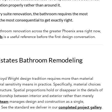
ion properly rather than around it.
suite renovation, the bathroom requires the most
the most consequential to get exactly right.
athroom renovation across the greater Phoenix area right now,
ds
is a useful reference before the first design conversation.
Estates Bathroom Remodeling
oyd Wright design tradition requires more than material
al sensitivity means in practice. Specifically, material choices
ructure. Spatial proportions hold or disappear in the details of
tionship between interior and exterior rather than merely
 team
manages design and construction as a single,
. See the standard we deliver in our
completed project gallery
.