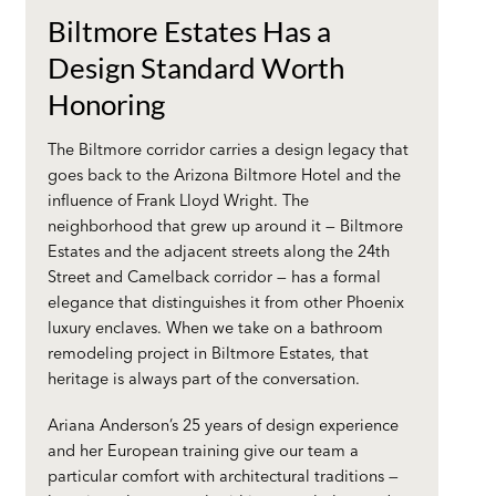
Biltmore Estates Has a
Design Standard Worth
Honoring
The Biltmore corridor carries a design legacy that
goes back to the Arizona Biltmore Hotel and the
influence of Frank Lloyd Wright. The
neighborhood that grew up around it — Biltmore
Estates and the adjacent streets along the 24th
Street and Camelback corridor — has a formal
elegance that distinguishes it from other Phoenix
luxury enclaves. When we take on a
bathroom
remodeling project
in Biltmore Estates, that
heritage is always part of the conversation.
Ariana Anderson’s 25 years of design experience
and her European training give our team a
particular comfort with architectural traditions —