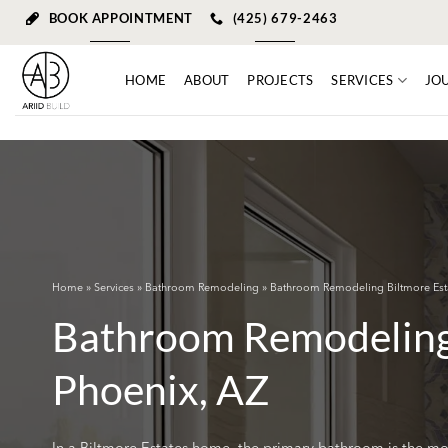
Skip
BOOK APPOINTMENT
(425) 679-2463
to
content
HOME
ABOUT
PROJECTS
SERVICES
JO
Home
»
Services
»
Bathroom Remodeling
» Bathroom Remodeling Biltmore Est
Bathroom Remodeling 
Phoenix, AZ
In a Biltmore Estates home, the primary bathroom is the mos