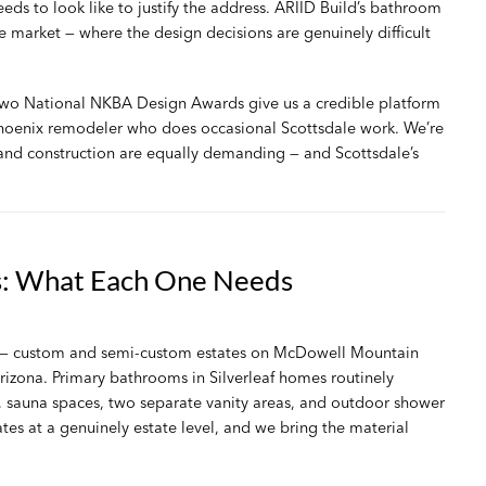
ds to look like to justify the address. ARIID Build’s
bathroom
he market — where the design decisions are genuinely difficult
 two National NKBA Design Awards give us a credible platform
 Phoenix remodeler who does occasional Scottsdale work. We’re
 and construction are equally demanding — and Scottsdale’s
s: What Each One Needs
ty — custom and semi-custom estates on McDowell Mountain
rizona. Primary bathrooms in Silverleaf homes routinely
 sauna spaces, two separate vanity areas, and outdoor shower
ates at a genuinely estate level, and we bring the material