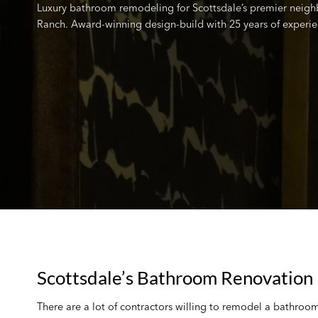
Luxury bathroom remodeling for Scottsdale’s premier neigh
Ranch. Award-winning design-build with 25 years of experie
Scottsdale’s Bathroom Renovation 
There are a lot of contractors willing to remodel a bathroo