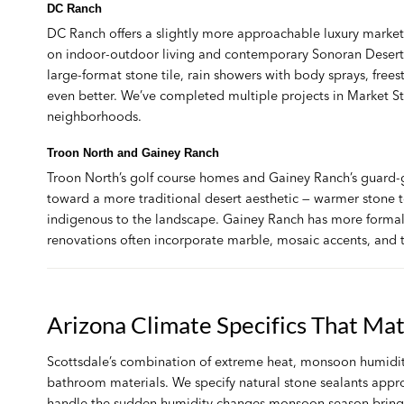
DC Ranch
DC Ranch offers a slightly more approachable luxury marke
on indoor-outdoor living and contemporary Sonoran Desert 
large-format stone tile, rain showers with body sprays, free
even better. We’ve completed multiple projects in Market S
neighborhoods.
Troon North and Gainey Ranch
Troon North’s golf course homes and Gainey Ranch’s guard-g
toward a more traditional desert aesthetic — warmer stone to
indigenous to the landscape. Gainey Ranch has more form
renovations often incorporate marble, mosaic accents, and tr
Arizona Climate Specifics That Ma
Scottsdale’s combination of extreme heat, monsoon humidity 
bathroom materials. We specify natural stone sealants approp
handle the sudden humidity changes monsoon season brings, a