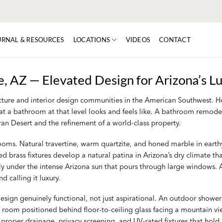
URNAL & RESOURCES
LOCATIONS
VIDEOS
CONTACT
, AZ — Elevated Design for Arizona’s L
itecture and interior design communities in the American Southwest
at a bathroom at that level looks and feels like. A bathroom remodel i
oran Desert and the refinement of a world-class property.
rooms. Natural travertine, warm quartzite, and honed marble in earth
 brass fixtures develop a natural patina in Arizona’s dry climate th
ly under the intense Arizona sun that pours through large windows. A
 calling it luxury.
ign genuinely functional, not just aspirational. An outdoor shower 
 room positioned behind floor-to-ceiling glass facing a mountain vi
 proper drainage, privacy screening, and UV-rated fixtures that hold