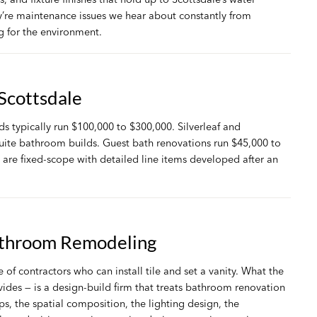
ey’re maintenance issues we hear about constantly from
 for the environment.
Scottsdale
s typically run $100,000 to $300,000. Silverleaf and
suite bathroom builds. Guest bath renovations run $45,000 to
are fixed-scope with detailed line items developed after an
athroom Remodeling
f contractors who can install tile and set a vanity. What the
ides — is a design-build firm that treats bathroom renovation
ps, the spatial composition, the lighting design, the