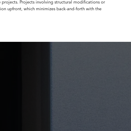
projects. Projects involving structural modifications or
on upfront, which minimizes back-and-forth with the