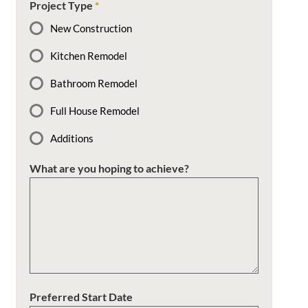
Project Type
*
New Construction
Kitchen Remodel
Bathroom Remodel
Full House Remodel
Additions
What are you hoping to achieve?
Preferred Start Date