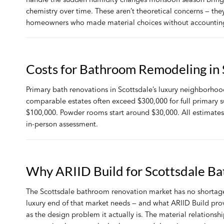
chemistry over time. These aren’t theoretical concerns — th
homeowners who made material choices without accounting
Costs for Bathroom Remodeling in 
Primary bath renovations in Scottsdale’s luxury neighborhood
comparable estates often exceed $300,000 for full primary 
$100,000. Powder rooms start around $30,000. All estimates 
in-person assessment.
Why ARIID Build for Scottsdale B
The Scottsdale bathroom renovation market has no shortage o
luxury end of that market needs — and what ARIID Build prov
as the design problem it actually is. The material relationshi