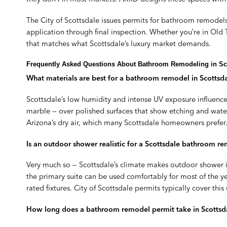
The City of Scottsdale issues permits for bathroom remodels 
application through final inspection. Whether you’re in Ol
that matches what Scottsdale’s luxury market demands.
Frequently Asked Questions About Bathroom Remodeling in Sc
What materials are best for a bathroom remodel in Scottsda
Scottsdale’s low humidity and intense UV exposure influenc
marble — over polished surfaces that show etching and wate
Arizona’s dry air, which many Scottsdale homeowners prefer. 
Is an outdoor shower realistic for a Scottsdale bathroom r
Very much so — Scottsdale’s climate makes outdoor shower i
the primary suite can be used comfortably for most of the ye
rated fixtures. City of Scottsdale permits typically cover 
How long does a bathroom remodel permit take in Scottsd