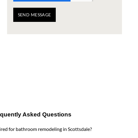
SEND MESSAGE
equently Asked Questions
red for bathroom remodeling in Scottsdale?