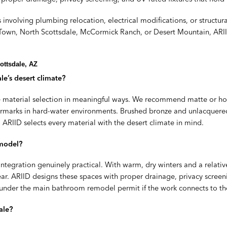
involving plumbing relocation, electrical modifications, or structur
d Town, North Scottsdale, McCormick Ranch, or Desert Mountain, ARII
ottsdale, AZ
le’s desert climate?
e material selection in meaningful ways. We recommend matte or hone
rmarks in hard-water environments. Brushed bronze and unlacquered b
ARIID selects every material with the desert climate in mind.
emodel?
ntegration genuinely practical. With warm, dry winters and a relat
ar. ARIID designs these spaces with proper drainage, privacy screeni
this under the main bathroom remodel permit if the work connects to 
ale?