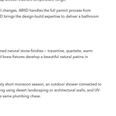
al changes. ARIID handles the full permit process from
D brings the design-build expertise to deliver a bathroom
d natural stone finishes — travertine, quartzite, warm
rass fixtures develop a beautiful natural patina in
ively short monsoon season, an outdoor shower connected to
ng using desert landscaping or architectural walls, and UV-
the same plumbing chase.