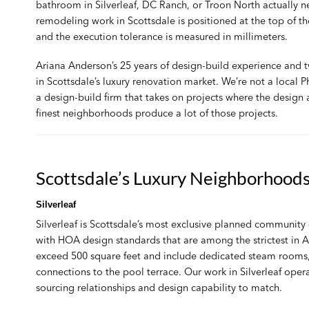
bathroom in Silverleaf, DC Ranch, or Troon North actually nee
remodeling work
in Scottsdale is positioned at the top of t
and the execution tolerance is measured in millimeters.
Ariana Anderson’s 25 years of design-build experience and
in Scottsdale’s luxury renovation market. We’re not a local
a design-build firm that takes on projects where the design
finest neighborhoods produce a lot of those projects.
Scottsdale’s Luxury Neighborhood
Silverleaf
Silverleaf is Scottsdale’s most exclusive planned communi
with HOA design standards that are among the strictest in A
exceed 500 square feet and include dedicated steam rooms,
connections to the pool terrace. Our work in Silverleaf oper
sourcing relationships and design capability to match.