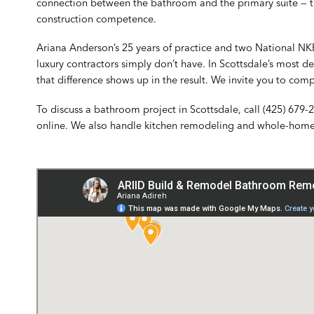
connection between the bathroom and the primary suite — th
construction competence.
Ariana Anderson’s 25 years of practice and two National NK
luxury contractors simply don’t have. In Scottsdale’s most
that difference shows up in the result. We invite you to com
To discuss a bathroom project in Scottsdale, call
(425) 679-
online
. We also handle
kitchen remodeling
and
whole-home