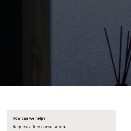
How can we help?
Request a free consultation.