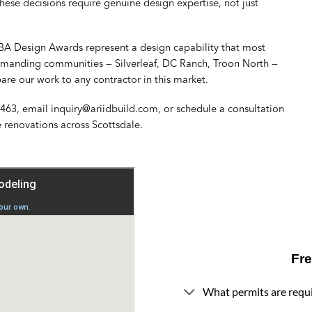
ese decisions require genuine design expertise, not just
BA Design Awards represent a design capability that most
 demanding communities — Silverleaf, DC Ranch, Troon North —
pare our work to any contractor in this market.
2463
, email
inquiry@ariidbuild.com
, or
schedule a consultation
 renovations
across Scottsdale.
Fr
What permits are requi