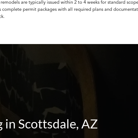
remodels are typically issued within 2 to 4 weeks for standard scope 
s complete permit packages with all required plans and documentati
ck.
in Scottsdale, AZ