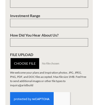
Investment Range
How Did You Hear About Us?
FILE UPLOAD
CHOOSE FILE
No file chosen
We welcome your plans and inspiration photos. JPG, JPEG,
PNG, PDF, and DOC files accepted. Max file size 1MB. Feel free
to send additional images or other file types to
inquiry@ariidbuild