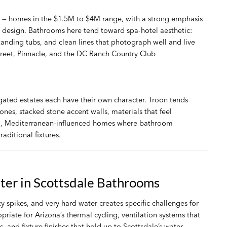
t — homes in the $1.5M to $4M range, with a strong emphasis
design. Bathrooms here tend toward spa-hotel aesthetic:
standing tubs, and clean lines that photograph well and live
treet, Pinnacle, and the DC Ranch Country Club
ated estates each have their own character. Troon tends
nes, stacked stone accent walls, materials that feel
al, Mediterranean-influenced homes where bathroom
aditional fixtures.
tter in Scottsdale Bathrooms
spikes, and very hard water creates specific challenges for
riate for Arizona’s thermal cycling, ventilation systems that
nd fixture finishes that hold up to Scottsdale’s water