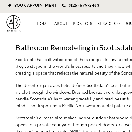
Skip
BOOK APPOINTMENT
(425) 679-2463
to
content
HOME
ABOUT
PROJECTS
SERVICES
JO
Bathroom Remodeling in Scottsdale
Scottsdale has cultivated one of the strongest luxury arch
they’ve stayed in the world’s finest resorts and they know wh
creating a space that reflects the natural beauty of the Son
The desert-organic aesthetic defines Scottsdale’s best bath
visible through the windows. Brushed bronze and unlacquered
handle Scottsdale’s hard water gracefully and read beautiful
mind — not importing a Pacific Northwest material palette and
Scottsdale’s climate also makes indoor-outdoor bathroom des
opens to a private courtyard through pocket doors, or a wet
they don’t in most markets. ARIID designs these spaces with