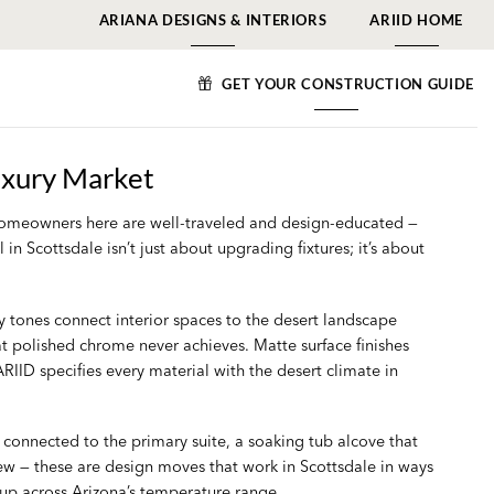
ARIANA DESIGNS & INTERIORS
ARIID HOME
GET YOUR CONSTRUCTION GUIDE
uxury Market
. Homeowners here are well-traveled and design-educated —
n Scottsdale isn’t just about upgrading fixtures; it’s about
y tones connect interior spaces to the desert landscape
at polished chrome never achieves. Matte surface finishes
RIID specifies every material with the desert climate in
connected to the primary suite, a soaking tub alcove that
ew — these are design moves that work in Scottsdale in ways
 up across Arizona’s temperature range.