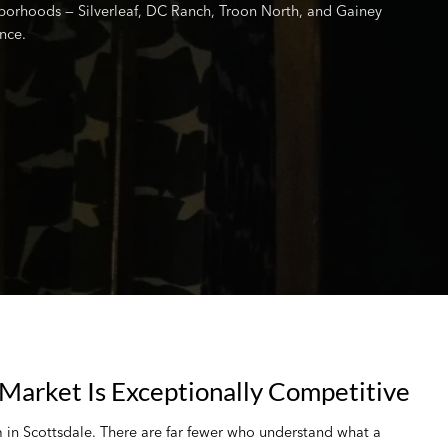
borhoods — Silverleaf, DC Ranch, Troon North, and Gainey
nce.
Market Is Exceptionally Competitive
m in Scottsdale. There are far fewer who understand what a