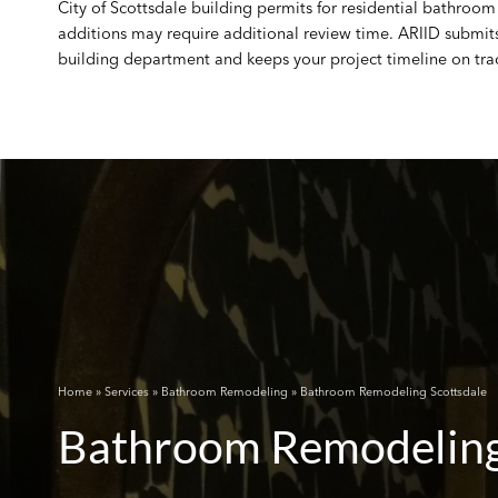
City of Scottsdale building permits for residential bathroom 
additions may require additional review time. ARIID submit
building department and keeps your project timeline on tra
Home
»
Services
»
Bathroom Remodeling
» Bathroom Remodeling Scottsdale
Bathroom Remodeling 