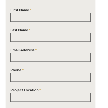
First Name
*
Last Name
*
Email Address
*
Phone
*
Project Location
*