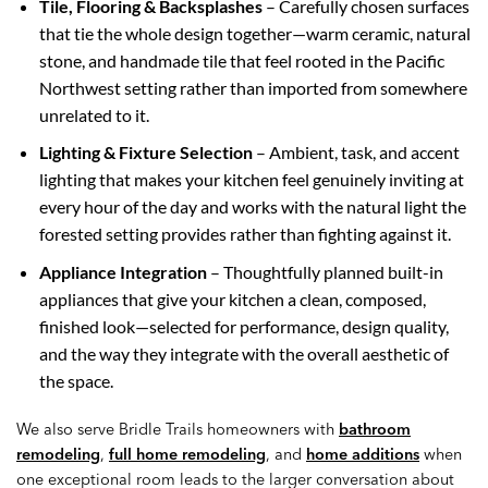
Tile, Flooring & Backsplashes
– Carefully chosen surfaces
that tie the whole design together—warm ceramic, natural
stone, and handmade tile that feel rooted in the Pacific
Northwest setting rather than imported from somewhere
unrelated to it.
Lighting & Fixture Selection
– Ambient, task, and accent
lighting that makes your kitchen feel genuinely inviting at
every hour of the day and works with the natural light the
forested setting provides rather than fighting against it.
Appliance Integration
– Thoughtfully planned built-in
appliances that give your kitchen a clean, composed,
finished look—selected for performance, design quality,
and the way they integrate with the overall aesthetic of
the space.
We also serve Bridle Trails homeowners with
bathroom
remodeling
,
full home remodeling
, and
home additions
when
one exceptional room leads to the larger conversation about