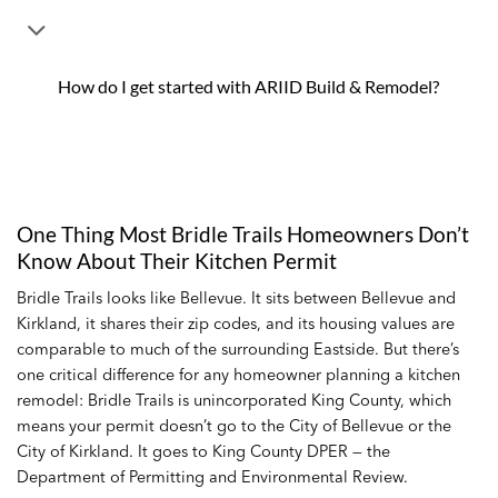
How do I get started with ARIID Build & Remodel?
One Thing Most Bridle Trails Homeowners Don’t
Know About Their Kitchen Permit
Bridle Trails looks like Bellevue. It sits between Bellevue and
Kirkland, it shares their zip codes, and its housing values are
comparable to much of the surrounding Eastside. But there’s
one critical difference for any homeowner planning a kitchen
remodel: Bridle Trails is unincorporated King County, which
means your permit doesn’t go to the City of Bellevue or the
City of Kirkland. It goes to King County DPER — the
Department of Permitting and Environmental Review.