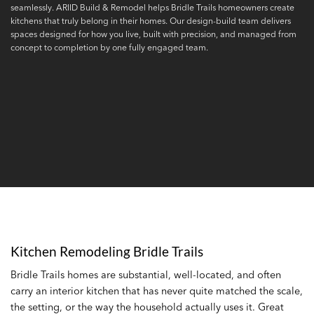
seamlessly. ARIID Build & Remodel helps Bridle Trails homeowners create
kitchens that truly belong in their homes. Our design-build team delivers
spaces designed for how you live, built with precision, and managed from
concept to completion by one fully engaged team.
Kitchen Remodeling Bridle Trails
Bridle Trails homes are substantial, well-located, and often
carry an interior kitchen that has never quite matched the scale,
the setting, or the way the household actually uses it. Great