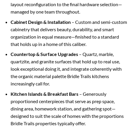
layout reconfiguration to the final hardware selection—
managed by one team throughout.
Cabinet Design & Installation
– Custom and semi-custom
cabinetry that delivers beauty, durability, and smart
organization in equal measure—finished to a standard
that holds up in a home of this caliber.
Countertop & Surface Upgrades
– Quartz, marble,
quartzite, and granite surfaces that hold up to real use,
look exceptional doing it, and integrate coherently with
the organic material palette Bridle Trails kitchens
increasingly call for.
Kitchen Islands & Breakfast Bars
– Generously
proportioned centerpieces that serve as prep space,
dining area, homework station, and gathering spot—
designed to suit the scale of homes with the proportions
Bridle Trails properties typically offer.