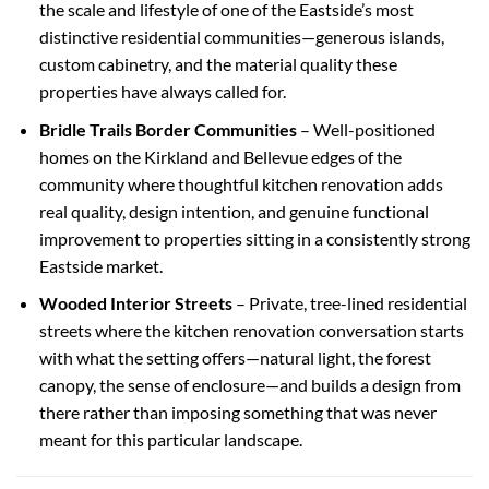
the scale and lifestyle of one of the Eastside’s most
distinctive residential communities—generous islands,
custom cabinetry, and the material quality these
properties have always called for.
Bridle Trails Border Communities
– Well-positioned
homes on the Kirkland and Bellevue edges of the
community where thoughtful kitchen renovation adds
real quality, design intention, and genuine functional
improvement to properties sitting in a consistently strong
Eastside market.
Wooded Interior Streets
– Private, tree-lined residential
streets where the kitchen renovation conversation starts
with what the setting offers—natural light, the forest
canopy, the sense of enclosure—and builds a design from
there rather than imposing something that was never
meant for this particular landscape.