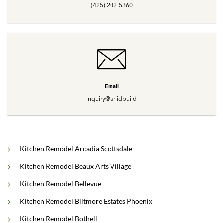
(425) 202-5360
Email
inquiry@ariidbuild
Kitchen Remodel Arcadia Scottsdale
Kitchen Remodel Beaux Arts Village
Kitchen Remodel Bellevue
Kitchen Remodel Biltmore Estates Phoenix
Kitchen Remodel Bothell