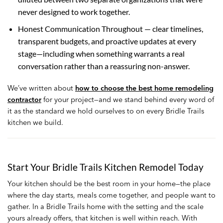
never designed to work together.
Honest Communication Throughout — clear timelines,
transparent budgets, and proactive updates at every
stage—including when something warrants a real
conversation rather than a reassuring non-answer.
We’ve written about
how to choose the best home remodeling
contractor
for your project—and we stand behind every word of
it as the standard we hold ourselves to on every Bridle Trails
kitchen we build.
Start Your Bridle Trails Kitchen Remodel Today
Your kitchen should be the best room in your home—the place
where the day starts, meals come together, and people want to
gather. In a Bridle Trails home with the setting and the scale
yours already offers, that kitchen is well within reach. With