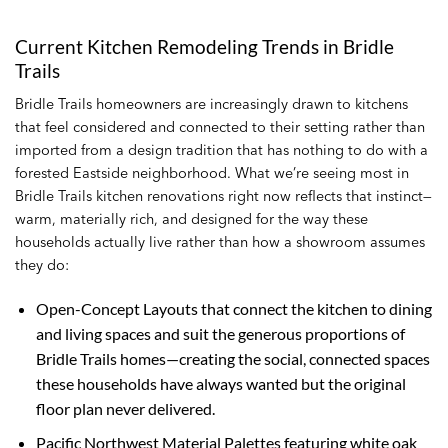
Current Kitchen Remodeling Trends in Bridle
Trails
Bridle Trails homeowners are increasingly drawn to kitchens
that feel considered and connected to their setting rather than
imported from a design tradition that has nothing to do with a
forested Eastside neighborhood. What we’re seeing most in
Bridle Trails kitchen renovations right now reflects that instinct—
warm, materially rich, and designed for the way these
households actually live rather than how a showroom assumes
they do:
Open-Concept Layouts that connect the kitchen to dining
and living spaces and suit the generous proportions of
Bridle Trails homes—creating the social, connected spaces
these households have always wanted but the original
floor plan never delivered.
Pacific Northwest Material Palettes featuring white oak