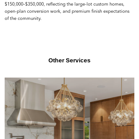
$150,000–$350,000, reflecting the large-lot custom homes,
open-plan conversion work, and premium finish expectations
of the community.
Other Services