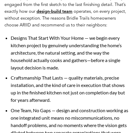
engaged from the first sketch to the last finishing detail. That’s
exactly how our
design-build team
operates, on every project,
without exception. The reasons Bridle Trails homeowners
choose ARIID and recommend us to their neighbors:
Designs That Start With Your Home — we begin every
kitchen project by genuinely understanding the home’s
architecture, the natural setting, and the way the
household actually cooks and gathers—before a single
layout decision is made.
Craftsmanship That Lasts — quality materials, precise
installation, and the kind of care in execution that shows
up in the finished kitchen not just on completion day but
for years afterward.
One Team, No Gaps — design and construction working as
one integrated unit means no miscommunications, no
handoff problems, and no moments where the vision gets
diluted between two separate organizations that were