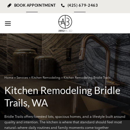
Skip
BOOK APPOINTMENT
(425) 679-2463
to
content
Home
»
Services
»
Kitchen Remodeling
» Kitchen Remodeling Bridle Trails
Kitchen Remodeling Bridle
Trails, WA
Bridle Trails offers forested lots, spacious homes, and a lifestyle built around
quality and intention. The kitchen is where that standard should feel most
natural—where daily routines and family moments come together