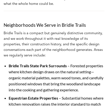
what the whole home could be.
Neighborhoods We Serve in Bridle Trails
Bridle Trails is a compact but genuinely distinctive community,
and we work throughout it with real knowledge of its
properties, their construction history, and the specific design
conversations each part of the neighborhood generates. Areas
we regularly serve include:
Bridle Trails State Park Surrounds
– Forested properties
where kitchen design draws on the natural setting—
organic material palettes, warm wood tones, and carefully
positioned windows that bring the woodland landscape
into the cooking and gathering experience.
Equestrian Estate Properties
– Substantial homes where
kitchen renovation raises the interior standard to match