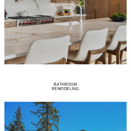
LEARN MORE
BATHROOM
REMODELING