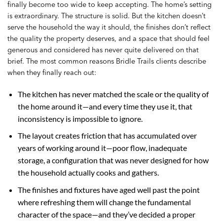
finally become too wide to keep accepting. The home’s setting
is extraordinary. The structure is solid. But the kitchen doesn’t
serve the household the way it should, the finishes don’t reflect
the quality the property deserves, and a space that should feel
generous and considered has never quite delivered on that
brief. The most common reasons Bridle Trails clients describe
when they finally reach out:
The kitchen has never matched the scale or the quality of
the home around it—and every time they use it, that
inconsistency is impossible to ignore.
The layout creates friction that has accumulated over
years of working around it—poor flow, inadequate
storage, a configuration that was never designed for how
the household actually cooks and gathers.
The finishes and fixtures have aged well past the point
where refreshing them will change the fundamental
character of the space—and they’ve decided a proper