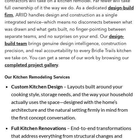
contractors will take on a kitchen remodel. Far fewer will take
full ownership of it the way we do. As a dedicated
design-build
firm
, ARIID handles design and construction as a single
integrated service—which means no disconnects between what
was drawn and what gets built, no finger-pointing between
separate teams, and no surprises on your end. Our
design-
build team
brings genuine design intelligence, construction
precision, and real accountability to every Bridle Trails kitchen
we take on. You can get a sense of our work by browsing our
completed project gallery
.
Our Kitchen Remodeling Services
Custom Kitchen Design
– Layouts built around your
cooking style, storage needs, and the way your household
actually uses the space—designed with the home’s
architecture and the natural setting firmly in mind from
the first concept conversation.
Full Kitchen Renovations
– End-to-end transformations
that address everything from structural changes and