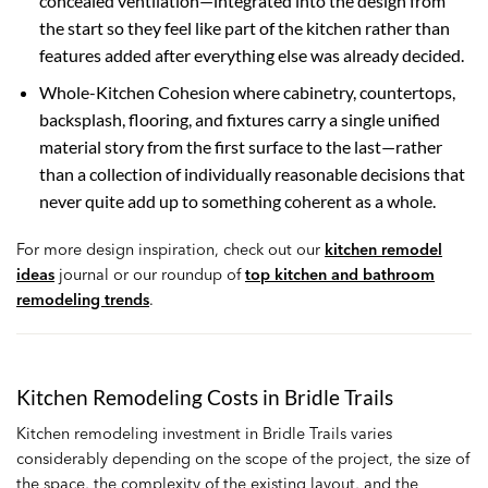
concealed ventilation—integrated into the design from
the start so they feel like part of the kitchen rather than
features added after everything else was already decided.
Whole-Kitchen Cohesion where cabinetry, countertops,
backsplash, flooring, and fixtures carry a single unified
material story from the first surface to the last—rather
than a collection of individually reasonable decisions that
never quite add up to something coherent as a whole.
For more design inspiration, check out our
kitchen remodel
ideas
journal or our roundup of
top kitchen and bathroom
remodeling trends
.
Kitchen Remodeling Costs in Bridle Trails
Kitchen remodeling investment in Bridle Trails varies
considerably depending on the scope of the project, the size of
the space, the complexity of the existing layout, and the