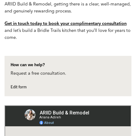
ARIID Build & Remodel, getting there is a clear, well-managed,
and genuinely rewarding process.
Get in touch today to book your complimentary consultation
and let’s build a Bridle Trails kitchen that you’ll love for years to
come.
How can we help?
Request a free consultation.
Edit form