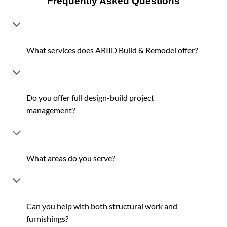
Frequently Asked Questions
What services does ARIID Build & Remodel offer?
Do you offer full design-build project
management?
What areas do you serve?
Can you help with both structural work and
furnishings?