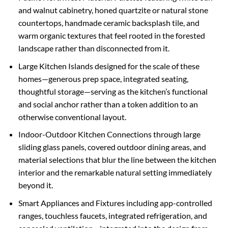
and walnut cabinetry, honed quartzite or natural stone
countertops, handmade ceramic backsplash tile, and
warm organic textures that feel rooted in the forested
landscape rather than disconnected from it.
Large Kitchen Islands designed for the scale of these
homes—generous prep space, integrated seating,
thoughtful storage—serving as the kitchen’s functional
and social anchor rather than a token addition to an
otherwise conventional layout.
Indoor-Outdoor Kitchen Connections through large
sliding glass panels, covered outdoor dining areas, and
material selections that blur the line between the kitchen
interior and the remarkable natural setting immediately
beyond it.
Smart Appliances and Fixtures including app-controlled
ranges, touchless faucets, integrated refrigeration, and