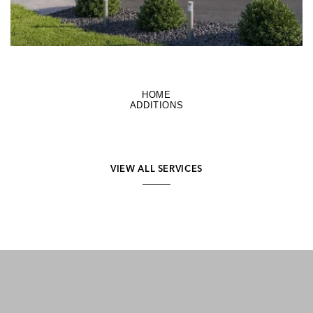
HOME
ADDITIONS
VIEW ALL SERVICES