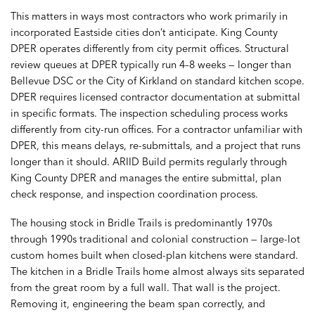
This matters in ways most contractors who work primarily in
incorporated Eastside cities don’t anticipate. King County
DPER operates differently from city permit offices. Structural
review queues at DPER typically run 4–8 weeks — longer than
Bellevue DSC or the City of Kirkland on standard kitchen scope.
DPER requires licensed contractor documentation at submittal
in specific formats. The inspection scheduling process works
differently from city-run offices. For a contractor unfamiliar with
DPER, this means delays, re-submittals, and a project that runs
longer than it should. ARIID Build permits regularly through
King County DPER and manages the entire submittal, plan
check response, and inspection coordination process.
The housing stock in Bridle Trails is predominantly 1970s
through 1990s traditional and colonial construction — large-lot
custom homes built when closed-plan kitchens were standard.
The kitchen in a Bridle Trails home almost always sits separated
from the great room by a full wall. That wall is the project.
Removing it, engineering the beam span correctly, and