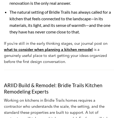
renovation is the only real answer.
The natural setting of Bridle Trails has always called for a
kitchen that feels connected to the landscape—in its
materials, its light, and its sense of warmth—and the one
they have has never come close to that.
If you’re still in the early thinking stages, our journal post on
what to consider when planning a kitchen remodel
is a
genuinely useful place to start getting your ideas organized
before the first design conversation.
ARIID Build & Remodel: Bridle Trails Kitchen
Remodeling Experts
Working on kitchens in Bridle Trails homes requires a
contractor who understands the scale, the setting, and the
standard these properties are built to support. A lot of