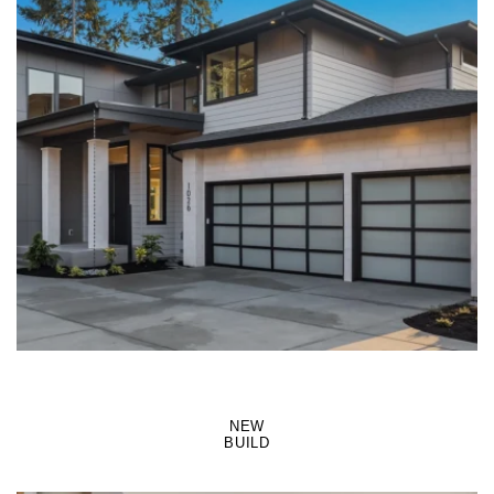
LEARN MORE
NEW
BUILD