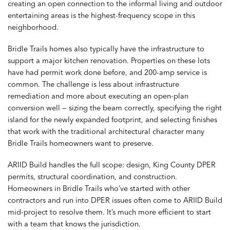
creating an open connection to the informal living and outdoor
entertaining areas is the highest-frequency scope in this
neighborhood.
Bridle Trails homes also typically have the infrastructure to
support a major kitchen renovation. Properties on these lots
have had permit work done before, and 200-amp service is
common. The challenge is less about infrastructure
remediation and more about executing an open-plan
conversion well — sizing the beam correctly, specifying the right
island for the newly expanded footprint, and selecting finishes
that work with the traditional architectural character many
Bridle Trails homeowners want to preserve.
ARIID Build handles the full scope: design, King County DPER
permits, structural coordination, and construction.
Homeowners in Bridle Trails who’ve started with other
contractors and run into DPER issues often come to ARIID Build
mid-project to resolve them. It’s much more efficient to start
with a team that knows the jurisdiction.