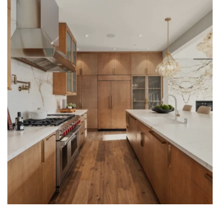
LEARN MORE