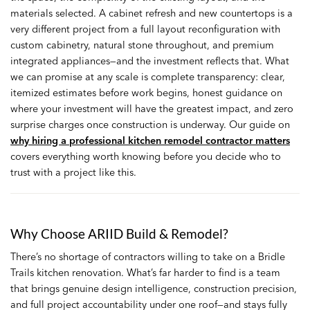
materials selected. A cabinet refresh and new countertops is a
very different project from a full layout reconfiguration with
custom cabinetry, natural stone throughout, and premium
integrated appliances—and the investment reflects that. What
we can promise at any scale is complete transparency: clear,
itemized estimates before work begins, honest guidance on
where your investment will have the greatest impact, and zero
surprise charges once construction is underway. Our guide on
why hiring a professional kitchen remodel contractor matters
covers everything worth knowing before you decide who to
trust with a project like this.
Why Choose ARIID Build & Remodel?
There’s no shortage of contractors willing to take on a Bridle
Trails kitchen renovation. What’s far harder to find is a team
that brings genuine design intelligence, construction precision,
and full project accountability under one roof—and stays fully