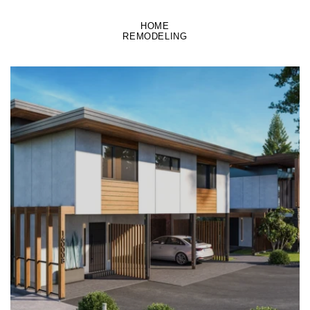
HOME
REMODELING
LEARN MORE