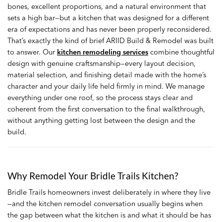
bones, excellent proportions, and a natural environment that
sets a high bar—but a kitchen that was designed for a different
era of expectations and has never been properly reconsidered.
That’s exactly the kind of brief ARIID Build & Remodel was built
to answer. Our
kitchen remodeling services
combine thoughtful
design with genuine craftsmanship—every layout decision,
material selection, and finishing detail made with the home’s
character and your daily life held firmly in mind. We manage
everything under one roof, so the process stays clear and
coherent from the first conversation to the final walkthrough,
without anything getting lost between the design and the
build.
Why Remodel Your Bridle Trails Kitchen?
Bridle Trails homeowners invest deliberately in where they live
—and the kitchen remodel conversation usually begins when
the gap between what the kitchen is and what it should be has