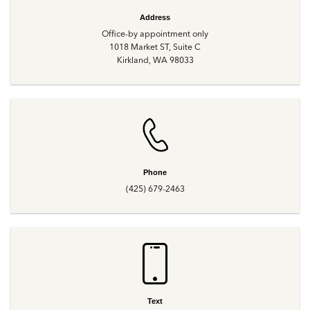
Address
Office-by appointment only
1018 Market ST, Suite C
Kirkland, WA 98033
Phone
(425) 679-2463
Text