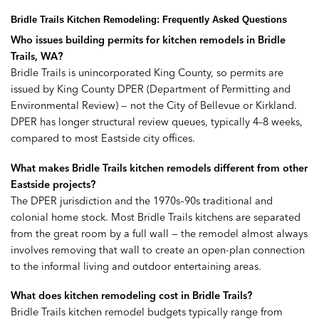
Bridle Trails Kitchen Remodeling: Frequently Asked Questions
Who issues building permits for kitchen remodels in Bridle
Trails, WA?
Bridle Trails is unincorporated King County, so permits are
issued by King County DPER (Department of Permitting and
Environmental Review) — not the City of Bellevue or Kirkland.
DPER has longer structural review queues, typically 4–8 weeks,
compared to most Eastside city offices.
What makes Bridle Trails kitchen remodels different from other
Eastside projects?
The DPER jurisdiction and the 1970s–90s traditional and
colonial home stock. Most Bridle Trails kitchens are separated
from the great room by a full wall — the remodel almost always
involves removing that wall to create an open-plan connection
to the informal living and outdoor entertaining areas.
What does kitchen remodeling cost in Bridle Trails?
Bridle Trails kitchen remodel budgets typically range from